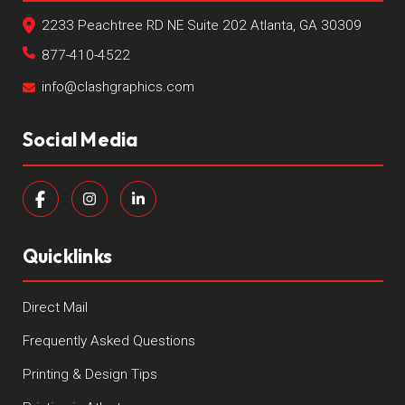
2233 Peachtree RD NE Suite 202 Atlanta, GA 30309
877-410-4522
info@clashgraphics.com
Social Media
Quicklinks
Direct Mail
Frequently Asked Questions
Printing & Design Tips