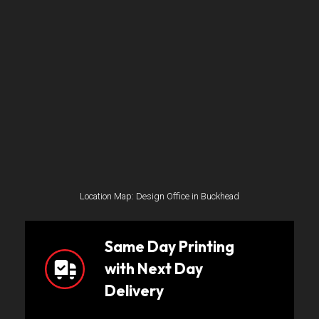
Location Map: Design Office in Buckhead
Same Day Printing
with Next Day
Delivery