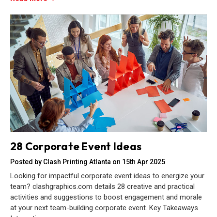
28 Corporate Event Ideas
Posted by Clash Printing Atlanta on 15th Apr 2025
Looking for impactful corporate event ideas to energize your
team? clashgraphics.com details 28 creative and practical
activities and suggestions to boost engagement and morale
at your next team-building corporate event. Key Takeaways