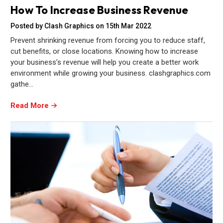
How To Increase Business Revenue
Posted by Clash Graphics on 15th Mar 2022
Prevent shrinking revenue from forcing you to reduce staff,
cut benefits, or close locations. Knowing how to increase
your business’s revenue will help you create a better work
environment while growing your business. clashgraphics.com
gathe…
Read More