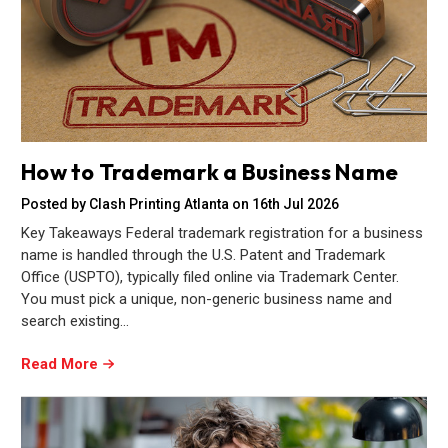
How to Trademark a Business Name
Posted by Clash Printing Atlanta on 16th Jul 2026
Key Takeaways Federal trademark registration for a business
name is handled through the U.S. Patent and Trademark
Office (USPTO), typically filed online via Trademark Center.
You must pick a unique, non-generic business name and
search existing…
Read More