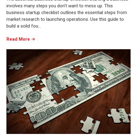
involves many steps you don't want to mess up. This
business startup checklist outlines the essential steps from
market research to launching operations. Use this guide to
build a solid fou…
Read More