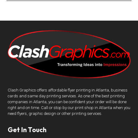
Clash Graphics offers affordable flyer printing in Atlanta, business
cards and same day printing services. As one of the best printing
companies in Atlanta, you can be confident your order will be done
right and on time. Call or stop by our print shop in Atlanta when you
need flyers, graphic design or other printing services.
Get In Touch