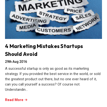
4 Marketing Mistakes Startups
Should Avoid
29th Aug 2016
A successful startup is only as good as its marketing
strategy. If you provided the best service in the world, or sold
the greatest product out there, but no one ever heard of it,
can you call yourself a success? Of course not.
Understandin…
Read More