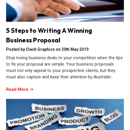
5 Steps to Writing A Winning
Business Proposal
Posted by Clash Graphics on 20th May 2019
Stop losing business deals to your competition when the tips
to fix your proposal are simple. Your business proposals
must not only appeal to your prospective clients, but they
must also capture and keep their attention by illustratin…
Read More