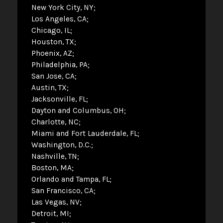
New York City, NY
Los Angeles, CA
Chicago, IL
Houston, TX
Phoenix, AZ
Philadelphia, PA
San Jose, CA
Austin, TX
Jacksonville, FL
Dayton and Columbus, OH
Charlotte, NC
Miami and Fort Lauderdale, FL
Washington, D.C.
Nashville, TN
Boston, MA
Orlando and Tampa, FL
San Francisco, CA
Las Vegas, NV
Detroit, MI