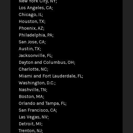
New York City, NY
Los Angeles, CA
Chicago, IL
Houston, TX
Phoenix, AZ
Philadelphia, PA
San Jose, CA
Austin, TX
Jacksonville, FL
Dayton and Columbus, OH
Charlotte, NC
Miami and Fort Lauderdale, FL
Washington, D.C.
Nashville, TN
Boston, MA
Orlando and Tampa, FL
San Francisco, CA
Las Vegas, NV
Detroit, MI
Trenton, NJ