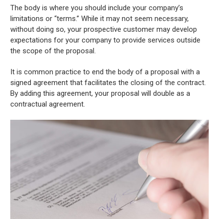
The body is where you should include your company’s
limitations or “terms.” While it may not seem necessary,
without doing so, your prospective customer may develop
expectations for your company to provide services outside
the scope of the proposal.
It is common practice to end the body of a proposal with a
signed agreement that facilitates the closing of the contract.
By adding this agreement, your proposal will double as a
contractual agreement.