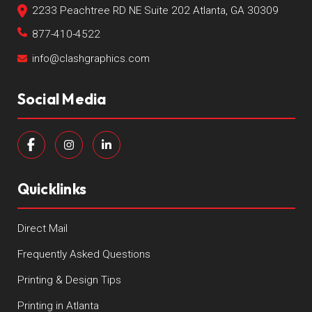
2233 Peachtree RD NE Suite 202 Atlanta, GA 30309
877-410-4522
info@clashgraphics.com
Social Media
Quicklinks
Direct Mail
Frequently Asked Questions
Printing & Design Tips
Printing in Atlanta