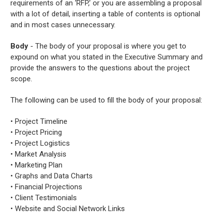
requirements of an ‘RFP,’ or you are assembling a proposal
with a lot of detail, inserting a table of contents is optional
and in most cases unnecessary.
Body
- The body of your proposal is where you get to
expound on what you stated in the Executive Summary and
provide the answers to the questions about the project
scope.
The following can be used to fill the body of your proposal:
• Project Timeline
• Project Pricing
• Project Logistics
• Market Analysis
• Marketing Plan
• Graphs and Data Charts
• Financial Projections
• Client Testimonials
• Website and Social Network Links