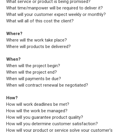
What service or product is being promised?
What time/manpower will be required to deliver it?
What will your customer expect weekly or monthly?
What will all of this cost the client?
Where?
Where will the work take place?
Where will products be delivered?
When?
When will the project begin?
When will the project end?
When will payments be due?
When will contract renewal be negotiated?
How?
How will work deadlines be met?
How will the work be managed?
How will you guarantee product quality?
How will you determine customer satisfaction?
How will your product or service solve your customer’s