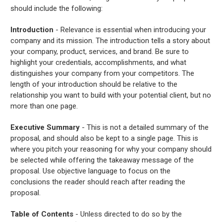
should include the following:
Introduction
- Relevance is essential when introducing your
company and its mission. The introduction tells a story about
your company, product, services, and brand. Be sure to
highlight your credentials, accomplishments, and what
distinguishes your company from your competitors. The
length of your introduction should be relative to the
relationship you want to build with your potential client, but no
more than one page.
Executive Summary
- This is not a detailed summary of the
proposal, and should also be kept to a single page. This is
where you pitch your reasoning for why your company should
be selected while offering the takeaway message of the
proposal. Use objective language to focus on the
conclusions the reader should reach after reading the
proposal.
Table of Contents
- Unless directed to do so by the