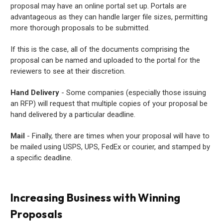
proposal may have an online portal set up. Portals are
advantageous as they can handle larger file sizes, permitting
more thorough proposals to be submitted.
If this is the case, all of the documents comprising the
proposal can be named and uploaded to the portal for the
reviewers to see at their discretion.
Hand Delivery
- Some companies (especially those issuing
an RFP) will request that multiple copies of your proposal be
hand delivered by a particular deadline.
Mail
- Finally, there are times when your proposal will have to
be mailed using USPS, UPS, FedEx or courier, and stamped by
a specific deadline.
Increasing Business with Winning
Proposals