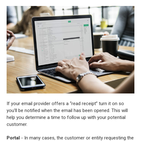
If your email provider offers a “read receipt” turn it on so
you’ll be notified when the email has been opened. This will
help you determine a time to follow up with your potential
customer.
Portal
- In many cases, the customer or entity requesting the