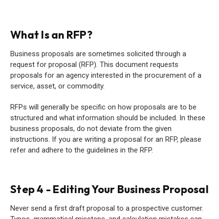
What Is an RFP?
Business proposals are sometimes solicited through a
request for proposal (RFP). This document requests
proposals for an agency interested in the procurement of a
service, asset, or commodity.
RFPs will generally be specific on how proposals are to be
structured and what information should be included. In these
business proposals, do not deviate from the given
instructions. If you are writing a proposal for an RFP, please
refer and adhere to the guidelines in the RFP.
Step 4 - Editing Your Business Proposal
Never send a first draft proposal to a prospective customer.
Typos, grammatical missteps, and calculation mistakes can