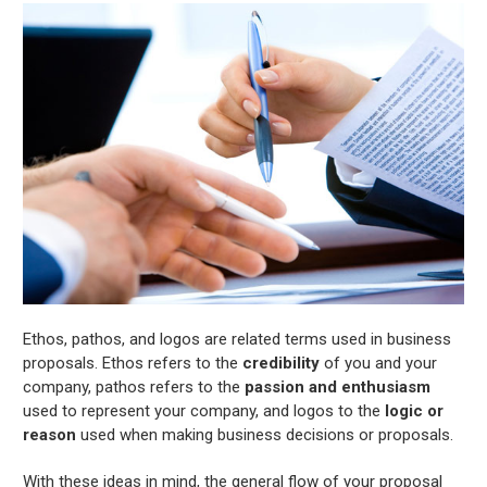
Ethos, pathos, and logos are related terms used in business
proposals. Ethos refers to the
credibility
of you and your
company, pathos refers to the
passion and enthusiasm
used to represent your company, and logos to the
logic or
reason
used when making business decisions or proposals.
With these ideas in mind, the general flow of your proposal