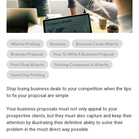
Atlanta Printing
Business
Business Cards Atlanta
Business Proposal
How To Write A Business Proposal
Print Shop Atlanta
Printing Companies In Atlanta
Same Day Printing
Stop losing business deals to your competition when the tips
to fix your proposal are simple.
Your business proposals must not only appeal to your
prospective clients, but they must also capture and keep their
attention by illustrating their definitive ability to solve their
problem in the most direct way possible.