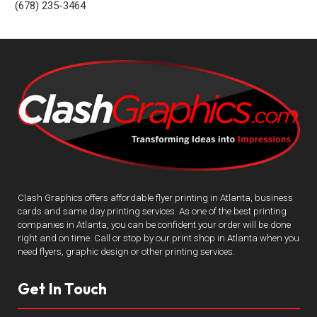
(678) 235-3464
Clash Graphics offers affordable flyer printing in Atlanta, business
cards and same day printing services. As one of the best printing
companies in Atlanta, you can be confident your order will be done
right and on time. Call or stop by our print shop in Atlanta when you
need flyers, graphic design or other printing services.
Get In Touch