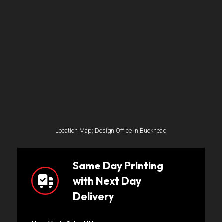
Location Map: Design Office in Buckhead
Same Day Printing
with Next Day
Delivery