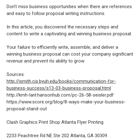
Don’t miss business opportunities when there are references
and easy to follow proposal writing instructions.
In this article, you discovered the necessary steps and
content to write a captivating and winning business proposal.
Your failure to efficiently write, assemble, and deliver a
winning business proposal can cost your company significant
revenue and prevent its ability to grow.
Sources:
http://jsmith.cis.byuh.edu/books/communication-for-
business-success/s13-03-business-proposal.html
http://kmh-lanl.hansonhub.com/pc-26-58-seisler.pdf
https://www.score.org/blog/8-ways-make-your-business-
proposal-stand-out
Clash Graphics Print Shop Atlanta Flyer Printing
2233 Peachtree Rd NE Ste 202
Atlanta
,
GA
30309