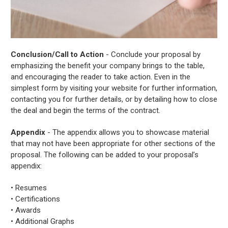
Conclusion/Call to Action
- Conclude your proposal by
emphasizing the benefit your company brings to the table,
and encouraging the reader to take action. Even in the
simplest form by visiting your website for further information,
contacting you for further details, or by detailing how to close
the deal and begin the terms of the contract.
Appendix
- The appendix allows you to showcase material
that may not have been appropriate for other sections of the
proposal. The following can be added to your proposal’s
appendix:
• Resumes
• Certifications
• Awards
• Additional Graphs