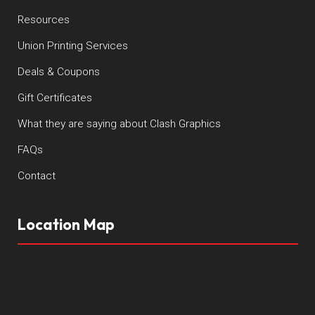
Resources
Union Printing Services
Deals & Coupons
Gift Certificates
What they are saying about Clash Graphics
FAQs
Contact
Location Map