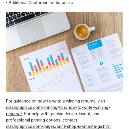
• Additional Customer Testimonials
For guidance on how to write a winning resume, visit
clashgraphics.com/printing-tips/how-to-write-winning-
resume/
. For help with graphic design, layout, and
professional printing options, contact
clashgraphics.com/pages/print-shop-in-atlanta-ga.html