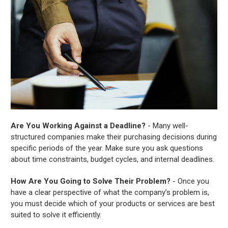
Are You Working Against a Deadline?
- Many well-
structured companies make their purchasing decisions during
specific periods of the year. Make sure you ask questions
about time constraints, budget cycles, and internal deadlines.
How Are You Going to Solve Their Problem?
- Once you
have a clear perspective of what the company’s problem is,
you must decide which of your products or services are best
suited to solve it efficiently.