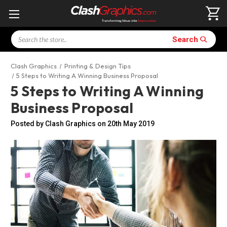
Search
Search
Clash Graphics
Printing & Design Tips
5 Steps to Writing A Winning Business Proposal
5 Steps to Writing A Winning
Business Proposal
Posted by Clash Graphics on 20th May 2019