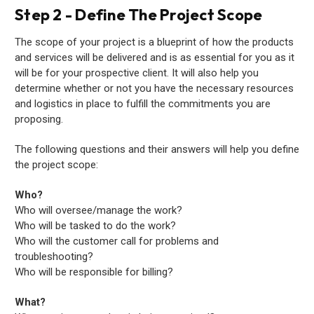
Step 2 - Define The Project Scope
The scope of your project is a blueprint of how the products
and services will be delivered and is as essential for you as it
will be for your prospective client. It will also help you
determine whether or not you have the necessary resources
and logistics in place to fulfill the commitments you are
proposing.
The following questions and their answers will help you define
the project scope:
Who?
Who will oversee/manage the work?
Who will be tasked to do the work?
Who will the customer call for problems and
troubleshooting?
Who will be responsible for billing?
What?