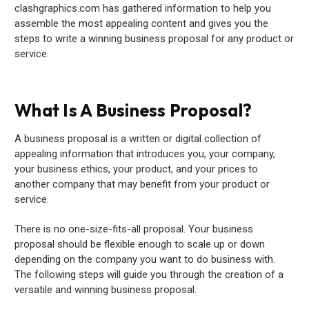
clashgraphics.com has gathered information to help you
assemble the most appealing content and gives you the
steps to write a winning business proposal for any product or
service.
What Is A Business Proposal?
A business proposal is a written or digital collection of
appealing information that introduces you, your company,
your business ethics, your product, and your prices to
another company that may benefit from your product or
service.
There is no one-size-fits-all proposal. Your business
proposal should be flexible enough to scale up or down
depending on the company you want to do business with.
The following steps will guide you through the creation of a
versatile and winning business proposal.