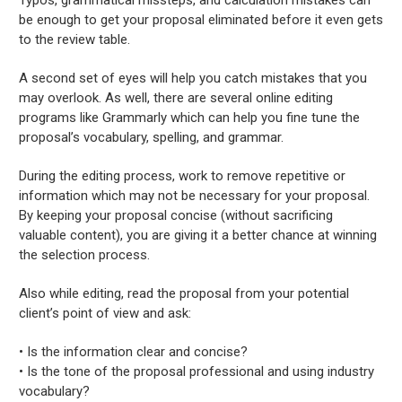
be enough to get your proposal eliminated before it even gets
to the review table.
A second set of eyes will help you catch mistakes that you
may overlook. As well, there are several online editing
programs like Grammarly which can help you fine tune the
proposal’s vocabulary, spelling, and grammar.
During the editing process, work to remove repetitive or
information which may not be necessary for your proposal.
By keeping your proposal concise (without sacrificing
valuable content), you are giving it a better chance at winning
the selection process.
Also while editing, read the proposal from your potential
client’s point of view and ask:
• Is the information clear and concise?
• Is the tone of the proposal professional and using industry
vocabulary?