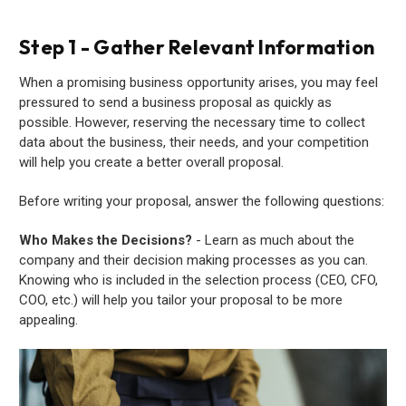
Step 1 - Gather Relevant Information
When a promising business opportunity arises, you may feel
pressured to send a business proposal as quickly as
possible. However, reserving the necessary time to collect
data about the business, their needs, and your competition
will help you create a better overall proposal.
Before writing your proposal, answer the following questions:
Who Makes the Decisions?
- Learn as much about the
company and their decision making processes as you can.
Knowing who is included in the selection process (CEO, CFO,
COO, etc.) will help you tailor your proposal to be more
appealing.