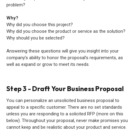
problem?
Why?
Why did you choose this project?
Why did you choose the product or service as the solution?
Why should you be selected?
Answering these questions will give you insight into your
company’s ability to honor the proposal’s requirements, as
well as expand or grow to meet its needs.
Step 3 - Draft Your Business Proposal
You can personalize an unsolicited business proposal to
appeal to a specific customer. There are no set standards
unless you are responding to a solicited RFP (more on this
below). Throughout your proposal, never make promises you
cannot keep and be realistic about your product and service.