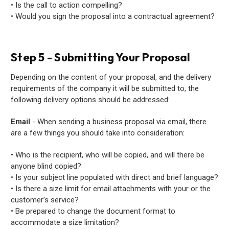
• Is the call to action compelling?
• Would you sign the proposal into a contractual agreement?
Step 5 - Submitting Your Proposal
Depending on the content of your proposal, and the delivery
requirements of the company it will be submitted to, the
following delivery options should be addressed:
Email
- When sending a business proposal via email, there
are a few things you should take into consideration:
• Who is the recipient, who will be copied, and will there be
anyone blind copied?
• Is your subject line populated with direct and brief language?
• Is there a size limit for email attachments with your or the
customer’s service?
• Be prepared to change the document format to
accommodate a size limitation?