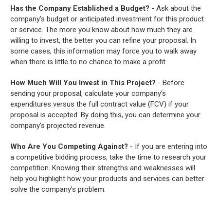
Has the Company Established a Budget?
- Ask about the
company’s budget or anticipated investment for this product
or service. The more you know about how much they are
willing to invest, the better you can refine your proposal. In
some cases, this information may force you to walk away
when there is little to no chance to make a profit.
How Much Will You Invest in This Project?
- Before
sending your proposal, calculate your company’s
expenditures versus the full contract value (FCV) if your
proposal is accepted. By doing this, you can determine your
company’s projected revenue.
Who Are You Competing Against?
- If you are entering into
a competitive bidding process, take the time to research your
competition. Knowing their strengths and weaknesses will
help you highlight how your products and services can better
solve the company’s problem.