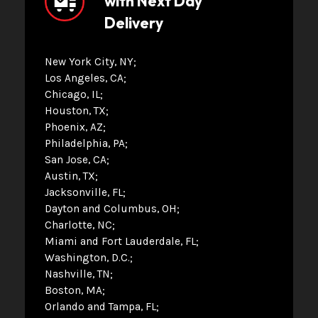
with Next Day
Delivery
New York City, NY
Los Angeles, CA
Chicago, IL
Houston, TX
Phoenix, AZ
Philadelphia, PA
San Jose, CA
Austin, TX
Jacksonville, FL
Dayton and Columbus, OH
Charlotte, NC
Miami and Fort Lauderdale, FL
Washington, D.C.
Nashville, TN
Boston, MA
Orlando and Tampa, FL