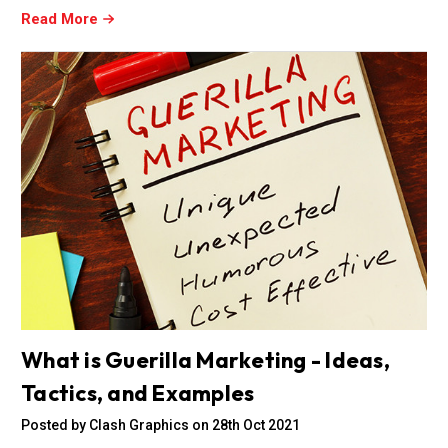
Read More
What is Guerilla Marketing - Ideas,
Tactics, and Examples
Posted by Clash Graphics on 28th Oct 2021