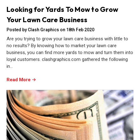
Looking for Yards To Mow to Grow
Your Lawn Care Business
Posted by Clash Graphics on 18th Feb 2020
Are you trying to grow your lawn care business with little to
no results? By knowing how to market your lawn care
business, you can find more yards to mow and turn them into
loyal customers. clashgraphics.com gathered the following
in…
Read More