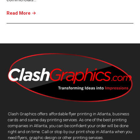
Read More
Clash Graphics offers affordable flyer printing in Atlanta, business
cards and same day printing services. As one of the best printing
companies in Atlanta, you can be confident your order will be done
right and on time. Call or stop by our print shop in Atlanta when you
need flyers, graphic design or other printing services.