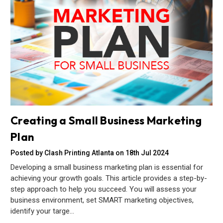
Creating a Small Business Marketing
Plan
Posted by Clash Printing Atlanta on 18th Jul 2024
Developing a small business marketing plan is essential for
achieving your growth goals. This article provides a step-by-
step approach to help you succeed. You will assess your
business environment, set SMART marketing objectives,
identify your targe…