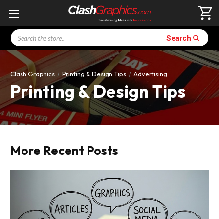
Search
Search
Clash Graphics
Printing & Design Tips
Advertising
Printing & Design Tips
More Recent Posts