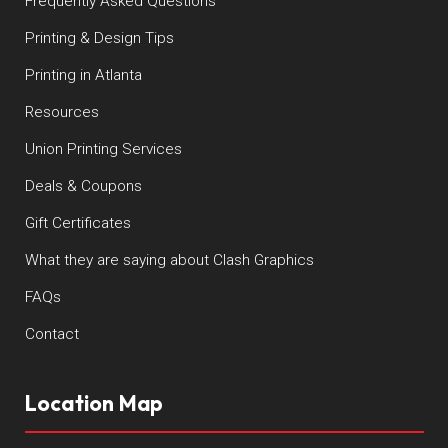
Frequently Asked Questions
Printing & Design Tips
Printing in Atlanta
Resources
Union Printing Services
Deals & Coupons
Gift Certificates
What they are saying about Clash Graphics
FAQs
Contact
Location Map