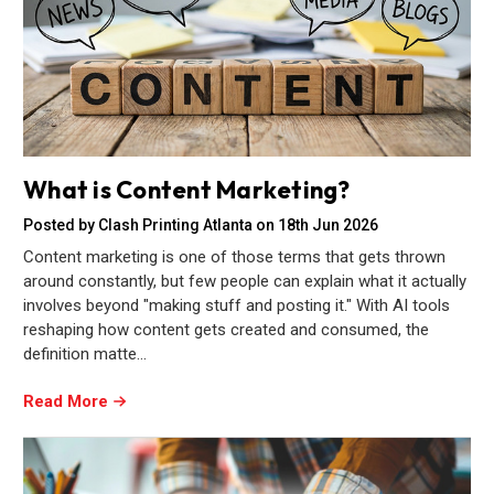
What is Content Marketing?
Posted by Clash Printing Atlanta on 18th Jun 2026
Content marketing is one of those terms that gets thrown
around constantly, but few people can explain what it actually
involves beyond "making stuff and posting it." With AI tools
reshaping how content gets created and consumed, the
definition matte…
Read More