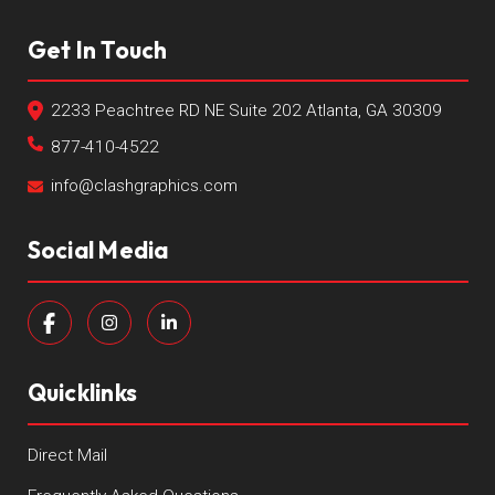
Get In Touch
2233 Peachtree RD NE Suite 202 Atlanta, GA 30309
877-410-4522
info@clashgraphics.com
Social Media
Quicklinks
Direct Mail