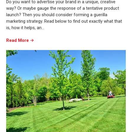
Do you want to advertise your brand in a unique, creative
way? Or maybe gauge the response of a tentative product
launch? Then you should consider forming a guerilla
marketing strategy. Read below to find out exactly what that
is, how it helps, an…
Read More