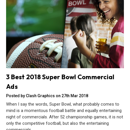
3 Best 2018 Super Bowl Commercial
Ads
Posted by Clash Graphics on 27th Mar 2018
When I say the words, Super Bowl, what probably comes to
mind is a momentous football battle and equally entertaining
night of commercials. After 52 championship games, it is not
only the competitive football, but also the entertaining
commercials…