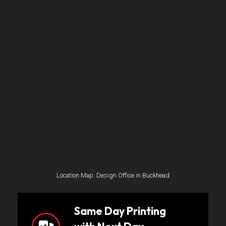
Location Map: Design Office in Buckhead
Same Day Printing