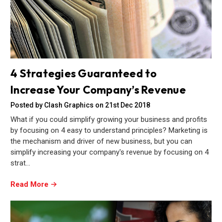
4 Strategies Guaranteed to
Increase Your Company’s Revenue
Posted by Clash Graphics on 21st Dec 2018
What if you could simplify growing your business and profits
by focusing on 4 easy to understand principles? Marketing is
the mechanism and driver of new business, but you can
simplify increasing your company's revenue by focusing on 4
strat…
Read More