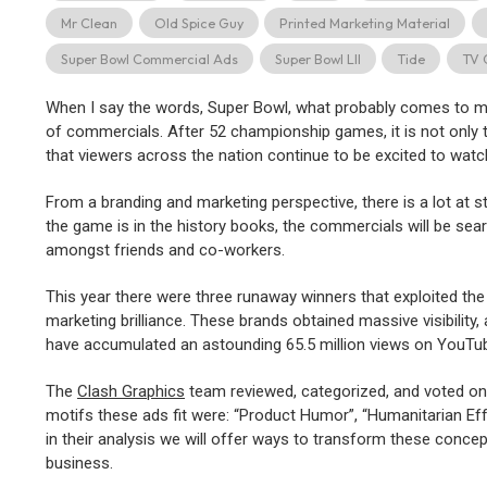
Mr Clean
Old Spice Guy
Printed Marketing Material
Super Bowl Commercial Ads
Super Bowl LII
Tide
TV 
When I say the words, Super Bowl, what probably comes to min
of commercials. After 52 championship games, it is not only t
that viewers across the nation continue to be excited to watc
From a branding and marketing perspective, there is a lot at 
the game is in the history books, the commercials will be sear
amongst friends and co-workers.
This year there were three runaway winners that exploited the
marketing brilliance. These brands obtained massive visibility, 
have accumulated an astounding 65.5 million views on YouTub
The
Clash Graphics
team reviewed, categorized, and voted on
motifs these ads fit were: “Product Humor”, “Humanitarian Effo
in their analysis we will offer ways to transform these concept
business.