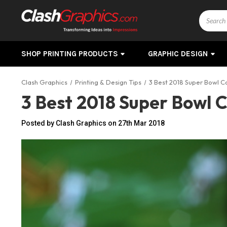
Search
SHOP PRINTING PRODUCTS
GRAPHIC DESIGN
Clash Graphics
Printing & Design Tips
3 Best 2018 Super Bowl 
3 Best 2018 Super Bowl 
Posted by Clash Graphics on 27th Mar 2018