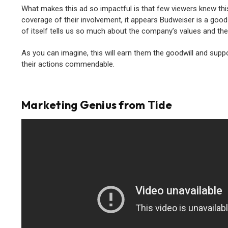
What makes this ad so impactful is that few viewers knew this
coverage of their involvement, it appears Budweiser is a good
of itself tells us so much about the company’s values and t
As you can imagine, this will earn them the goodwill and sup
their actions commendable.
Marketing Genius from Tide