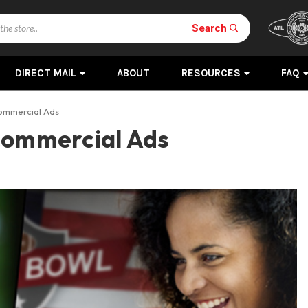
Search
DIRECT MAIL
ABOUT
RESOURCES
FAQ
Commercial Ads
Commercial Ads