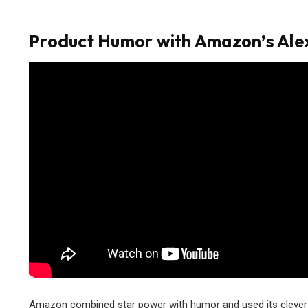
Product Humor with Amazon’s Ale
Amazon combined star power with humor and used its clever vo