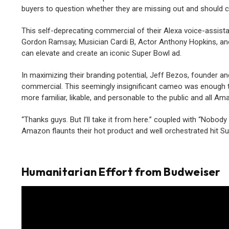
buyers to question whether they are missing out and should c
This self-deprecating commercial of their Alexa voice-assistan
Gordon Ramsay, Musician Cardi B, Actor Anthony Hopkins, and o
can elevate and create an iconic Super Bowl ad.
In maximizing their branding potential, Jeff Bezos, founder 
commercial. This seemingly insignificant cameo was enough to
more familiar, likable, and personable to the public and all A
“Thanks guys. But I’ll take it from here.” coupled with “Nobody
Amazon flaunts their hot product and well orchestrated hit S
Humanitarian Effort from Budweiser