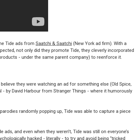
 the Tide ads from
Saatchi & Saatchi
(New York ad firm). With a
expected, not only did they promote Tide, they cleverly incorporated
 products - under the same parent company) to reenforce it.
 believe they were watching an ad for something else (Old Spice,
eveal - by David Harbour from Stranger Things - where it humorously
e parodies randomly popping up, Tide was able to capture a piece
e ads, and even when they weren’t, Tide was still on everyone’s
hologically hacked - literally - to try and avoid being “tricked