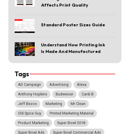
Affects Print Quality
Standard Poster Sizes Guide
Understand How Printing Ink
Is Made And Manufactured
Tags
AD Campaign
Advertising
Alexa
Anthony Hopkins
Budweiser
Cardi B
Jeff Bezos
Marketing
Mr Clean
Old Spice Guy
Printed Marketing Material
Product Marketing
Super Bowl 2018
Super Bowl Ads
Super Bowl Commercial Ads