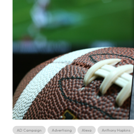
AD Campaign
Advertising
Alexa
Anthony Hopkins