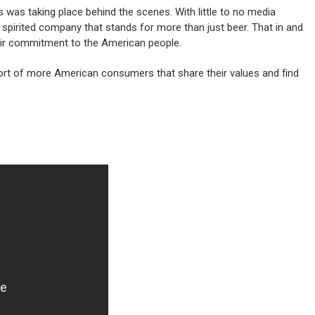
 was taking place behind the scenes. With little to no media
 spirited company that stands for more than just beer. That in and
heir commitment to the American people.
port of more American consumers that share their values and find