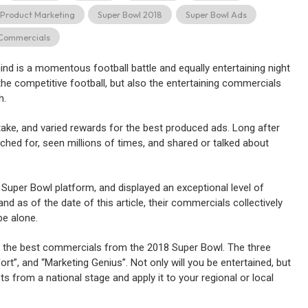
Product Marketing
Super Bowl 2018
Super Bowl Ads
Commercials
d is a momentous football battle and equally entertaining night
he competitive football, but also the entertaining commercials
h.
stake, and varied rewards for the best produced ads. Long after
ched for, seen millions of times, and shared or talked about
 Super Bowl platform, and displayed an exceptional level of
and as of the date of this article, their commercials collectively
e alone.
 the best commercials from the 2018 Super Bowl. The three
rt”, and “Marketing Genius”. Not only will you be entertained, but
s from a national stage and apply it to your regional or local