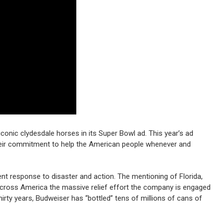
conic clydesdale horses in its Super Bowl ad. This year’s ad
eir commitment to help the American people whenever and
ent response to disaster and action. The mentioning of Florida,
across America the massive relief effort the company is engaged
irty years, Budweiser has “bottled” tens of millions of cans of