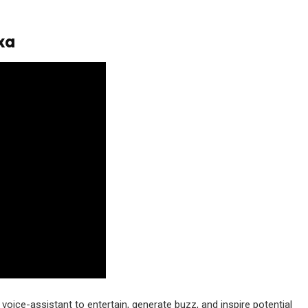
xa
ice-assistant to entertain, generate buzz, and inspire potential