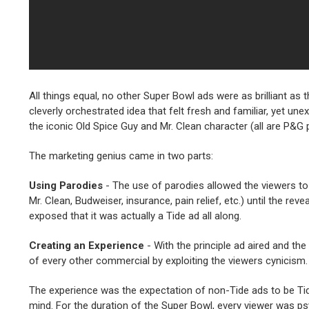
All things equal, no other Super Bowl ads were as brilliant as
cleverly orchestrated idea that felt fresh and familiar, yet un
the iconic Old Spice Guy and Mr. Clean character (all are P&G
The marketing genius came in two parts:
Using Parodies
- The use of parodies allowed the viewers to
Mr. Clean, Budweiser, insurance, pain relief, etc.) until the r
exposed that it was actually a Tide ad all along.
Creating an Experience
- With the principle ad aired and th
of every other commercial by exploiting the viewers cynicism.
The experience was the expectation of non-Tide ads to be Tid
mind. For the duration of the Super Bowl, every viewer was psyc