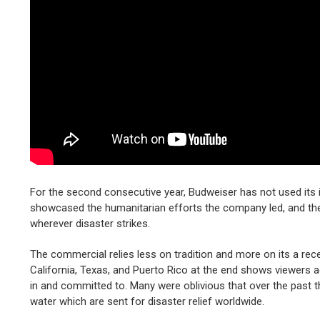
For the second consecutive year, Budweiser has not used its i
showcased the humanitarian efforts the company led, and th
wherever disaster strikes.
The commercial relies less on tradition and more on its a rec
California, Texas, and Puerto Rico at the end shows viewers 
in and committed to. Many were oblivious that over the past th
water which are sent for disaster relief worldwide.