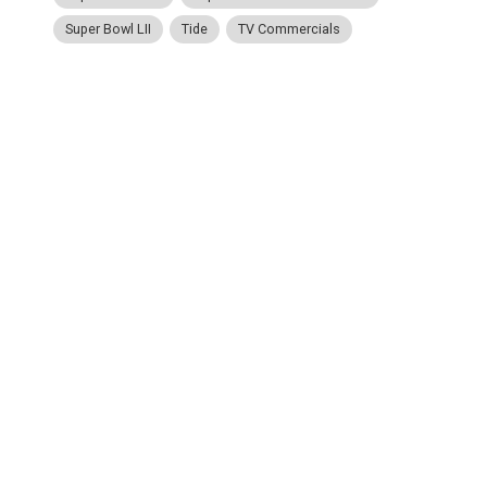
Super Bowl LII
Tide
TV Commercials