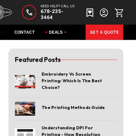
NEED HELP? CALL US
678-235-
3464
CONTACT
DEALS
GET A QUOTE
Featured Posts
Embroidery Vs Screen
Printing: Which Is The Best
Choice?
The Printing Methods Guide
Understanding DPI For
Printing - How Resolution