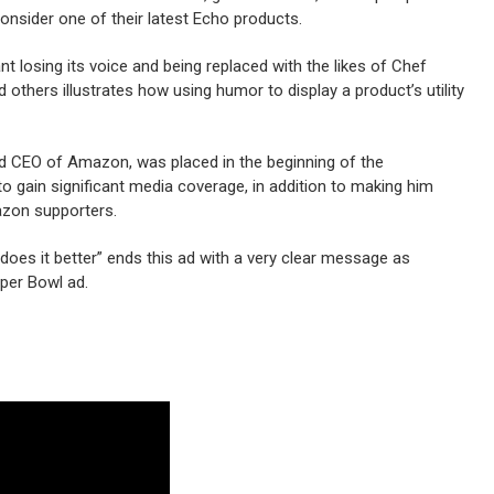
onsider one of their latest Echo products.
t losing its voice and being replaced with the likes of Chef
thers illustrates how using humor to display a product’s utility
and CEO of Amazon, was placed in the beginning of the
 gain significant media coverage, in addition to making him
mazon supporters.
 does it better” ends this ad with a very clear message as
uper Bowl ad.