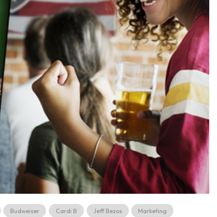
Budweiser
Cardi B
Jeff Bezos
Marketing