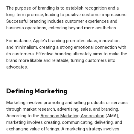
The purpose of branding is to establish recognition and a
long-term promise, leading to positive customer impressions.
Successful branding includes customer experiences and
business operations, extending beyond mere aesthetics.
For instance, Apple's branding promotes class, innovation,
and minimalism, creating a strong emotional connection with
its customers. Effective branding ultimately aims to make the
brand more likable and relatable, turning customers into
advocates.
Defining Marketing
Marketing involves promoting and selling products or services
through market research, advertising, sales, and branding.
According to the
American Marketing Association
(AMA),
marketing involves creating, communicating, delivering, and
exchanging value offerings. A marketing strategy involves