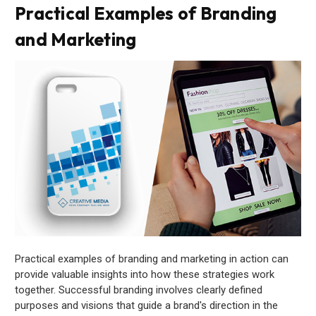
Practical Examples of Branding
and Marketing
Practical examples of branding and marketing in action can
provide valuable insights into how these strategies work
together. Successful branding involves clearly defined
purposes and visions that guide a brand's direction in the