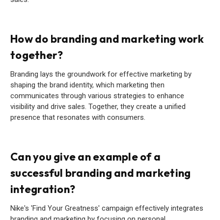
How do branding and marketing work
together?
Branding lays the groundwork for effective marketing by
shaping the brand identity, which marketing then
communicates through various strategies to enhance
visibility and drive sales. Together, they create a unified
presence that resonates with consumers.
Can you give an example of a
successful branding and marketing
integration?
Nike's 'Find Your Greatness' campaign effectively integrates
branding and marketing by focusing on personal