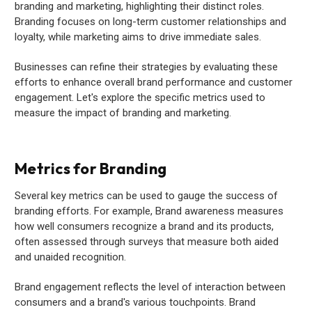
branding and marketing, highlighting their distinct roles.
Branding focuses on long-term customer relationships and
loyalty, while marketing aims to drive immediate sales.
Businesses can refine their strategies by evaluating these
efforts to enhance overall brand performance and customer
engagement. Let's explore the specific metrics used to
measure the impact of branding and marketing.
Metrics for Branding
Several key metrics can be used to gauge the success of
branding efforts. For example, Brand awareness measures
how well consumers recognize a brand and its products,
often assessed through surveys that measure both aided
and unaided recognition.
Brand engagement reflects the level of interaction between
consumers and a brand's various touchpoints. Brand