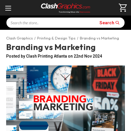
Search
Search
Clash Graphics
Printing & Design Tips
Branding vs Marketing
Branding vs Marketing
Posted by Clash Printing Atlanta on 22nd Nov 2024