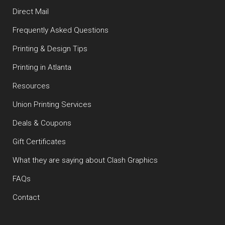
Direct Mail
Frequently Asked Questions
Printing & Design Tips
Printing in Atlanta
Resources
Union Printing Services
Deals & Coupons
Gift Certificates
What they are saying about Clash Graphics
FAQs
Contact