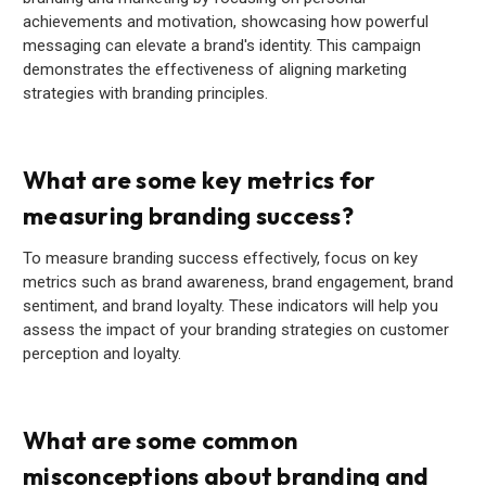
achievements and motivation, showcasing how powerful
messaging can elevate a brand's identity. This campaign
demonstrates the effectiveness of aligning marketing
strategies with branding principles.
What are some key metrics for
measuring branding success?
To measure branding success effectively, focus on key
metrics such as brand awareness, brand engagement, brand
sentiment, and brand loyalty. These indicators will help you
assess the impact of your branding strategies on customer
perception and loyalty.
What are some common
misconceptions about branding and