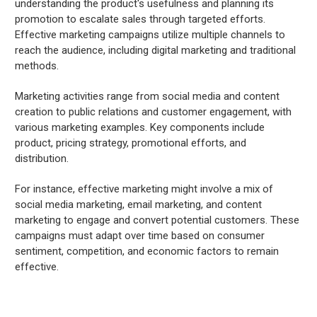
understanding the product's usefulness and planning its
promotion to escalate sales through targeted efforts.
Effective marketing campaigns utilize multiple channels to
reach the audience, including digital marketing and traditional
methods.
Marketing activities range from social media and content
creation to public relations and customer engagement, with
various marketing examples. Key components include
product, pricing strategy, promotional efforts, and
distribution.
For instance, effective marketing might involve a mix of
social media marketing, email marketing, and content
marketing to engage and convert potential customers. These
campaigns must adapt over time based on consumer
sentiment, competition, and economic factors to remain
effective.