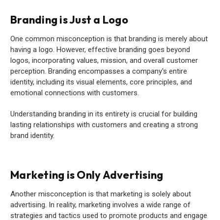
Branding is Just a Logo
One common misconception is that branding is merely about
having a logo. However, effective branding goes beyond
logos, incorporating values, mission, and overall customer
perception. Branding encompasses a company's entire
identity, including its visual elements, core principles, and
emotional connections with customers.
Understanding branding in its entirety is crucial for building
lasting relationships with customers and creating a strong
brand identity.
Marketing is Only Advertising
Another misconception is that marketing is solely about
advertising. In reality, marketing involves a wide range of
strategies and tactics used to promote products and engage