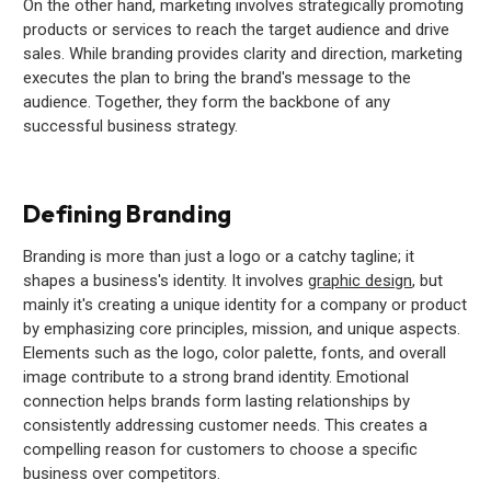
On the other hand, marketing involves strategically promoting
products or services to reach the target audience and drive
sales. While branding provides clarity and direction, marketing
executes the plan to bring the brand's message to the
audience. Together, they form the backbone of any
successful business strategy.
Defining Branding
Branding is more than just a logo or a catchy tagline; it
shapes a business's identity. It involves
graphic design
, but
mainly it's creating a unique identity for a company or product
by emphasizing core principles, mission, and unique aspects.
Elements such as the logo, color palette, fonts, and overall
image contribute to a strong brand identity. Emotional
connection helps brands form lasting relationships by
consistently addressing customer needs. This creates a
compelling reason for customers to choose a specific
business over competitors.