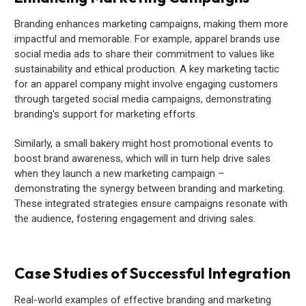
Branding enhances marketing campaigns, making them more
impactful and memorable. For example, apparel brands use
social media ads to share their commitment to values like
sustainability and ethical production. A key marketing tactic
for an apparel company might involve engaging customers
through targeted social media campaigns, demonstrating
branding's support for marketing efforts.
Similarly, a small bakery might host promotional events to
boost brand awareness, which will in turn help drive sales
when they launch a new marketing campaign –
demonstrating the synergy between branding and marketing.
These integrated strategies ensure campaigns resonate with
the audience, fostering engagement and driving sales.
Case Studies of Successful Integration
Real-world examples of effective branding and marketing