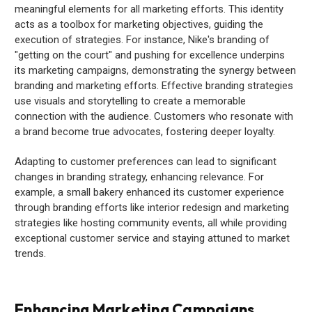
meaningful elements for all marketing efforts. This identity
acts as a toolbox for marketing objectives, guiding the
execution of strategies. For instance, Nike's branding of
"getting on the court" and pushing for excellence underpins
its marketing campaigns, demonstrating the synergy between
branding and marketing efforts. Effective branding strategies
use visuals and storytelling to create a memorable
connection with the audience. Customers who resonate with
a brand become true advocates, fostering deeper loyalty.
Adapting to customer preferences can lead to significant
changes in branding strategy, enhancing relevance. For
example, a small bakery enhanced its customer experience
through branding efforts like interior redesign and marketing
strategies like hosting community events, all while providing
exceptional customer service and staying attuned to market
trends.
Enhancing Marketing Campaigns