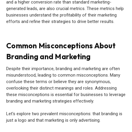
and a higher conversion rate than standard marketing-
generated leads, are also crucial metrics. These metrics help
businesses understand the profitability of their marketing
efforts and refine their strategies to drive better results.
Common Misconceptions About
Branding and Marketing
Despite their importance, branding and marketing are often
misunderstood, leading to common misconceptions. Many
confuse these terms or believe they are synonymous,
overlooking their distinct meanings and roles. Addressing
these misconceptions is essential for businesses to leverage
branding and marketing strategies effectively.
Let's explore two prevalent misconceptions: that branding is
just a logo and that marketing is only advertising.