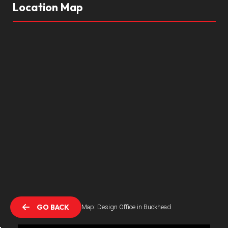
Location Map
GO BACK
Location Map: Design Office in Buckhead