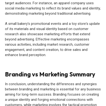
target audiences. For instance, an apparel company uses
social media marketing to reflect its brand values and identity,
demonstrating marketing beyond traditional advertising.
A small bakery's promotional events and a toy store's update
of its materials and visual identity based on customer
research also showcase marketing efforts that extend
beyond advertising. Effective marketing encompasses
various activities, including market research, customer
engagement, and content creation, to drive sales and
enhance brand perception.
Branding vs Marketing Summary
In conclusion, understanding the differences and synergies
between branding and marketing is essential for any business
aiming for long-term success. Branding focuses on creating
a unique identity and forging emotional connections with
customers, while marketing involves the tactical promotion