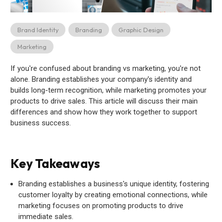
Brand Identity
Branding
Graphic Design
Marketing
If you're confused about branding vs marketing, you're not
alone. Branding establishes your company's identity and
builds long-term recognition, while marketing promotes your
products to drive sales. This article will discuss their main
differences and show how they work together to support
business success.
Key Takeaways
Branding establishes a business's unique identity, fostering
customer loyalty by creating emotional connections, while
marketing focuses on promoting products to drive
immediate sales.