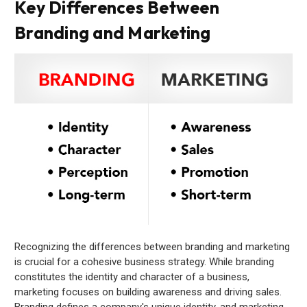
Key Differences Between
Branding and Marketing
Recognizing the differences between branding and marketing
is crucial for a cohesive business strategy. While branding
constitutes the identity and character of a business,
marketing focuses on building awareness and driving sales.
Branding defines a company's unique identity, and marketing