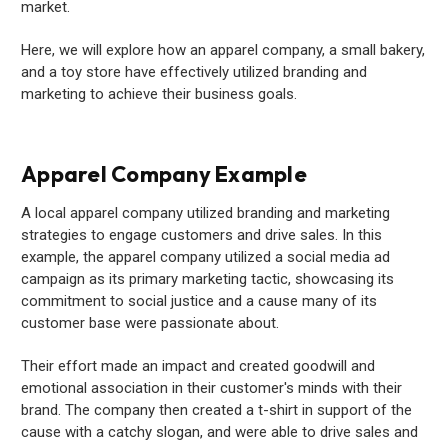
market.
Here, we will explore how an apparel company, a small bakery,
and a toy store have effectively utilized branding and
marketing to achieve their business goals.
Apparel Company Example
A local apparel company utilized branding and marketing
strategies to engage customers and drive sales. In this
example, the apparel company utilized a social media ad
campaign as its primary marketing tactic, showcasing its
commitment to social justice and a cause many of its
customer base were passionate about.
Their effort made an impact and created goodwill and
emotional association in their customer's minds with their
brand. The company then created a t-shirt in support of the
cause with a catchy slogan, and were able to drive sales and