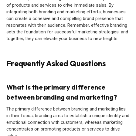
of products and services to drive immediate sales. By
integrating both branding and marketing efforts, businesses
can create a cohesive and compelling brand presence that
resonates with their audience. Remember, effective branding
sets the foundation for successful marketing strategies, and
together, they can elevate your business to new heights.
Frequently Asked Questions
What is the primary difference
between branding and marketing?
The primary difference between branding and marketing lies
in their focus; branding aims to establish a unique identity and
emotional connection with customers, whereas marketing
concentrates on promoting products or services to drive
sales.