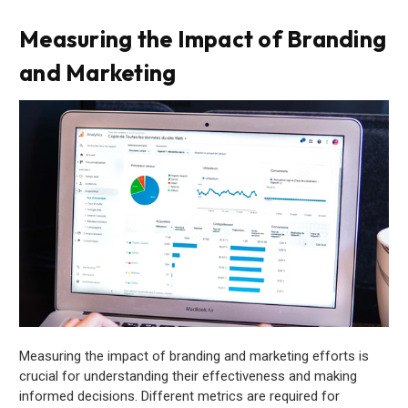
Measuring the Impact of Branding
and Marketing
Measuring the impact of branding and marketing efforts is
crucial for understanding their effectiveness and making
informed decisions. Different metrics are required for