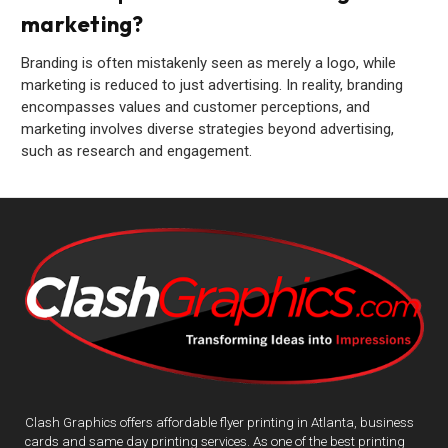
marketing?
Branding is often mistakenly seen as merely a logo, while
marketing is reduced to just advertising. In reality, branding
encompasses values and customer perceptions, and
marketing involves diverse strategies beyond advertising,
such as research and engagement.
Clash Graphics offers affordable flyer printing in Atlanta, business
cards and same day printing services. As one of the best printing