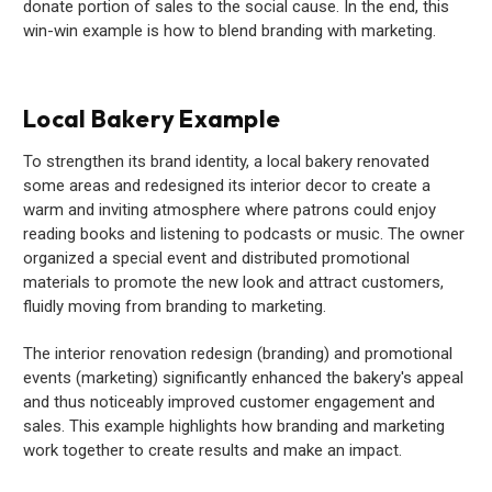
donate portion of sales to the social cause. In the end, this
win-win example is how to blend branding with marketing.
Local Bakery Example
To strengthen its brand identity, a local bakery renovated
some areas and redesigned its interior decor to create a
warm and inviting atmosphere where patrons could enjoy
reading books and listening to podcasts or music. The owner
organized a special event and distributed promotional
materials to promote the new look and attract customers,
fluidly moving from branding to marketing.
The interior renovation redesign (branding) and promotional
events (marketing) significantly enhanced the bakery's appeal
and thus noticeably improved customer engagement and
sales. This example highlights how branding and marketing
work together to create results and make an impact.