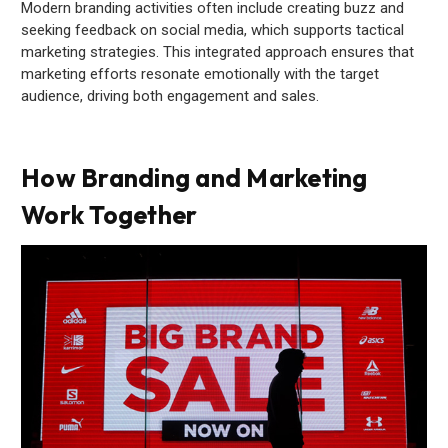
Modern branding activities often include creating buzz and
seeking feedback on social media, which supports tactical
marketing strategies. This integrated approach ensures that
marketing efforts resonate emotionally with the target
audience, driving both engagement and sales.
How Branding and Marketing
Work Together