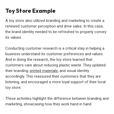
Toy Store Example
A toy store also utilized branding and marketing to create a
renewed customer perception and drive sales. In this case,
the brand identity needed to be refreshed to properly convey
its values.
Conducting customer research is a critical step in helping a
business understand its customer preferences and values.
And in doing the research, the toy store learned that
customers care about reducing plastic waste. They updated
their branding,
printed materials
, and visual identity
accordingly. This reassured their customers that they are
listening, and encouraged a more loyal support of their local
toy store.
These activities highlight the difference between branding and
marketing, showcasing how they work hand in hand .