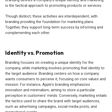
is the tactical approach to promoting products or services.
Though distinct, these activities are interdependent, with
branding providing the foundation for marketing plans.
Together, they support long-term success by informing and
complementing each other.
Identity vs. Promotion
Branding focuses on creating a unique identity for the
company, while marketing involves promoting that identity to
the target audience. Branding centers on how a company
wants consumers to perceive it, focusing on core values and
mission. For instance, Apple's branding emphasizes
innovation and minimalism, aiming to store a particular
perception in customers' minds. Conversely, marketing entails
the tactics used to share the brand with target audiences,
such as advertising campaigns, social media posts, and
promotional events.