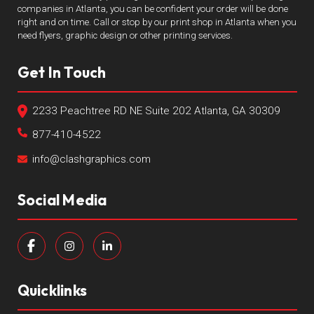
companies in Atlanta, you can be confident your order will be done
right and on time. Call or stop by our print shop in Atlanta when you
need flyers, graphic design or other printing services.
Get In Touch
2233 Peachtree RD NE Suite 202 Atlanta, GA 30309
877-410-4522
info@clashgraphics.com
Social Media
Quicklinks