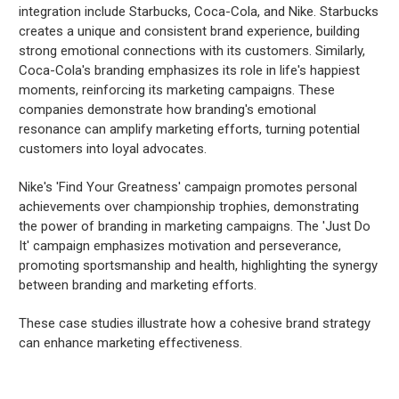
integration include Starbucks, Coca-Cola, and Nike. Starbucks
creates a unique and consistent brand experience, building
strong emotional connections with its customers. Similarly,
Coca-Cola's branding emphasizes its role in life's happiest
moments, reinforcing its marketing campaigns. These
companies demonstrate how branding's emotional
resonance can amplify marketing efforts, turning potential
customers into loyal advocates.
Nike's 'Find Your Greatness' campaign promotes personal
achievements over championship trophies, demonstrating
the power of branding in marketing campaigns. The 'Just Do
It' campaign emphasizes motivation and perseverance,
promoting sportsmanship and health, highlighting the synergy
between branding and marketing efforts.
These case studies illustrate how a cohesive brand strategy
can enhance marketing effectiveness.