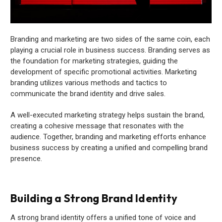
Branding and marketing are two sides of the same coin, each
playing a crucial role in business success. Branding serves as
the foundation for marketing strategies, guiding the
development of specific promotional activities. Marketing
branding utilizes various methods and tactics to
communicate the brand identity and drive sales.
A well-executed marketing strategy helps sustain the brand,
creating a cohesive message that resonates with the
audience. Together, branding and marketing efforts enhance
business success by creating a unified and compelling brand
presence.
Building a Strong Brand Identity
A strong brand identity offers a unified tone of voice and