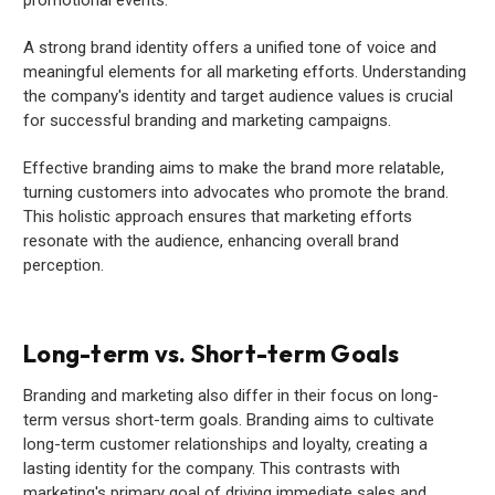
A strong brand identity offers a unified tone of voice and
meaningful elements for all marketing efforts. Understanding
the company's identity and target audience values is crucial
for successful branding and marketing campaigns.
Effective branding aims to make the brand more relatable,
turning customers into advocates who promote the brand.
This holistic approach ensures that marketing efforts
resonate with the audience, enhancing overall brand
perception.
Long-term vs. Short-term Goals
Branding and marketing also differ in their focus on long-
term versus short-term goals. Branding aims to cultivate
long-term customer relationships and loyalty, creating a
lasting identity for the company. This contrasts with
marketing's primary goal of driving immediate sales and