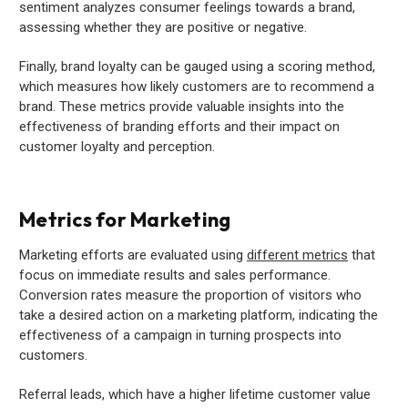
sentiment analyzes consumer feelings towards a brand,
assessing whether they are positive or negative.
Finally, brand loyalty can be gauged using a scoring method,
which measures how likely customers are to recommend a
brand. These metrics provide valuable insights into the
effectiveness of branding efforts and their impact on
customer loyalty and perception.
Metrics for Marketing
Marketing efforts are evaluated using
different metrics
that
focus on immediate results and sales performance.
Conversion rates measure the proportion of visitors who
take a desired action on a marketing platform, indicating the
effectiveness of a campaign in turning prospects into
customers.
Referral leads, which have a higher lifetime customer value