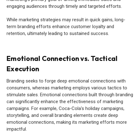
engaging audiences through timely and targeted efforts.
While marketing strategies may result in quick gains, long-
term branding efforts enhance customer loyalty and
retention, ultimately leading to sustained success.
Emotional Connection vs. Tactical
Execution
Branding seeks to forge deep emotional connections with
consumers, whereas marketing employs various tactics to
stimulate sales. Emotional connections built through branding
can significantly enhance the effectiveness of marketing
campaigns. For example, Coca-Cola's holiday campaigns,
storytelling, and overall branding elements create deep
emotional connections, making its marketing efforts more
impactful.