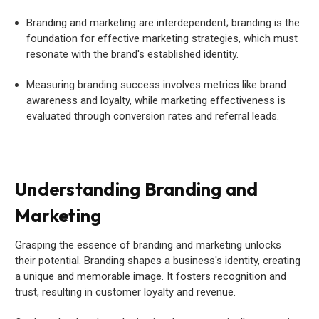
Branding and marketing are interdependent; branding is the
foundation for effective marketing strategies, which must
resonate with the brand's established identity.
Measuring branding success involves metrics like brand
awareness and loyalty, while marketing effectiveness is
evaluated through conversion rates and referral leads.
Understanding Branding and
Marketing
Grasping the essence of branding and marketing unlocks
their potential. Branding shapes a business's identity, creating
a unique and memorable image. It fosters recognition and
trust, resulting in customer loyalty and revenue.