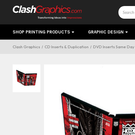
Search
SHOP PRINTING PRODUCTS
GRAPHIC DESIGN
Clash Graphics
CD Inserts & Duplication
DVD Inserts Same Day 