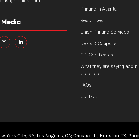
clashgraphics.com
Printing in Atlanta
l Media
Resources
Union Printing Services
Deals & Coupons
Gift Certificates
What they are saying about
Graphics
FAQs
Contact
ew York City, NY
Los Angeles, CA
Chicago, IL
Houston, TX
Phoe