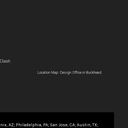
 Clash
Location Map: Design Office in Buckhead
nix, AZ
Philadelphia, PA
San Jose, CA
Austin, TX