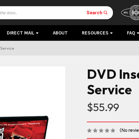
Search
DIRECT MAIL
ABOUT
RESOURCES
FAQ
Service
DVD Ins
Service
$55.99
(No revi