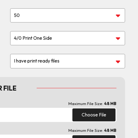
 FILE
Maximum File Size:
48 MB
Choose File
Maximum File Size:
48 MB