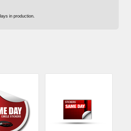
lays in production.