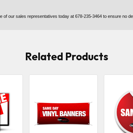
one of our sales representatives today at 678-235-3464 to ensure no de
Related Products