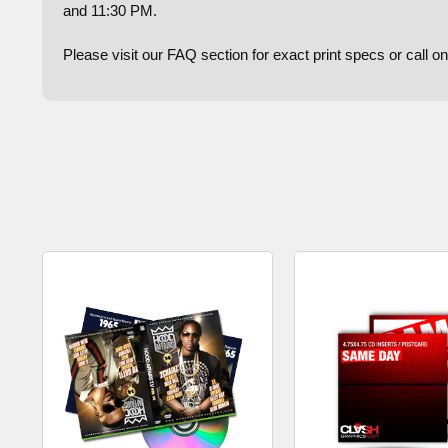
and 11:30 PM.
Please visit our FAQ section for exact print specs or call 