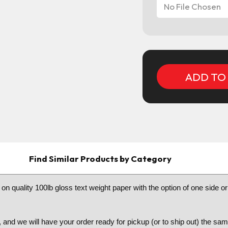
No File Chosen
Current
Stock:
Find Similar Products by Category
n quality 100lb gloss text weight paper with the option of one side 
 and we will have your order ready for pickup (or to ship out) the s