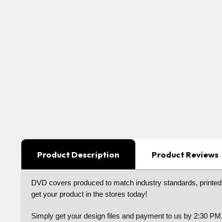
Product Description
Product Reviews
DVD covers produced to match industry standards, printed o
get your product in the stores today!
Simply get your design files and payment to us by 2:30 PM,