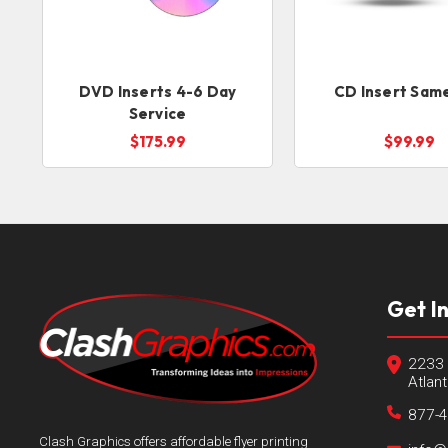
DVD Inserts 4-6 Day
CD Insert Sam
Service
$175.99
$99.99
Get I
2233 
Atlan
877-
Clash Graphics offers affordable flyer printing