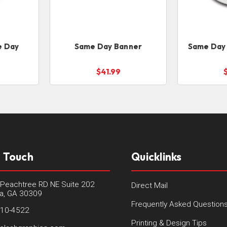
e Day
Same Day Banner
Same Day 
$41.99
n Touch
Quicklinks
Peachtree RD NE Suite 202
Direct Mail
ta, GA 30309
Frequently Asked Question
410-4522
Printing & Design Tips