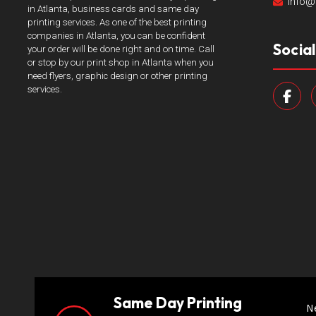
info@
in Atlanta, business cards and same day
printing services. As one of the best printing
companies in Atlanta, you can be confident
Socia
your order will be done right and on time. Call
or stop by our print shop in Atlanta when you
need flyers, graphic design or other printing
services.
Same Day Printing
N