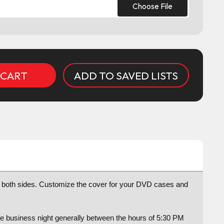
Choose File
ADD TO SAVED LISTS
or both sides. Customize the cover for your DVD cases and
ame business night generally between the hours of 5:30 PM