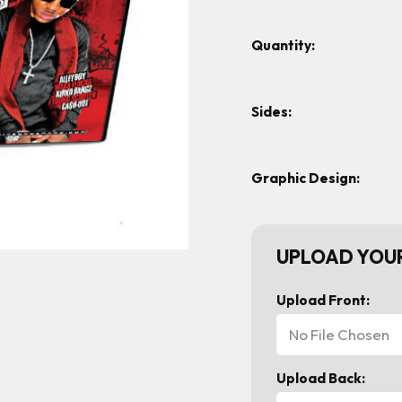
Quantity:
Sides:
Graphic Design:
UPLOAD YOUR
Upload Front:
No File Chosen
Upload Back: