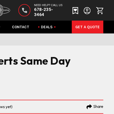
NEED HELP? CALL US
678-235-
3464
CONTACT
DEALS
GET A QUOTE
erts Same Day
Share
ews yet)