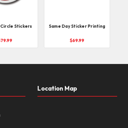
Circle Stickers
Same Day Sticker Printing
$79.99
$69.99
Location Map
s