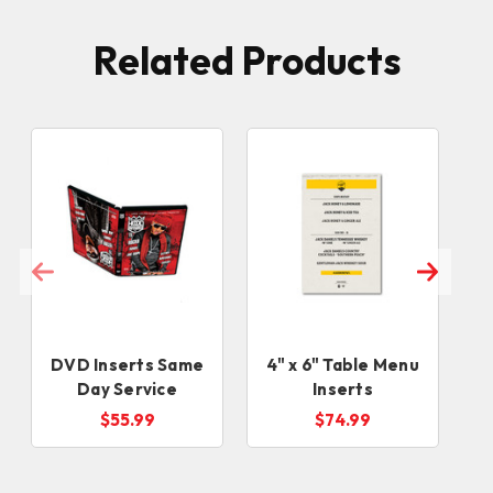
Related Products
DVD Inserts Same
4" x 6" Table Menu
8
Day Service
Inserts
(
$55.99
$74.99