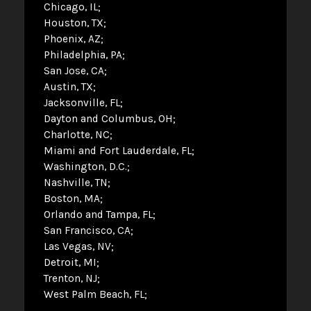
Chicago, IL
Houston, TX
Phoenix, AZ
Philadelphia, PA
San Jose, CA
Austin, TX
Jacksonville, FL
Dayton and Columbus, OH
Charlotte, NC
Miami and Fort Lauderdale, FL
Washington, D.C.
Nashville, TN
Boston, MA
Orlando and Tampa, FL
San Francisco, CA
Las Vegas, NV
Detroit, MI
Trenton, NJ
West Palm Beach, FL