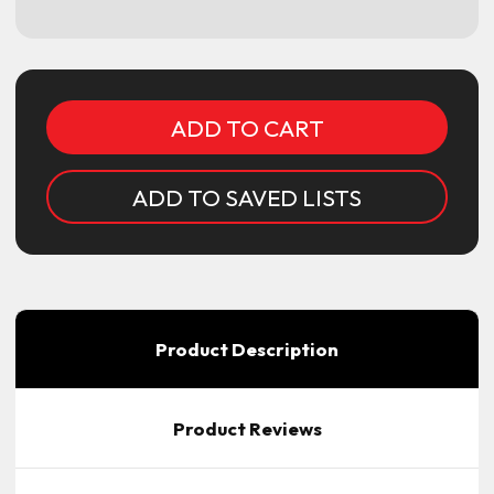
Current
Stock:
ADD TO SAVED LISTS
Product Description
Product Reviews