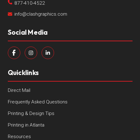
877-410-4522
info@clashgraphics.com
Social Media
Quicklinks
Direct Mail
Frequently Asked Questions
Printing & Design Tips
Printing in Atlanta
Resources