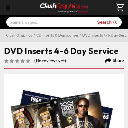
Search
Search
Clash Graphics
CD Inserts & Duplication
DVD Inserts 4-6 Day Servi
DVD Inserts 4-6 Day Service
Share
(No reviews yet)