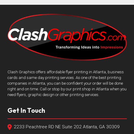
Clash Graphics offers affordable flyer printing in Atlanta, business
cards and same day printing services. As one of the best printing
companies in Atlanta, you can be confident your order will be done
right and on time. Call or stop by our print shop in Atlanta when you
need flyers, graphic design or other printing services.
Get In Touch
2233 Peachtree RD NE Suite 202 Atlanta, GA 30309