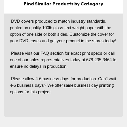
Find Similar Products by Category
DVD covers produced to match industry standards,
printed on quality 100lb gloss text weight paper with the
option of one side or both sides. Customize the cover for
your DVD cases and get your product in the stores today!
Please visit our FAQ section for exact print specs or call
one of our sales representatives today at 678-235-3464 to
ensure no delays in production.
Please allow 4-6 business days for production. Can’t wait
same business day printing
4-6 business days? We offer
options for this project.