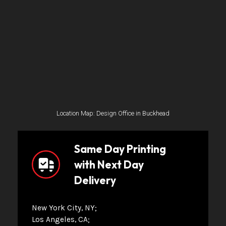
Location Map: Design Office in Buckhead
Same Day Printing
with Next Day
Delivery
New York City, NY
Los Angeles, CA