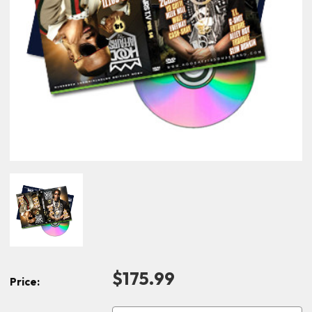
$175.99
Price: