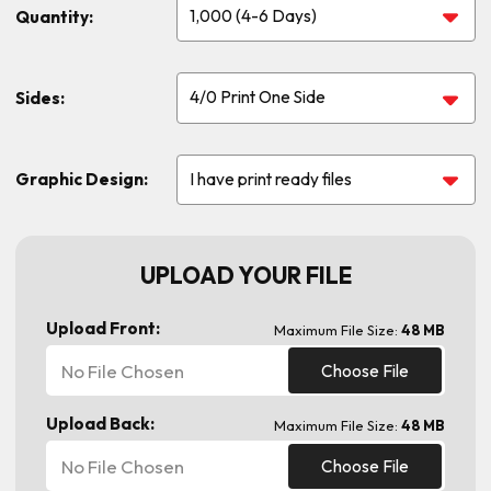
Quantity:
Sides:
Graphic Design:
UPLOAD YOUR FILE
Upload Front:
Maximum File Size:
48 MB
No File Chosen
Choose File
Upload Back:
Maximum File Size:
48 MB
No File Chosen
Choose File