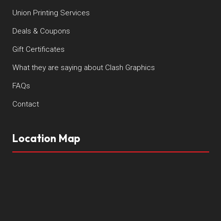
Union Printing Services
Deals & Coupons
Gift Certificates
What they are saying about Clash Graphics
FAQs
Contact
Location Map