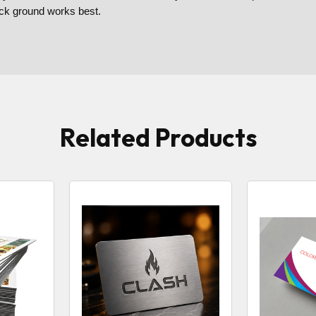
back ground works best.
Related Products