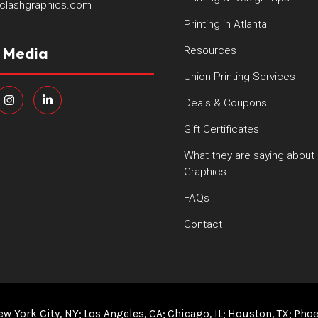
clashgraphics.com
Printing in Atlanta
l Media
Resources
Union Printing Services
Deals & Coupons
Gift Certificates
What they are saying about
Graphics
FAQs
Contact
ew York City, NY
Los Angeles, CA
Chicago, IL
Houston, TX
Phoe