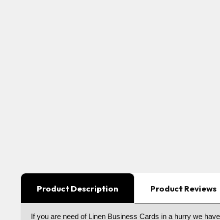
Product Description
Product Reviews
I
f you are need of Linen Business Cards in a hurry we hav