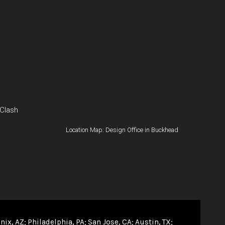
 Clash
Location Map: Design Office in Buckhead
nix, AZ
Philadelphia, PA
San Jose, CA
Austin, TX