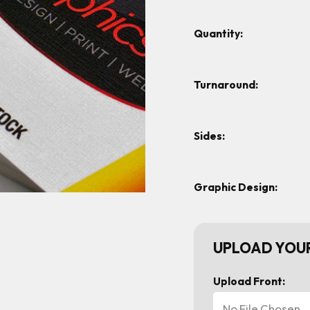
Quantity:
Turnaround:
Sides:
Graphic Design:
UPLOAD YOUR
Upload Front:
No File Chosen