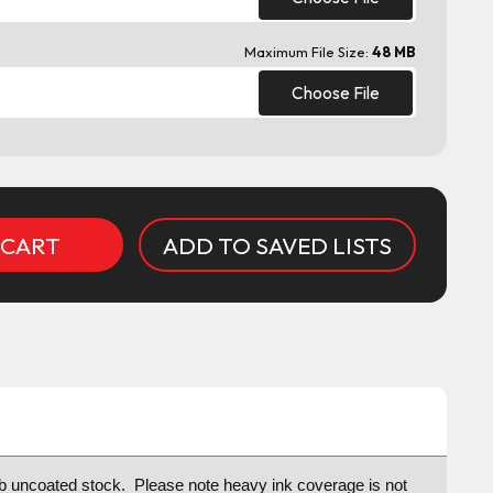
Maximum File Size:
48 MB
Choose File
ADD TO SAVED LISTS
lb uncoated stock. Please note h
eavy ink coverage is not