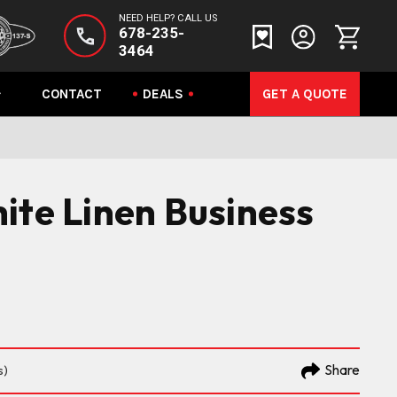
NEED HELP? CALL US
678-235-
3464
CONTACT
DEALS
GET A QUOTE
ite Linen Business
Share
s)