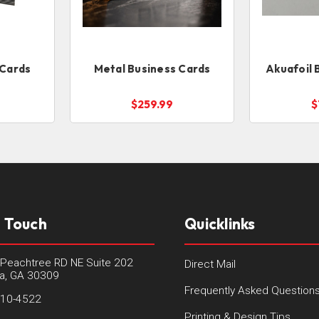
 Cards
Metal Business Cards
Akuafoil 
$259.99
$
n Touch
Quicklinks
Peachtree RD NE Suite 202
Direct Mail
ta, GA 30309
Frequently Asked Question
410-4522
Printing & Design Tips