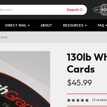
Search
DIRECT MAIL
ABOUT
RESOURCES
FAQ
 Cards
130lb Wh
Cards
$45.99
(3 review