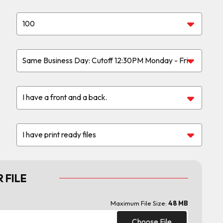
 FILE
Maximum File Size:
48 MB
Choose File