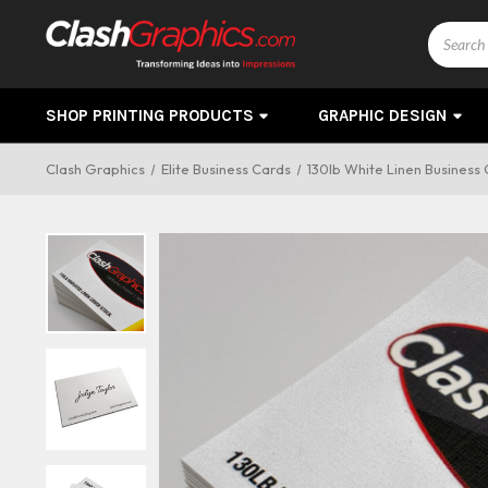
Search
SHOP PRINTING PRODUCTS
GRAPHIC DESIGN
Clash Graphics
Elite Business Cards
130lb White Linen Business