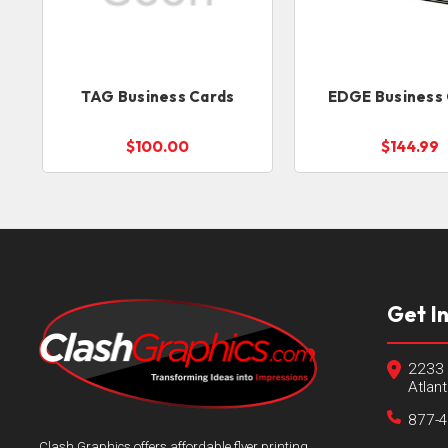
TAG Business Cards
EDGE Business
$100.00
$144.99
Get I
2233 
Atlan
877-
Clash Graphics offers affordable flyer printing