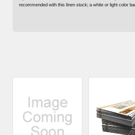
recommended with this linen stock; a white or light color 