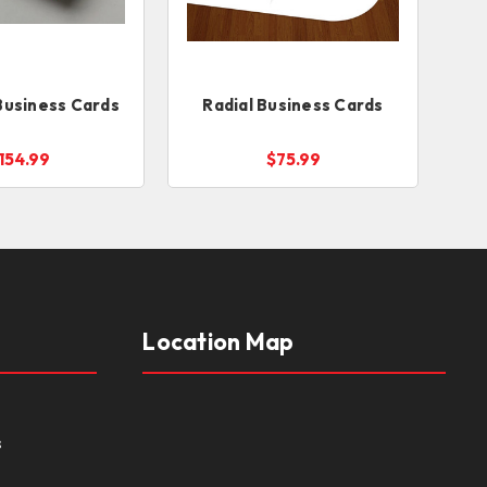
Business Cards
Radial Business Cards
154.99
$75.99
Location Map
s