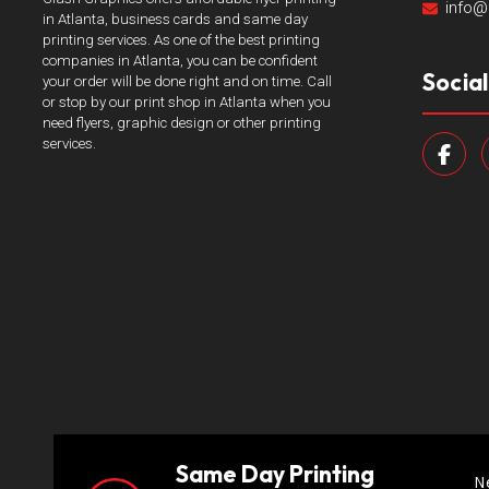
info@
in Atlanta, business cards and same day
printing services. As one of the best printing
companies in Atlanta, you can be confident
Socia
your order will be done right and on time. Call
or stop by our print shop in Atlanta when you
need flyers, graphic design or other printing
services.
Same Day Printing
N