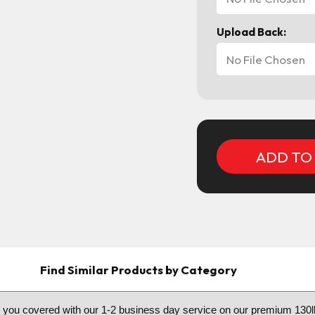
Upload Back:
No File Chosen
Current
Stock:
Find Similar Products by Category
e you covered with our 1-2 business day service on our premium 130