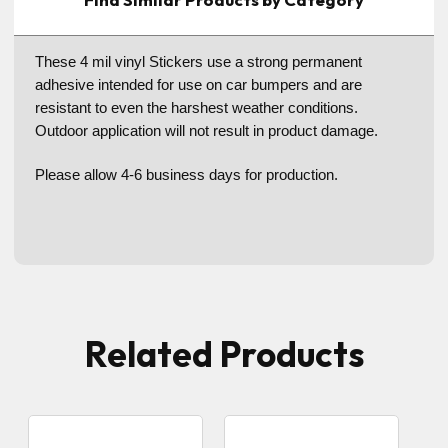
These 4 mil vinyl Stickers use a strong permanent
adhesive intended for use on car bumpers and are
resistant to even the harshest weather conditions.
Outdoor application will not result in product damage.
Please allow 4-6 business days for production.
Related Products