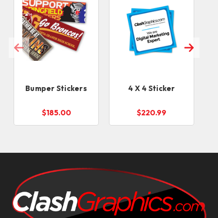
Bumper Stickers
4 X 4 Sticker
$185.00
$220.99