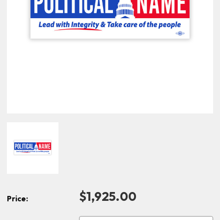
$1,925.00
Price: