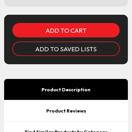
Current
Stock:
ADD TO SAVED LISTS
Product Description
Product Reviews
Find Similar Products by Category