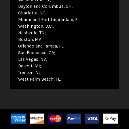
Dayton and Columbus, OH
Charlotte, NC
Miami and Fort Lauderdale, FL
Washington, D.C.
Nashville, TN
Boston, MA
Orlando and Tampa, FL
San Francisco, CA
Las Vegas, NV
Detroit, MI
Trenton, NJ
West Palm Beach, FL