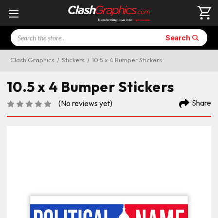
Search
Search
Clash Graphics
Stickers
10.5 x 4 Bumper Stickers
10.5 x 4 Bumper Stickers
Share
(No reviews yet)