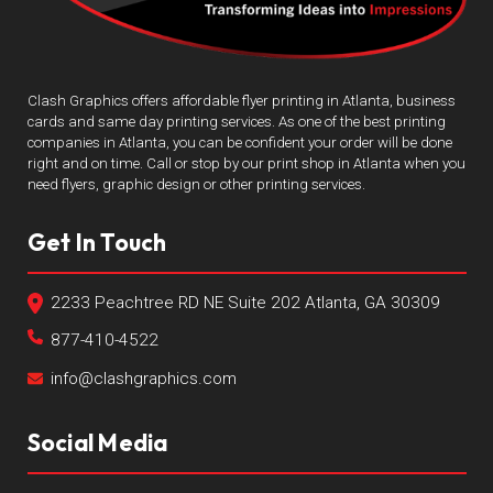
Clash Graphics offers affordable flyer printing in Atlanta, business
cards and same day printing services. As one of the best printing
companies in Atlanta, you can be confident your order will be done
right and on time. Call or stop by our print shop in Atlanta when you
need flyers, graphic design or other printing services.
Get In Touch
2233 Peachtree RD NE Suite 202 Atlanta, GA 30309
877-410-4522
info@clashgraphics.com
Social Media