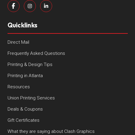
Quicklinks
Direct Mail
Frequently Asked Questions
Printing & Design Tips
Printing in Atlanta
Resources
Union Printing Services
Deals & Coupons
Gift Certificates
What they are saying about Clash Graphics