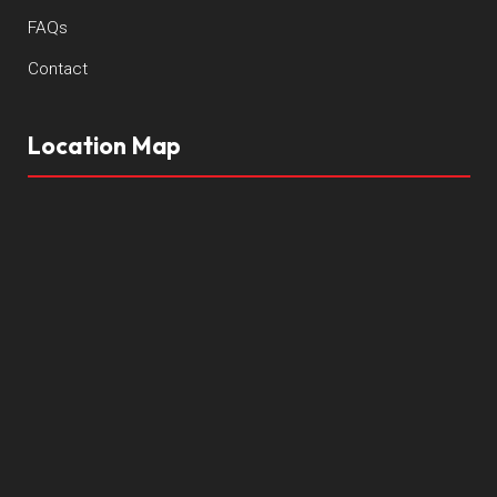
FAQs
Contact
Location Map