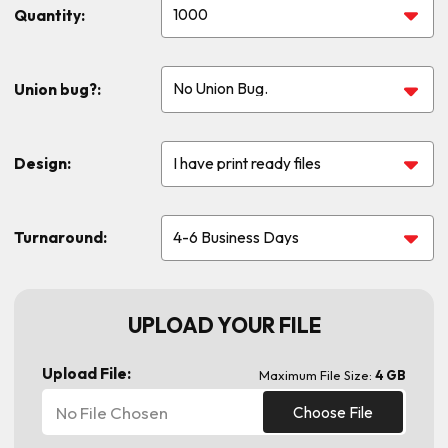
Quantity:
Union bug?:
Design:
Turnaround:
UPLOAD YOUR FILE
Upload File:
Maximum File Size:
4 GB
No File Chosen
Choose File