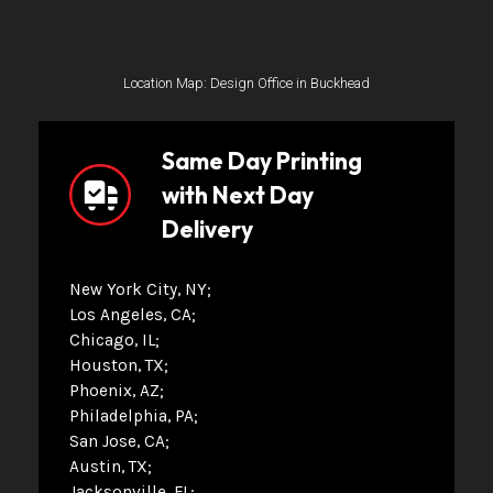
Location Map: Design Office in Buckhead
Same Day Printing
with Next Day
Delivery
New York City, NY
Los Angeles, CA
Chicago, IL
Houston, TX
Phoenix, AZ
Philadelphia, PA
San Jose, CA
Austin, TX
Jacksonville, FL