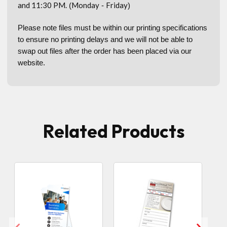
and 11:30 PM.
Monday
Friday
(
-
)
Please note files must be within our printing specifications
to ensure no printing delays and we will not be able to
swap out files after the order has been placed via our
website.
Related Products