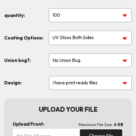
quantity:
Coating Options:
Union bug?:
Design:
UPLOAD YOUR FILE
Upload Front:
Maximum File Size:
4 GB
No File Chosen
Choose File