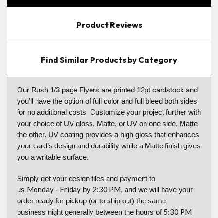
Product Reviews
Find Similar Products by Category
Our Rush 1/3 page Flyers are printed 12pt cardstock and
you’ll have the option of full color and full bleed both sides
for no additional costs Customize your project further with
your choice of UV gloss, Matte, or UV on one side, Matte
the other. UV coating provides a high gloss that enhances
your card’s design and durability while a Matte finish gives
you a writable surface.
Simply get your design files and payment to
Monday
Friday
2:30 PM
us
-
by
, and we will have your
order ready for pickup (or to ship out) the same
5:30 PM
business night generally between the hours of