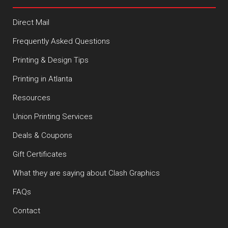
Direct Mail
Frequently Asked Questions
Printing & Design Tips
Printing in Atlanta
Resources
Union Printing Services
Deals & Coupons
Gift Certificates
What they are saying about Clash Graphics
FAQs
Contact