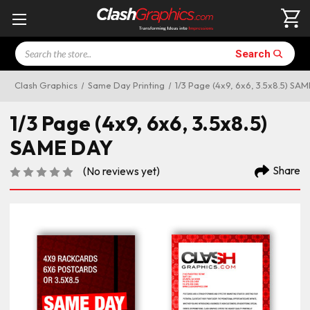
Search
Search
Clash Graphics
Same Day Printing
1/3 Page (4x9, 6x6, 3.5x8.5) SA
1/3 Page (4x9, 6x6, 3.5x8.5)
SAME DAY
Share
(No reviews yet)