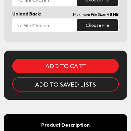
Upload Back:
Maximum File Size:
48 MB
No File Chosen
Choose File
Current
Stock:
ADD TO SAVED LISTS
Product Description