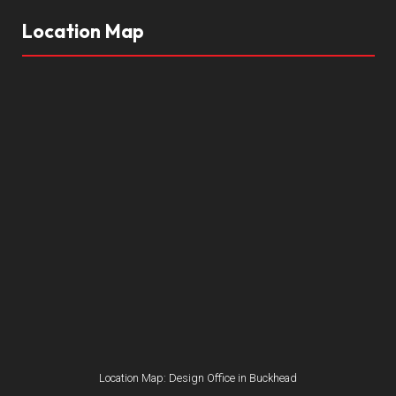
Location Map
Location Map: Design Office in Buckhead