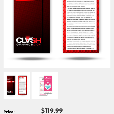
$119.99
Price: