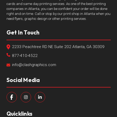
cards and same day printing services. As one of the best printing
companies in Atlanta, you can be confident your order will be done
right and on time. Call or stop by our print shop in Atlanta when you
need flyers, graphic design or other printing services.
Get In Touch
2233 Peachtree RD NE Suite 202 Atlanta, GA 30309
877-410-4522
info@clashgraphics.com
Social Media
Quicklinks