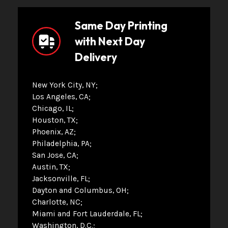
Same Day Printing
with Next Day
Delivery
New York City, NY
Los Angeles, CA
Chicago, IL
Houston, TX
Phoenix, AZ
Philadelphia, PA
San Jose, CA
Austin, TX
Jacksonville, FL
Dayton and Columbus, OH
Charlotte, NC
Miami and Fort Lauderdale, FL
Washington, D.C.