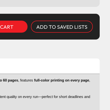
ADD TO SAVED LISTS
to 60 pages
, features
full-color printing on every page
,
stent quality on every run—perfect for short deadlines and