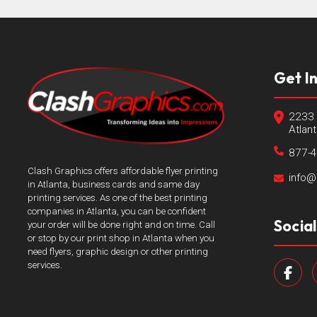
Get I
2233 
Atlan
877-
Clash Graphics offers affordable flyer printing
info@
in Atlanta, business cards and same day
printing services. As one of the best printing
companies in Atlanta, you can be confident
Socia
your order will be done right and on time. Call
or stop by our print shop in Atlanta when you
need flyers, graphic design or other printing
services.