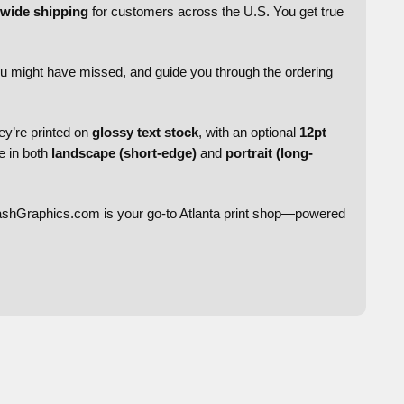
nwide shipping
for customers across the U.S. You get true
ou might have missed, and guide you through the ordering
ey’re printed on
glossy text stock
, with an optional
12pt
le in both
landscape (short-edge)
and
portrait (long-
ashGraphics.com is your go-to Atlanta print shop—powered