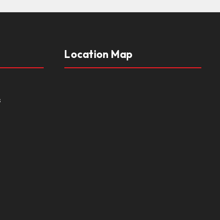
Location Map
s