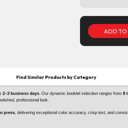
Current
Stock:
Find Similar Products by Category
as
2–3 business days
. Our dynamic booklet selection ranges from
8 
polished, professional look.
go press
, delivering exceptional color accuracy, crisp text, and consi