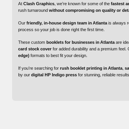
At
Clash Graphics
, we’re known for some of the
fastest a
rush turnaround
without compromising on quality or deta
Our
friendly, in-house design team in Atlanta
is always r
process so your job is done right the first time.
These custom
booklets for businesses in Atlanta
are ide
card stock cover
for added durability and a premium feel
edge)
formats to best fit your design.
If you’re searching for
rush booklet printing in Atlanta
,
sa
by our
digital HP Indigo press
for stunning, reliable result