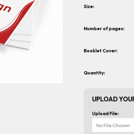
Size:
Number of pages:
Booklet Cover:
Quantity:
UPLOAD YOUR
Upload File:
No File Chosen