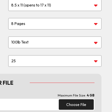
 FILE
Maximum File Size:
4 GB
Choose File