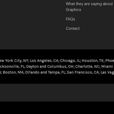
What they are saying about
Graphics
FAQs
Contact
ew York City, NY
Los Angeles, CA
Chicago, IL
Houston, TX
Phoe
cksonville, FL
Dayton and Columbus, OH
Charlotte, NC
Miami 
N
Boston, MA
Orlando and Tampa, FL
San Francisco, CA
Las Veg