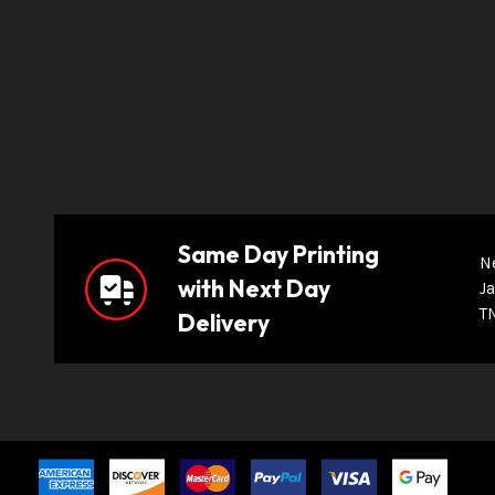
Same Day Printing
N
with Next Day
Ja
T
Delivery