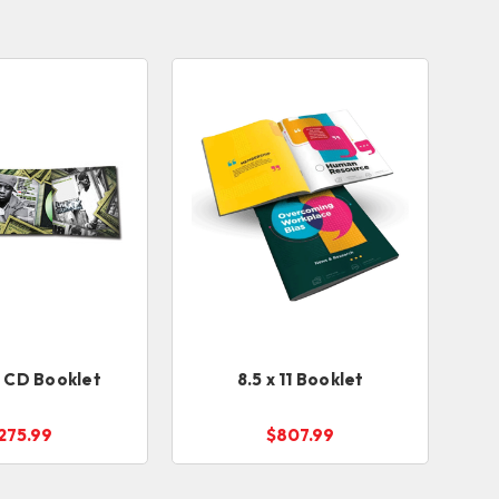
l CD Booklet
8.5 x 11 Booklet
275.99
$807.99