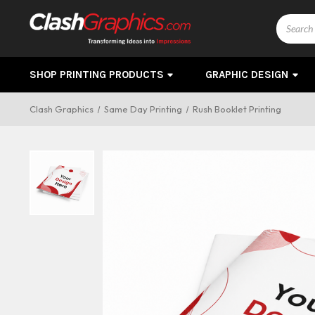
Search
SHOP PRINTING PRODUCTS
GRAPHIC DESIGN
Clash Graphics
Same Day Printing
Rush Booklet Printing