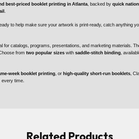
nd best-priced booklet printing in Atlanta
, backed by
quick natio
il
.
eady to help make sure your artwork is print-ready, catch anything y
al for catalogs, programs, presentations, and marketing materials. Th
. Choose from
two popular sizes
with
saddle-stitch binding
, availab
me-week booklet printing
, or
high-quality short-run booklets
, Cl
s every time.
Related Products