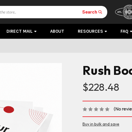
Search
DIRECT MAIL
ABOUT
RESOURCES
FAQ
Rush Boo
$228.48
(No revi
Buy in bulk and save