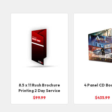
8.5 x 11 Rush Brochure
4 Panel CD Bo
Printing 2 Day Service
$99.99
$435.99