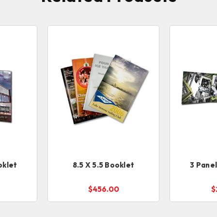
oklet
8.5 X 5.5 Booklet
3 Pane
$456.00
$