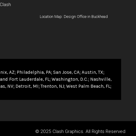
 Clash
Location Map: Design Office in Buckhead
nix, AZ
Philadelphia, PA
San Jose, CA
Austin, TX
and Fort Lauderdale, FL
Washington, D.C.
Nashville,
as, NV
Detroit, MI
Trenton, NJ
West Palm Beach, FL
© 2025 Clash Graphics. All Rights Reserved