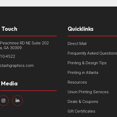
n Touch
Quicklinks
Peachtree RD NE Suite 202
Direct Mail
ta, GA 30309
Frequently Asked Question
410-4522
Printing & Design Tips
clashgraphics.com
Printing in Atlanta
l Media
Resources
Union Printing Services
Deals & Coupons
Gift Certificates