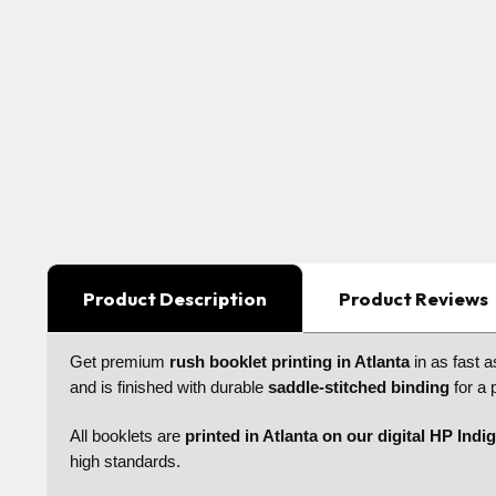
Product Description
Product Reviews
Get premium
rush booklet printing in Atlanta
in as fast 
and is finished with durable
saddle-stitched binding
for a 
All booklets are
printed in Atlanta on our digital HP Indi
high standards.