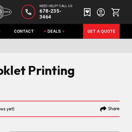
NEED HELP? CALL US
678-235-
3464
CONTACT
DEALS
GET A QUOTE
klet Printing
Share
ews yet)