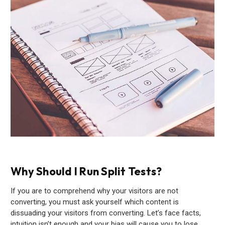
Why Should I Run Split Tests?
If you are to comprehend why your visitors are not
converting, you must ask yourself which content is
dissuading your visitors from converting. Let’s face facts,
intuition isn’t enough and your bias will cause you to lose