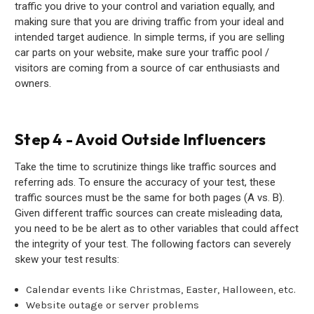
traffic you drive to your control and variation equally, and
making sure that you are driving traffic from your ideal and
intended target audience. In simple terms, if you are selling
car parts on your website, make sure your traffic pool /
visitors are coming from a source of car enthusiasts and
owners.
Step 4 - Avoid Outside Influencers
Take the time to scrutinize things like traffic sources and
referring ads. To ensure the accuracy of your test, these
traffic sources must be the same for both pages (A vs. B).
Given different traffic sources can create misleading data,
you need to be be alert as to other variables that could affect
the integrity of your test. The following factors can severely
skew your test results:
Calendar events like Christmas, Easter, Halloween, etc.
Website outage or server problems