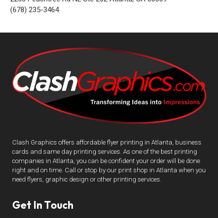
(678) 235-3464
Clash Graphics offers affordable flyer printing in Atlanta, business
cards and same day printing services. As one of the best printing
companies in Atlanta, you can be confident your order will be done
right and on time. Call or stop by our print shop in Atlanta when you
need flyers, graphic design or other printing services.
Get In Touch