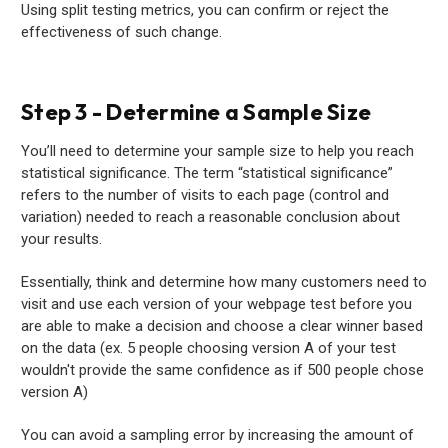
Using split testing metrics, you can confirm or reject the
effectiveness of such change.
Step 3 - Determine a Sample Size
You’ll need to determine your sample size to help you reach
statistical significance. The term “statistical significance”
refers to the number of visits to each page (control and
variation) needed to reach a reasonable conclusion about
your results.
Essentially, think and determine how many customers need to
visit and use each version of your webpage test before you
are able to make a decision and choose a clear winner based
on the data (ex. 5 people choosing version A of your test
wouldn't provide the same confidence as if 500 people chose
version A)
You can avoid a sampling error by increasing the amount of