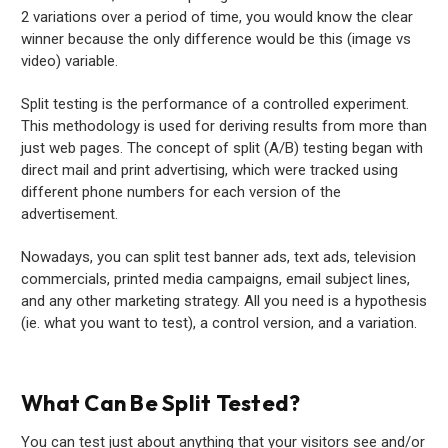
2 variations over a period of time, you would know the clear
winner because the only difference would be this (image vs
video) variable.
Split testing is the performance of a controlled experiment.
This methodology is used for deriving results from more than
just web pages. The concept of split (A/B) testing began with
direct mail and print advertising, which were tracked using
different phone numbers for each version of the
advertisement.
Nowadays, you can split test banner ads, text ads, television
commercials, printed media campaigns, email subject lines,
and any other marketing strategy. All you need is a hypothesis
(ie. what you want to test), a control version, and a variation.
What Can Be Split Tested?
You can test just about anything that your visitors see and/or