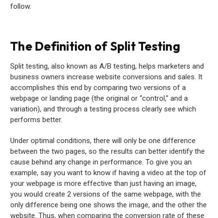
follow.
The Definition of Split Testing
Split testing, also known as A/B testing, helps marketers and
business owners increase website conversions and sales. It
accomplishes this end by comparing two versions of a
webpage or landing page (the original or “control,” and a
variation), and through a testing process clearly see which
performs better.
Under optimal conditions, there will only be one difference
between the two pages, so the results can better identify the
cause behind any change in performance. To give you an
example, say you want to know if having a video at the top of
your webpage is more effective than just having an image,
you would create 2 versions of the same webpage, with the
only difference being one shows the image, and the other the
website. Thus, when comparing the conversion rate of these