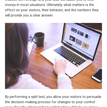
money in most situations. Ultimately, what matters is the
effect on your visitors, their behavior, and the numbers they
will provide you a clear answer.
By performing a split test, you allow your visitors to persuade
the decision-making process for changes to your control