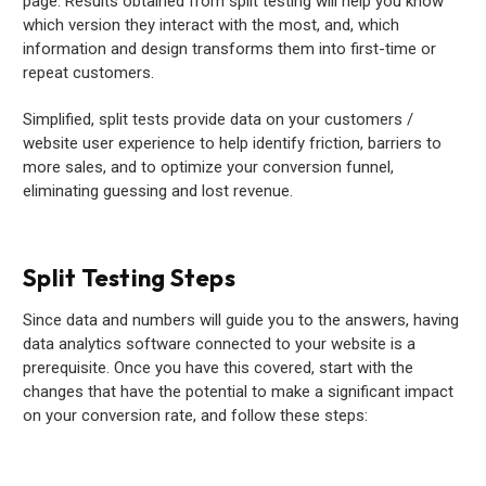
page. Results obtained from split testing will help you know
which version they interact with the most, and, which
information and design transforms them into first-time or
repeat customers.
Simplified, split tests provide data on your customers /
website user experience to help identify friction, barriers to
more sales, and to optimize your conversion funnel,
eliminating guessing and lost revenue.
Split Testing Steps
Since data and numbers will guide you to the answers, having
data analytics software connected to your website is a
prerequisite. Once you have this covered, start with the
changes that have the potential to make a significant impact
on your conversion rate, and follow these steps: