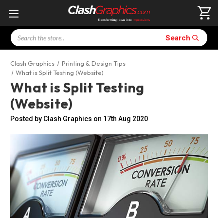
Search
Search
Clash Graphics
Printing & Design Tips
What is Split Testing (Website)
What is Split Testing
(Website)
Posted by Clash Graphics on 17th Aug 2020