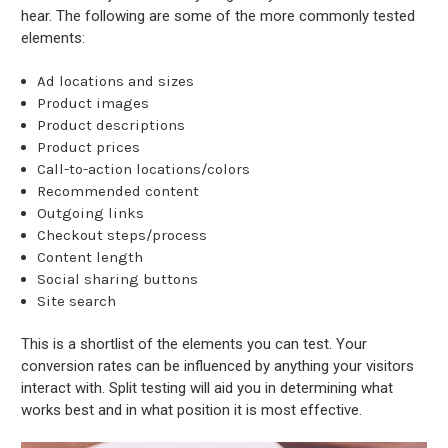
hear. The following are some of the more commonly tested
elements:
Ad locations and sizes
Product images
Product descriptions
Product prices
Call-to-action locations/colors
Recommended content
Outgoing links
Checkout steps/process
Content length
Social sharing buttons
Site search
This is a shortlist of the elements you can test. Your
conversion rates can be influenced by anything your visitors
interact with. Split testing will aid you in determining what
works best and in what position it is most effective.