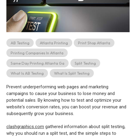
AB Testing
Atlanta Printing
Print Shop Atlanta
Printing Companies In Atlanta
Same Day Printing Atlanta Ga
Split Testing
What Is AB Testing
What Is Split Testing
Prevent underperforming web pages and marketing
campaigns to cause your business to lose money and
potential sales. By knowing how to test and optimize your
website's conversion rates, you can boost your revenue and
subsequently grow your business.
clashgraphics.com
gathered information about split testing,
why you should run a split test, and the simple steps to