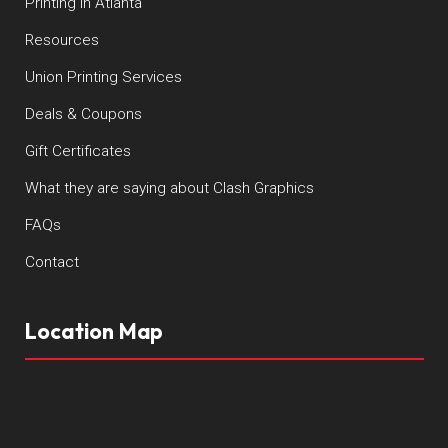
Printing in Atlanta
Resources
Union Printing Services
Deals & Coupons
Gift Certificates
What they are saying about Clash Graphics
FAQs
Contact
Location Map