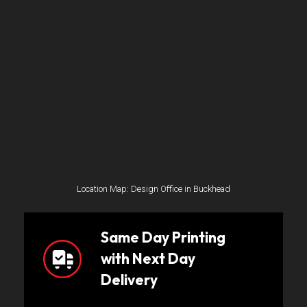
Location Map: Design Office in Buckhead
Same Day Printing
with Next Day
Delivery