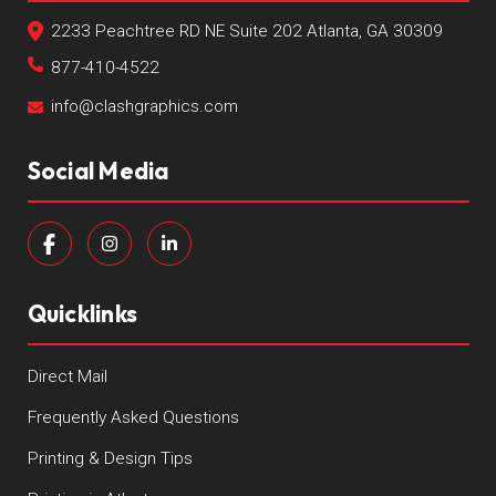
2233 Peachtree RD NE Suite 202 Atlanta, GA 30309
877-410-4522
info@clashgraphics.com
Social Media
Quicklinks
Direct Mail
Frequently Asked Questions
Printing & Design Tips