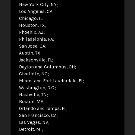
New York City, NY
Los Angeles, CA
Chicago, IL
Houston, TX
Phoenix, AZ
Philadelphia, PA
San Jose, CA
Austin, TX
Jacksonville, FL
Dayton and Columbus, OH
Charlotte, NC
Miami and Fort Lauderdale, FL
Washington, D.C.
Nashville, TN
Boston, MA
Orlando and Tampa, FL
San Francisco, CA
Las Vegas, NV
Detroit, MI