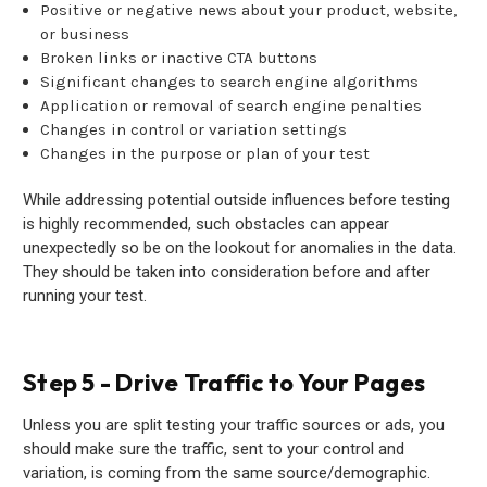
Positive or negative news about your product, website,
or business
Broken links or inactive CTA buttons
Significant changes to search engine algorithms
Application or removal of search engine penalties
Changes in control or variation settings
Changes in the purpose or plan of your test
While addressing potential outside influences before testing
is highly recommended, such obstacles can appear
unexpectedly so be on the lookout for anomalies in the data.
They should be taken into consideration before and after
running your test.
Step 5 - Drive Traffic to Your Pages
Unless you are split testing your traffic sources or ads, you
should make sure the traffic, sent to your control and
variation, is coming from the same source/demographic.