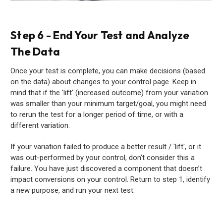
Step 6 - End Your Test and Analyze
The Data
Once your test is complete, you can make decisions (based
on the data) about changes to your control page. Keep in
mind that if the 'lift' (increased outcome) from your variation
was smaller than your minimum target/goal, you might need
to rerun the test for a longer period of time, or with a
different variation.
If your variation failed to produce a better result / 'lift', or it
was out-performed by your control, don’t consider this a
failure. You have just discovered a component that doesn’t
impact conversions on your control. Return to step 1, identify
a new purpose, and run your next test.