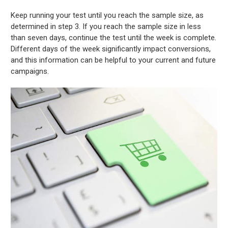
Keep running your test until you reach the sample size, as
determined in step 3. If you reach the sample size in less
than seven days, continue the test until the week is complete.
Different days of the week significantly impact conversions,
and this information can be helpful to your current and future
campaigns.