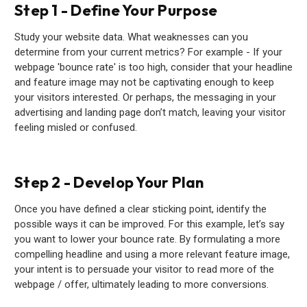
Step 1 - Define Your Purpose
Study your website data. What weaknesses can you
determine from your current metrics? For example - If your
webpage 'bounce rate' is too high, consider that your headline
and feature image may not be captivating enough to keep
your visitors interested. Or perhaps, the messaging in your
advertising and landing page don’t match, leaving your visitor
feeling misled or confused.
Step 2 - Develop Your Plan
Once you have defined a clear sticking point, identify the
possible ways it can be improved. For this example, let’s say
you want to lower your bounce rate. By formulating a more
compelling headline and using a more relevant feature image,
your intent is to persuade your visitor to read more of the
webpage / offer, ultimately leading to more conversions.