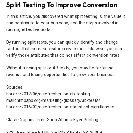
Split Testing To Improve Conversion
In this article, you discovered what split testing is, the value it
can contribute to your business, and the steps involved in
running effective tests.
By running split tests, you can quickly identify and change
factors that increase visitor conversions. Likewise, you can
verify those attributes that do not affect conversion rates.
Without running split or AB tests, you may be forfeiting
revenue and losing opportunities to grow your business.
Sources:
hbr.org/2017/06/a-refresher-on-ab-testing
mailchimpapp.org/marketing-glossary/ab-tests/
hbr.org/2016/02/a-refresher-on-statistical-significance
Clash Graphics Print Shop Atlanta Flyer Printing
2233 Peachtree Rd NE Ste 202
Atlanta
,
GA
30309