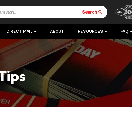
Search
DIRECT MAIL
ABOUT
RESOURCES
FAQ
Tips