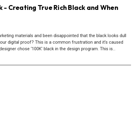
k - Creating True Rich Black and When
keting materials and been disappointed that the black looks dull
our digital proof? This is a common frustration and it’s caused
designer chose ‘100K’ black in the design program. This is…