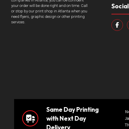
companies in Atlanta, you can be confident
Socia
your order will be done right and on time. Call
or stop by our print shop in Atlanta when you
need flyers, graphic design or other printing
services.
Same Day Printing
N
with Next Day
Ja
T
Delivery