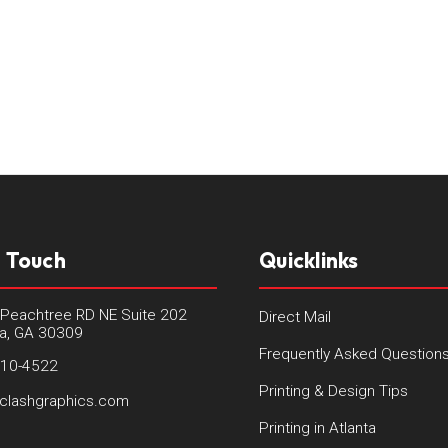
n Touch
Quicklinks
Peachtree RD NE Suite 202
Direct Mail
ta, GA 30309
Frequently Asked Question
410-4522
Printing & Design Tips
clashgraphics.com
Printing in Atlanta