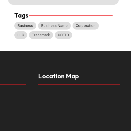
Tags
Business
Business Name
Corporation
LLC
Trademark
USPTO
Location Map
s