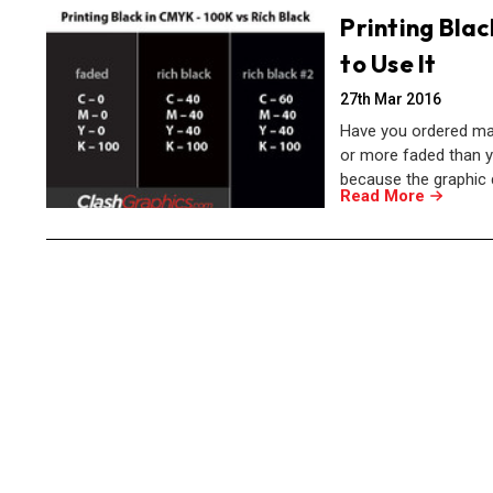
Printing Blac
to Use It
27th Mar 2016
Have you ordered mar
or more faded than y
because the graphic 
Read More