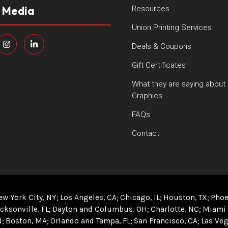
l Media
Resources
Union Printing Services
Deals & Coupons
Gift Certificates
What they are saying about
Graphics
FAQs
Contact
ew York City, NY
Los Angeles, CA
Chicago, IL
Houston, TX
Phoe
cksonville, FL
Dayton and Columbus, OH
Charlotte, NC
Miami 
N
Boston, MA
Orlando and Tampa, FL
San Francisco, CA
Las Veg