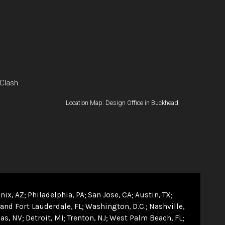
 Clash
Location Map: Design Office in Buckhead
nix, AZ
Philadelphia, PA
San Jose, CA
Austin, TX
and Fort Lauderdale, FL
Washington, D.C.
Nashville,
as, NV
Detroit, MI
Trenton, NJ
West Palm Beach, FL