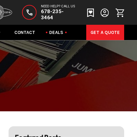
NEED HELP? CALL US
678-235-
3464
CONTACT
DEALS
GET A QUOTE