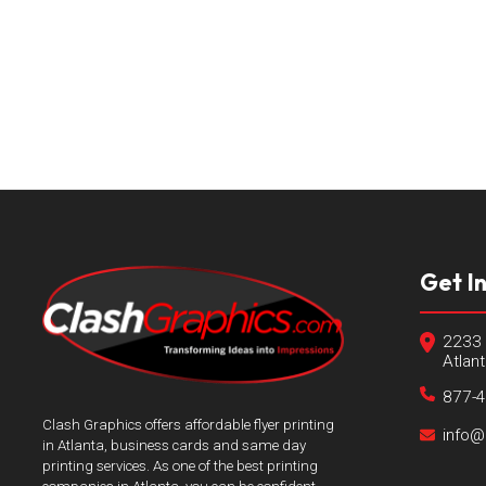
Get I
2233 
Atlan
877-
Clash Graphics offers affordable flyer printing
info@
in Atlanta, business cards and same day
printing services. As one of the best printing