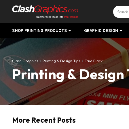
Search
SHOP PRINTING PRODUCTS
GRAPHIC DESIGN
Clash Graphics
Printing & Design Tips
True Black
Printing & Design 
More Recent Posts