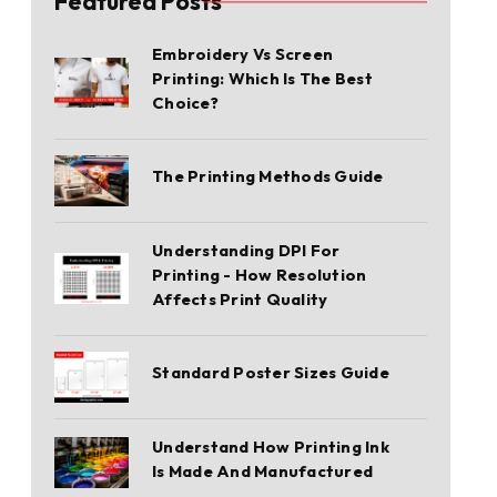
Featured Posts
Embroidery Vs Screen
Printing: Which Is The Best
Choice?
The Printing Methods Guide
Understanding DPI For
Printing - How Resolution
Affects Print Quality
Standard Poster Sizes Guide
Understand How Printing Ink
Is Made And Manufactured