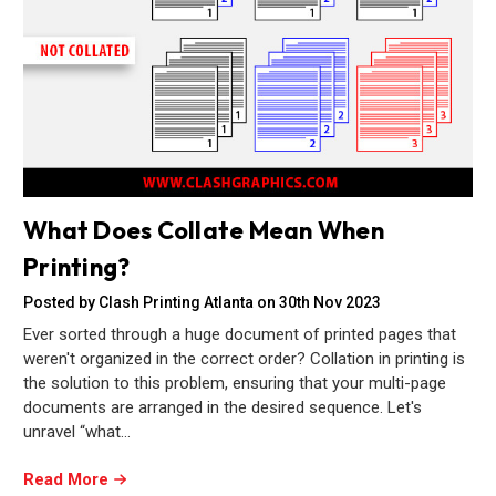
What Does Collate Mean When
Printing?
Posted by Clash Printing Atlanta on 30th Nov 2023
Ever sorted through a huge document of printed pages that
weren't organized in the correct order? Collation in printing is
the solution to this problem, ensuring that your multi-page
documents are arranged in the desired sequence. Let's
unravel “what…
Read More