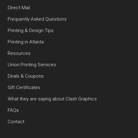
Direct Mail
Frequently Asked Questions
Printing & Design Tips
Printing in Atlanta
Resources
Union Printing Services
Deals & Coupons
Gift Certificates
What they are saying about Clash Graphics
FAQs
Contact