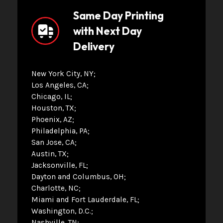
Same Day Printing
with Next Day
Delivery
New York City, NY
Los Angeles, CA
Chicago, IL
Houston, TX
Phoenix, AZ
Philadelphia, PA
San Jose, CA
Austin, TX
Jacksonville, FL
Dayton and Columbus, OH
Charlotte, NC
Miami and Fort Lauderdale, FL
Washington, D.C.
Nashville, TN