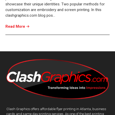
showcase their unique identities. Two popular methods for
customization are embroidery and screen printing. In this
clashgraphics.com blog pos…
Read More
Clash Graphics offers affordable flyer printing in Atlanta, business
cards and same day printing services. As one of the best printing