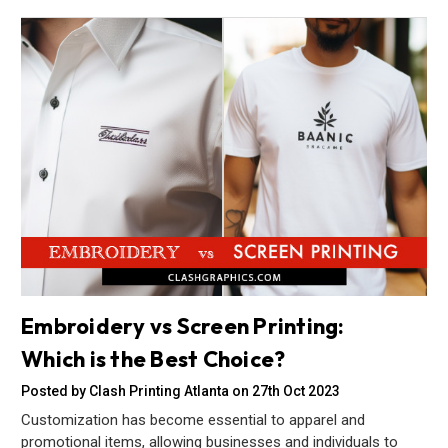
Embroidery vs Screen Printing:
Which is the Best Choice?
Posted by Clash Printing Atlanta on 27th Oct 2023
Customization has become essential to apparel and
promotional items, allowing businesses and individuals to