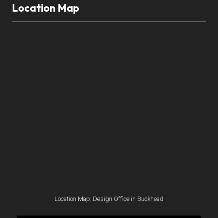
Location Map
Location Map: Design Office in Buckhead