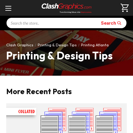
Search
Search
Clash Graphics
Printing & Design Tips
Printing Atlanta
Printing & Design Tips
More Recent Posts