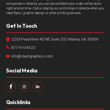
companies in Atlanta, you can be confident your order will be done
right and on time. Call or stop by our print shop in Atlanta when you
need flyers, graphic design or other printing services.
Get In Touch
2233 Peachtree RD NE Suite 202 Atlanta, GA 30309
877-410-4522
info@clashgraphics.com
Social Media
Quicklinks