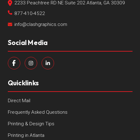
2233 Peachtree RD NE Suite 202 Atlanta, GA 30309
877-410-4522
info@clashgraphics.com
Social Media
Quicklinks
Direct Mail
Frequently Asked Questions
Printing & Design Tips
Printing in Atlanta