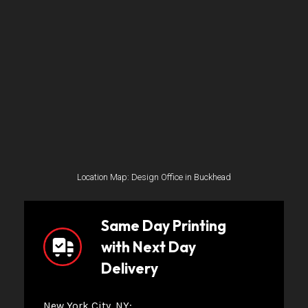
Location Map: Design Office in Buckhead
Same Day Printing
with Next Day
Delivery
New York City, NY