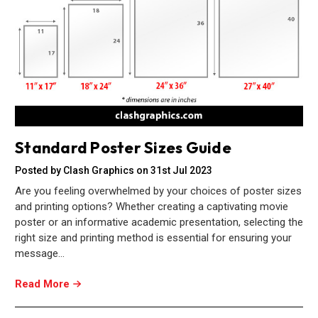
Standard Poster Sizes Guide
Posted by Clash Graphics on 31st Jul 2023
Are you feeling overwhelmed by your choices of poster sizes
and printing options? Whether creating a captivating movie
poster or an informative academic presentation, selecting the
right size and printing method is essential for ensuring your
message…
Read More