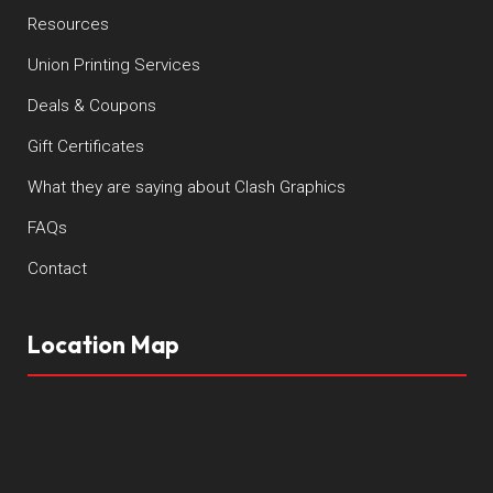
Resources
Union Printing Services
Deals & Coupons
Gift Certificates
What they are saying about Clash Graphics
FAQs
Contact
Location Map