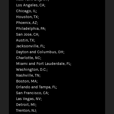
Los Angeles, CA
Chicago, IL
Houston, TX
Phoenix, AZ
Philadelphia, PA
San Jose, CA
Austin, TX
Jacksonville, FL
Dayton and Columbus, OH
Charlotte, NC
Miami and Fort Lauderdale, FL
Washington, D.C.
Nashville, TN
Boston, MA
Orlando and Tampa, FL
San Francisco, CA
Las Vegas, NV
Detroit, MI
Trenton, NJ