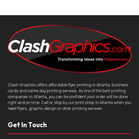
Clash Graphics offers affordable flyer printing in Atlanta, business
cards and same day printing services. As one of the best printing
companies in Atlanta, you can be confident your order will be done
right and on time. Call or stop by our print shop in Atlanta when you
need flyers, graphic design or other printing services.
Get In Touch