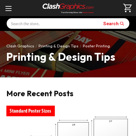
Search
Search
Clash Graphics
Printing & Design Tips
Poster Printing
Printing & Design Tips
More Recent Posts