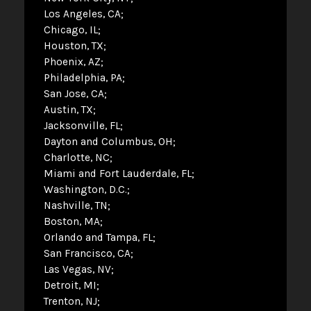
Los Angeles, CA
Chicago, IL
Houston, TX
Phoenix, AZ
Philadelphia, PA
San Jose, CA
Austin, TX
Jacksonville, FL
Dayton and Columbus, OH
Charlotte, NC
Miami and Fort Lauderdale, FL
Washington, D.C.
Nashville, TN
Boston, MA
Orlando and Tampa, FL
San Francisco, CA
Las Vegas, NV
Detroit, MI
Trenton, NJ