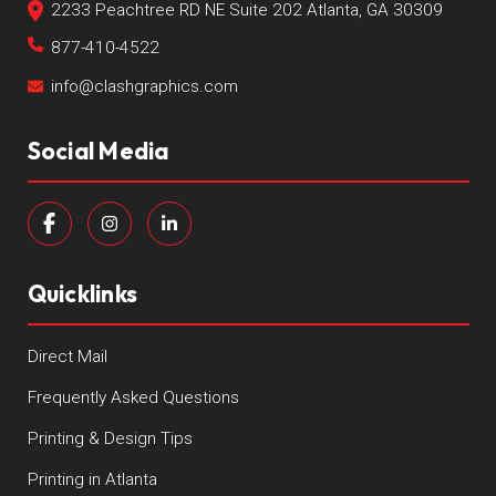
2233 Peachtree RD NE Suite 202 Atlanta, GA 30309
877-410-4522
info@clashgraphics.com
Social Media
Quicklinks
Direct Mail
Frequently Asked Questions
Printing & Design Tips
Printing in Atlanta