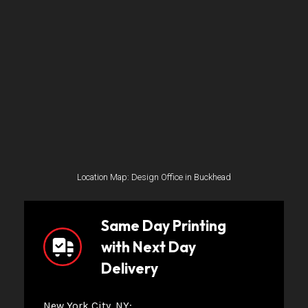
Location Map: Design Office in Buckhead
Same Day Printing
with Next Day
Delivery
New York City, NY