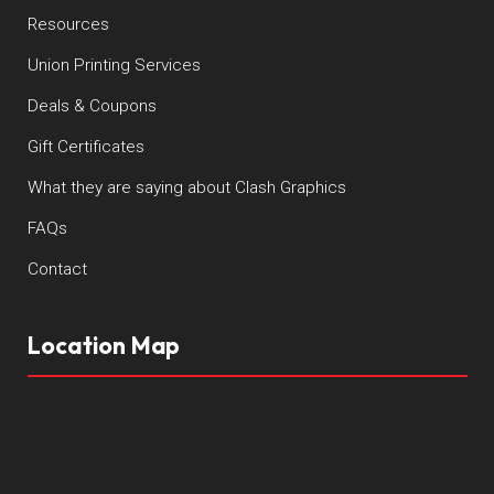
Resources
Union Printing Services
Deals & Coupons
Gift Certificates
What they are saying about Clash Graphics
FAQs
Contact
Location Map