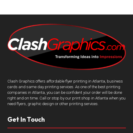
Clash Graphics offers affordable flyer printing in Atlanta, business
cards and same day printing services. As one of the best printing
companies in Atlanta, you can be confident your order will be done
right and on time. Call or stop by our print shop in Atlanta when you
need flyers, graphic design or other printing services.
Get In Touch