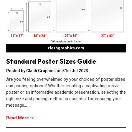
Standard Poster Sizes Guide
Posted by Clash Graphics on 31st Jul 2023
Are you feeling overwhelmed by your choices of poster sizes
and printing options? Whether creating a captivating movie
poster or an informative academic presentation, selecting the
right size and printing method is essential for ensuring your
message…
Read More