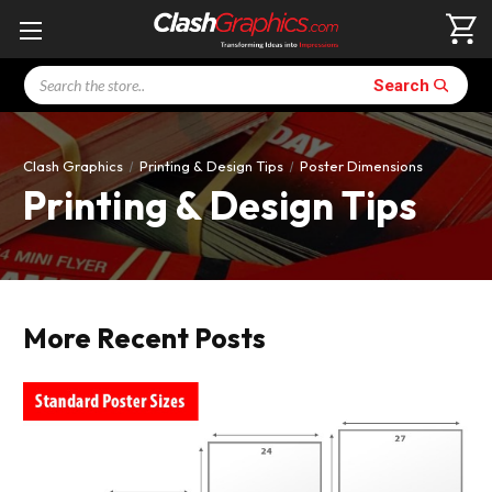
Search
Search
Clash Graphics
Printing & Design Tips
Poster Dimensions
Printing & Design Tips
More Recent Posts