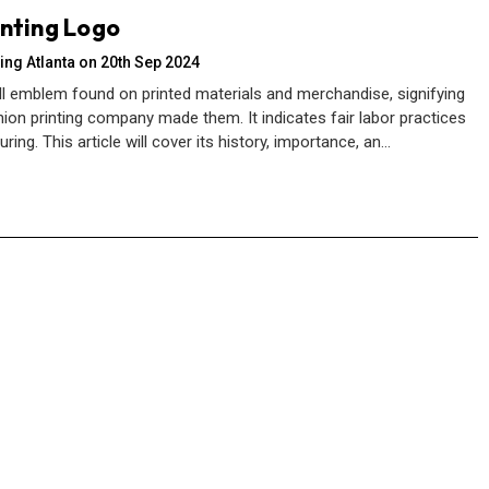
inting Logo
ing Atlanta on 20th Sep 2024
ll emblem found on printed materials and merchandise, signifying
ion printing company made them. It indicates fair labor practices
ing. This article will cover its history, importance, an…