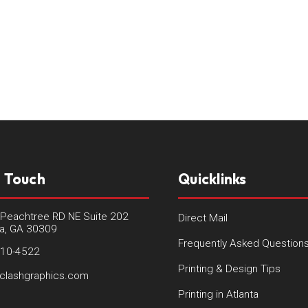
n Touch
Quicklinks
Peachtree RD NE Suite 202
Direct Mail
ta, GA 30309
Frequently Asked Question
410-4522
Printing & Design Tips
clashgraphics.com
Printing in Atlanta