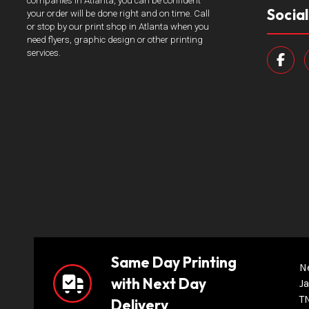
companies in Atlanta, you can be confident
Socia
your order will be done right and on time. Call
or stop by our print shop in Atlanta when you
need flyers, graphic design or other printing
services.
Same Day Printing
N
with Next Day
Ja
T
Delivery