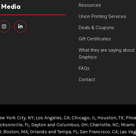
l Media
Resources
Union Printing Services
Deals & Coupons
Gift Certificates
What they are saying about
Graphics
FAQs
Contact
ew York City, NY
Los Angeles, CA
Chicago, IL
Houston, TX
Phoe
cksonville, FL
Dayton and Columbus, OH
Charlotte, NC
Miami 
N
Boston, MA
Orlando and Tampa, FL
San Francisco, CA
Las Veg