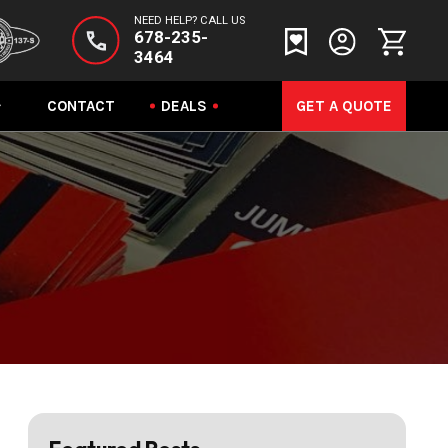
NEED HELP? CALL US
678-235-
3464
CONTACT
DEALS
GET A QUOTE