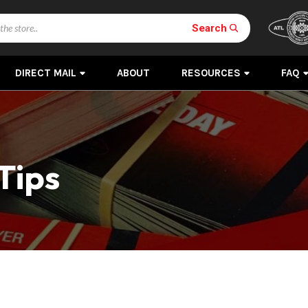
Search
DIRECT MAIL
ABOUT
RESOURCES
FAQ
Tips