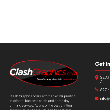
Get I
2233 
Atlan
877-
Clash Graphics offers affordable flyer printing
info@
in Atlanta, business cards and same day
printing services. As one of the best printing