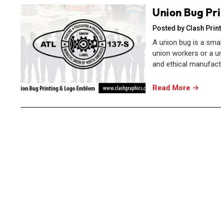
Union Bug Pr
Posted by Clash Print
A union bug is a sma
union workers or a un
and ethical manufactur
Read More