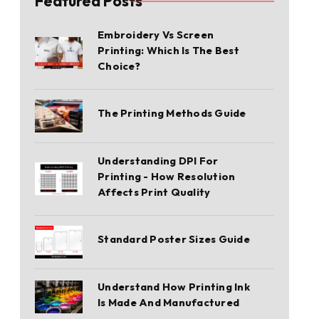
Featured Posts
Embroidery Vs Screen
Printing: Which Is The Best
Choice?
The Printing Methods Guide
Understanding DPI For
Printing - How Resolution
Affects Print Quality
Standard Poster Sizes Guide
Understand How Printing Ink
Is Made And Manufactured