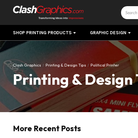
Search
SHOP PRINTING PRODUCTS
GRAPHIC DESIGN
Clash Graphics
Printing & Design Tips
Political Printer
Printing & Design 
More Recent Posts