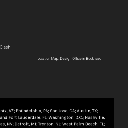
 Clash
Location Map: Design Office in Buckhead
nix, AZ
Philadelphia, PA
San Jose, CA
Austin, TX
and Fort Lauderdale, FL
Washington, D.C.
Nashville,
as, NV
Detroit, MI
Trenton, NJ
West Palm Beach, FL