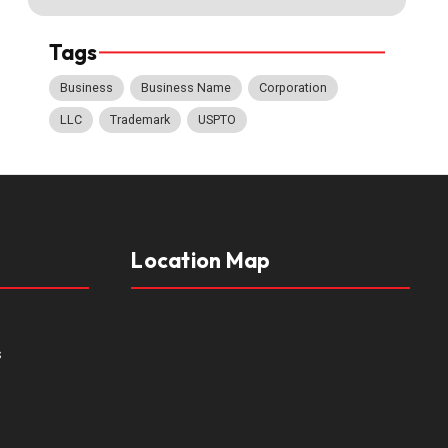
Tags
Business
Business Name
Corporation
LLC
Trademark
USPTO
Location Map
s