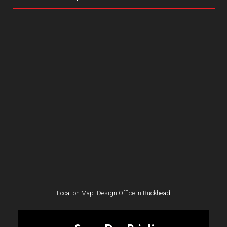
Location Map: Design Office in Buckhead