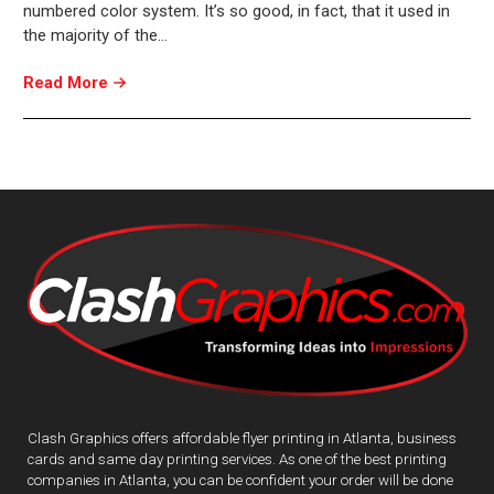
numbered color system. It’s so good, in fact, that it used in
the majority of the…
Read More
Clash Graphics offers affordable flyer printing in Atlanta, business
cards and same day printing services. As one of the best printing
companies in Atlanta, you can be confident your order will be done