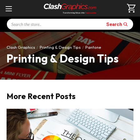
Search
Search
Clash Graphics
Printing & Design Tips
Pantone
Printing & Design Tips
More Recent Posts