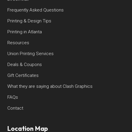
Frequently Asked Questions
Printing & Design Tips
Printing in Atlanta
Resources
Union Printing Services
Deals & Coupons
Gift Certificates
What they are saying about Clash Graphics
FAQs
Contact
Location Map