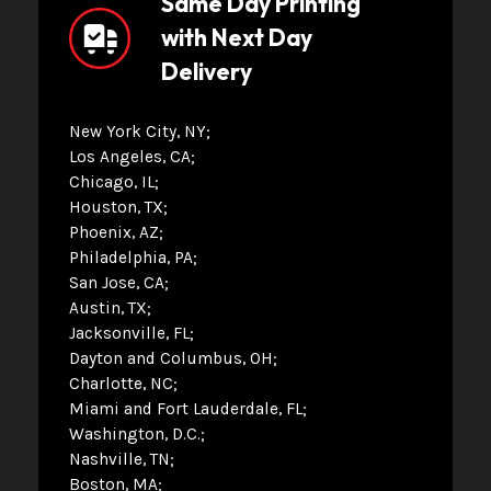
Same Day Printing
with Next Day
Delivery
New York City, NY
Los Angeles, CA
Chicago, IL
Houston, TX
Phoenix, AZ
Philadelphia, PA
San Jose, CA
Austin, TX
Jacksonville, FL
Dayton and Columbus, OH
Charlotte, NC
Miami and Fort Lauderdale, FL
Washington, D.C.
Nashville, TN
Boston, MA