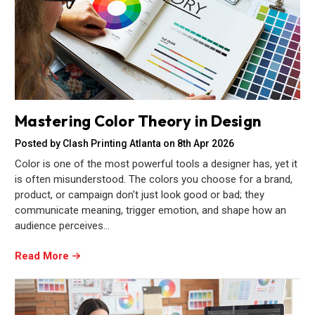
Mastering Color Theory in Design
Posted by Clash Printing Atlanta on 8th Apr 2026
Color is one of the most powerful tools a designer has, yet it
is often misunderstood. The colors you choose for a brand,
product, or campaign don't just look good or bad; they
communicate meaning, trigger emotion, and shape how an
audience perceives…
Read More