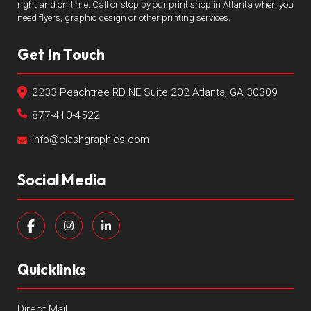
right and on time. Call or stop by our print shop in Atlanta when you
need flyers, graphic design or other printing services.
Get In Touch
2233 Peachtree RD NE Suite 202 Atlanta, GA 30309
877-410-4522
info@clashgraphics.com
Social Media
Quicklinks
Direct Mail