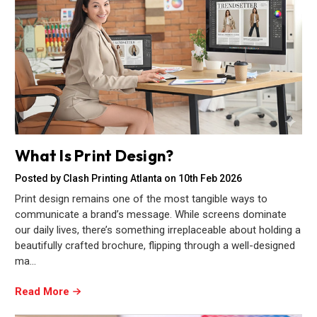
What Is Print Design?
Posted by Clash Printing Atlanta on 10th Feb 2026
Print design remains one of the most tangible ways to
communicate a brand’s message. While screens dominate
our daily lives, there’s something irreplaceable about holding a
beautifully crafted brochure, flipping through a well-designed
ma…
Read More