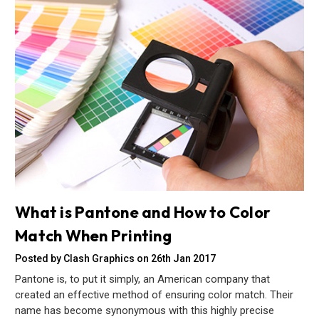
What is Pantone and How to Color
Match When Printing
Posted by Clash Graphics on 26th Jan 2017
Pantone is, to put it simply, an American company that
created an effective method of ensuring color match. Their
name has become synonymous with this highly precise