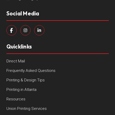
Social Media
Quicklinks
Direct Mail
Frequently Asked Questions
Printing & Design Tips
Printing in Atlanta
Resources
Union Printing Services