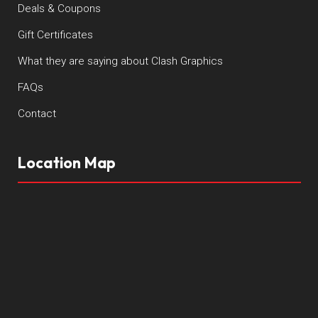
Deals & Coupons
Gift Certificates
What they are saying about Clash Graphics
FAQs
Contact
Location Map