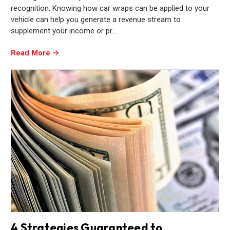
recognition. Knowing how car wraps can be applied to your
vehicle can help you generate a revenue stream to
supplement your income or pr…
Read More
4 Strategies Guaranteed to