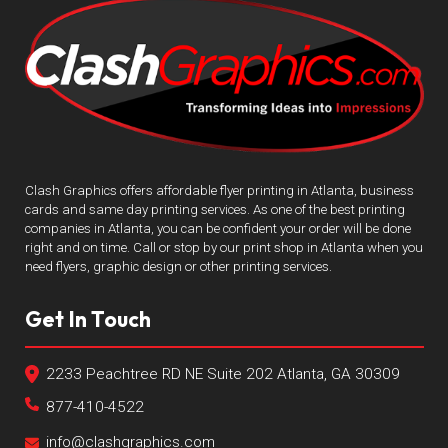
Clash Graphics offers affordable flyer printing in Atlanta, business
cards and same day printing services. As one of the best printing
companies in Atlanta, you can be confident your order will be done
right and on time. Call or stop by our print shop in Atlanta when you
need flyers, graphic design or other printing services.
Get In Touch
2233 Peachtree RD NE Suite 202 Atlanta, GA 30309
877-410-4522
info@clashgraphics.com