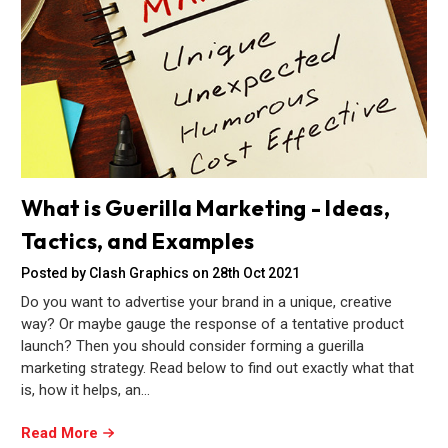
What is Guerilla Marketing - Ideas,
Tactics, and Examples
Posted by Clash Graphics on 28th Oct 2021
Do you want to advertise your brand in a unique, creative
way? Or maybe gauge the response of a tentative product
launch? Then you should consider forming a guerilla
marketing strategy. Read below to find out exactly what that
is, how it helps, an…
Read More