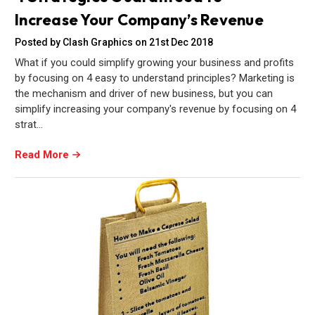
Increase Your Company’s Revenue
Posted by Clash Graphics on 21st Dec 2018
What if you could simplify growing your business and profits
by focusing on 4 easy to understand principles? Marketing is
the mechanism and driver of new business, but you can
simplify increasing your company's revenue by focusing on 4
strat…
Read More