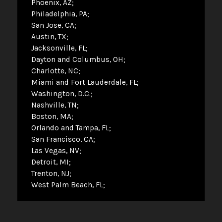
Phoenix, AZ
Philadelphia, PA
San Jose, CA
Austin, TX
Jacksonville, FL
Dayton and Columbus, OH
Charlotte, NC
Miami and Fort Lauderdale, FL
Washington, D.C.
Nashville, TN
Boston, MA
Orlando and Tampa, FL
San Francisco, CA
Las Vegas, NV
Detroit, MI
Trenton, NJ
West Palm Beach, FL