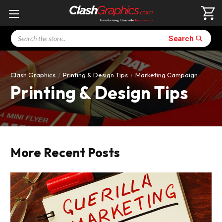
Search
Search
Clash Graphics
Printing & Design Tips
Marketing Campaign
Printing & Design Tips
More Recent Posts