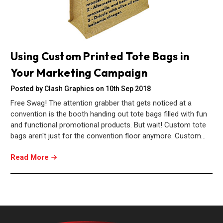
Using Custom Printed Tote Bags in
Your Marketing Campaign
Posted by Clash Graphics on 10th Sep 2018
Free Swag! The attention grabber that gets noticed at a
convention is the booth handing out tote bags filled with fun
and functional promotional products. But wait! Custom tote
bags aren't just for the convention floor anymore. Custom…
Read More