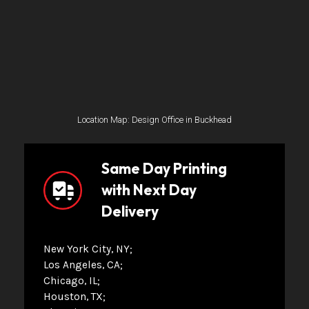
Location Map: Design Office in Buckhead
Same Day Printing
with Next Day
Delivery
New York City, NY
Los Angeles, CA
Chicago, IL
Houston, TX