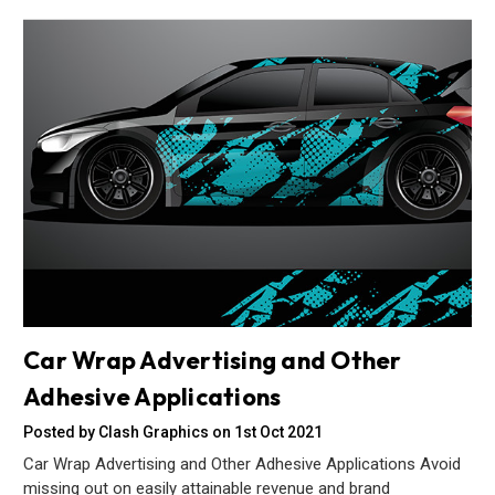
Car Wrap Advertising and Other
Adhesive Applications
Posted by Clash Graphics on 1st Oct 2021
Car Wrap Advertising and Other Adhesive Applications Avoid
missing out on easily attainable revenue and brand