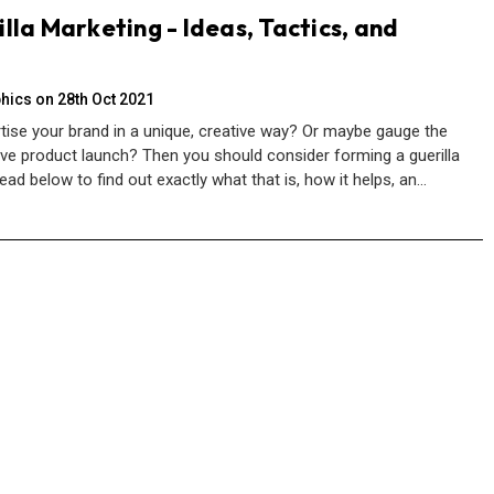
lla Marketing - Ideas, Tactics, and
hics on 28th Oct 2021
tise your brand in a unique, creative way? Or maybe gauge the
ive product launch? Then you should consider forming a guerilla
ead below to find out exactly what that is, how it helps, an…