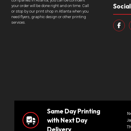
companies in Atlanta, you can be confident
Socia
your order will be done right and on time. Call
or stop by our print shop in Atlanta when you
need flyers, graphic design or other printing
services.
Same Day Printing
N
with Next Day
Ja
T
Delivery