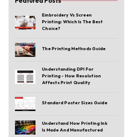
Featured Posts
Embroidery Vs Screen
Printing: Which Is The Best
Choice?
The Printing Methods Guide
Understanding DPI For
Printing - How Resolution
Affects Print Quality
Standard Poster Sizes Guide
Understand How Printing Ink
Is Made And Manufactured