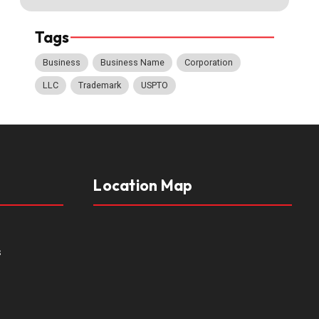
Tags
Business
Business Name
Corporation
LLC
Trademark
USPTO
Location Map
s