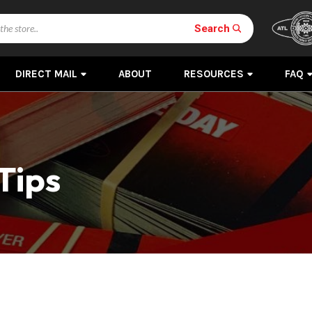
Search
DIRECT MAIL
ABOUT
RESOURCES
FAQ
Tips