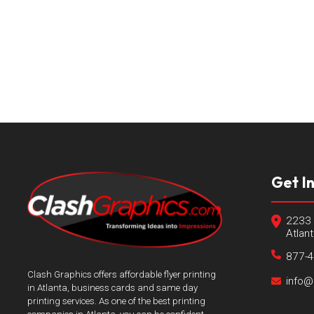
Get I
2233 
Atlan
877-
Clash Graphics offers affordable flyer printing
info@
in Atlanta, business cards and same day
printing services. As one of the best printing