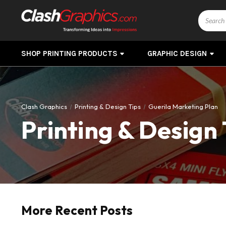
Search
SHOP PRINTING PRODUCTS
GRAPHIC DESIGN
Clash Graphics
Printing & Design Tips
Guerila Marketing Plan
Printing & Design 
More Recent Posts