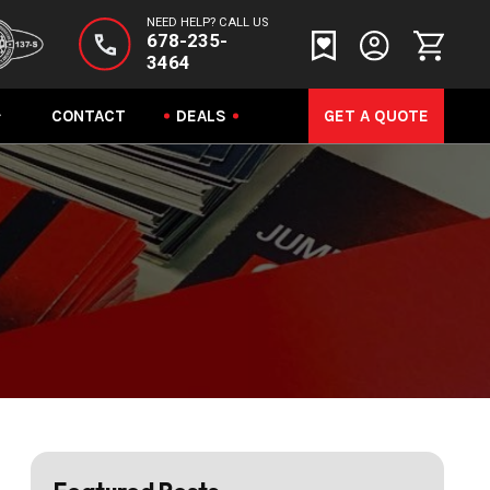
NEED HELP? CALL US
678-235-
3464
CONTACT
DEALS
GET A QUOTE