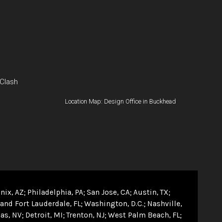
 Clash
Location Map: Design Office in Buckhead
nix, AZ
Philadelphia, PA
San Jose, CA
Austin, TX
and Fort Lauderdale, FL
Washington, D.C.
Nashville,
as, NV
Detroit, MI
Trenton, NJ
West Palm Beach, FL