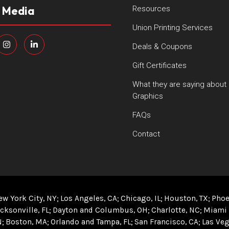
l Media
Resources
Union Printing Services
Deals & Coupons
Gift Certificates
What they are saying about
Graphics
FAQs
Contact
ew York City, NY
Los Angeles, CA
Chicago, IL
Houston, TX
Phoe
cksonville, FL
Dayton and Columbus, OH
Charlotte, NC
Miami 
N
Boston, MA
Orlando and Tampa, FL
San Francisco, CA
Las Veg