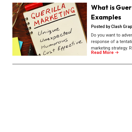
What is Gueri
Examples
Posted by Clash Grap
Do you want to adver
response of a tentat
marketing strategy. R
Read More