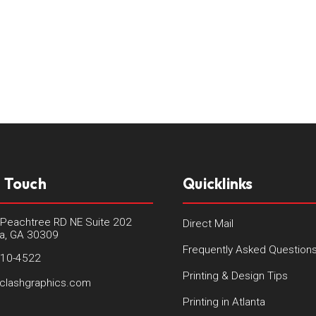
n Touch
Quicklinks
Peachtree RD NE Suite 202
Direct Mail
ta, GA 30309
Frequently Asked Question
410-4522
Printing & Design Tips
clashgraphics.com
Printing in Atlanta