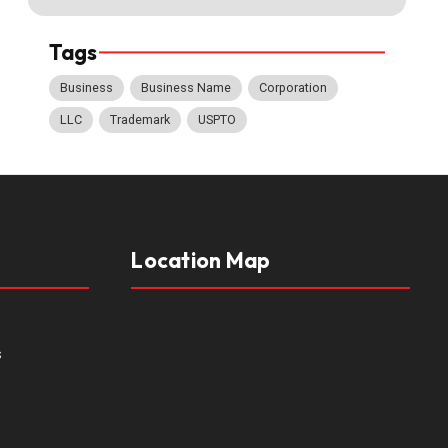
Tags
Business
Business Name
Corporation
LLC
Trademark
USPTO
Location Map
s