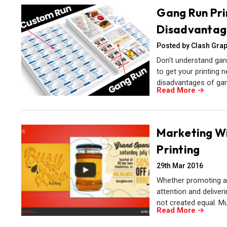
Gang Run Pri
Disadvantag
Posted by Clash Grap
Don't understand gan
to get your printing n
disadvantages of gan
Read More
Marketing Wit
Printing
29th Mar 2016
Whether promoting an 
attention and deliver
not created equal. M
Read More