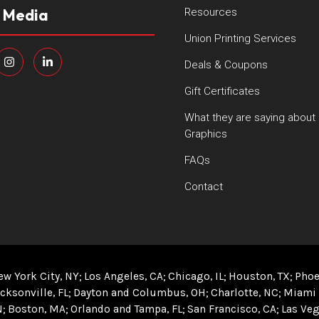
l Media
Resources
Union Printing Services
Deals & Coupons
Gift Certificates
What they are saying about
Graphics
FAQs
Contact
ew York City, NY
Los Angeles, CA
Chicago, IL
Houston, TX
Phoe
cksonville, FL
Dayton and Columbus, OH
Charlotte, NC
Miami 
N
Boston, MA
Orlando and Tampa, FL
San Francisco, CA
Las Veg