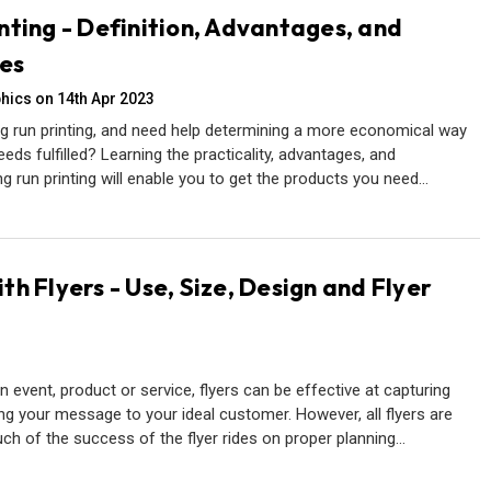
nting - Definition, Advantages, and
es
hics on 14th Apr 2023
g run printing, and need help determining a more economical way
eeds fulfilled? Learning the practicality, advantages, and
g run printing will enable you to get the products you need…
h Flyers - Use, Size, Design and Flyer
event, product or service, flyers can be effective at capturing
ing your message to your ideal customer. However, all flyers are
uch of the success of the flyer rides on proper planning…