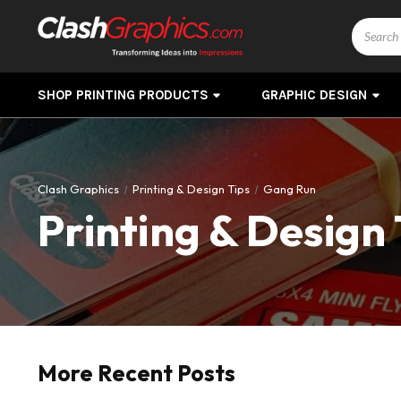
Search
SHOP PRINTING PRODUCTS
GRAPHIC DESIGN
Clash Graphics
Printing & Design Tips
Gang Run
Printing & Design 
More Recent Posts