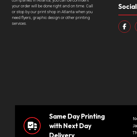
companies in Atlanta, you can be confident
Socia
your order will be done right and on time. Call
or stop by our print shop in Atlanta when you
need flyers, graphic design or other printing
services.
Same Day Printing
N
with Next Day
Ja
T
Delivery