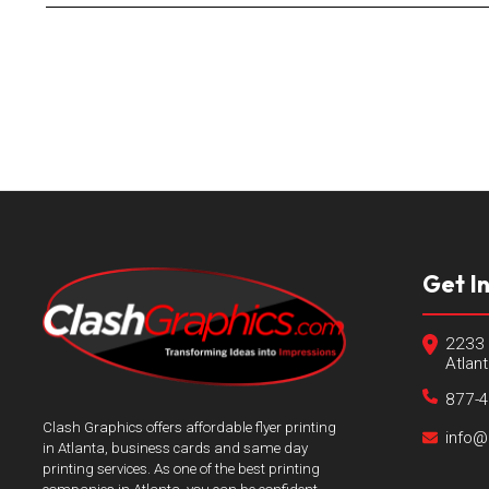
Get I
2233 
Atlan
877-
Clash Graphics offers affordable flyer printing
info@
in Atlanta, business cards and same day
printing services. As one of the best printing