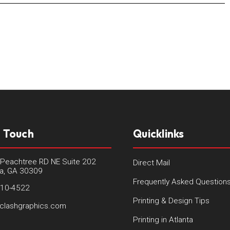
n Touch
Quicklinks
Peachtree RD NE Suite 202
Direct Mail
ta, GA 30309
Frequently Asked Question
410-4522
Printing & Design Tips
clashgraphics.com
Printing in Atlanta