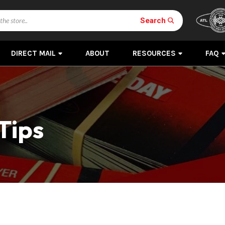
Search
DIRECT MAIL
ABOUT
RESOURCES
FAQ
Tips