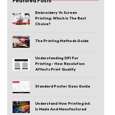
Featured Posts
Embroidery Vs Screen
Printing: Which Is The Best
Choice?
The Printing Methods Guide
Understanding DPI For
Printing - How Resolution
Affects Print Quality
Standard Poster Sizes Guide
Understand How Printing Ink
Is Made And Manufactured