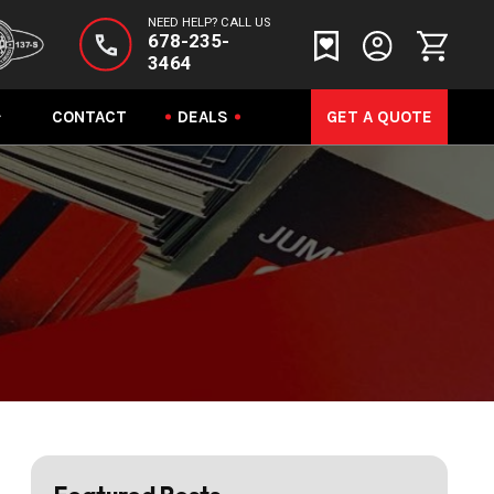
NEED HELP? CALL US
678-235-
3464
CONTACT
DEALS
GET A QUOTE