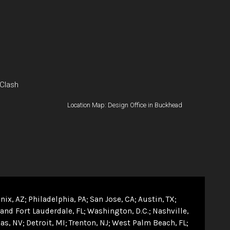
 Clash
Location Map: Design Office in Buckhead
nix, AZ
Philadelphia, PA
San Jose, CA
Austin, TX
and Fort Lauderdale, FL
Washington, D.C.
Nashville,
as, NV
Detroit, MI
Trenton, NJ
West Palm Beach, FL