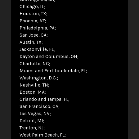
Chicago, IL
Houston, TX
Phoenix, AZ
Philadelphia, PA
San Jose, CA
Austin, TX
Jacksonville, FL
Dayton and Columbus, OH
Charlotte, NC
Miami and Fort Lauderdale, FL
Washington, D.C.
Nashville, TN
Boston, MA
Orlando and Tampa, FL
San Francisco, CA
Las Vegas, NV
Detroit, MI
Trenton, NJ
West Palm Beach, FL