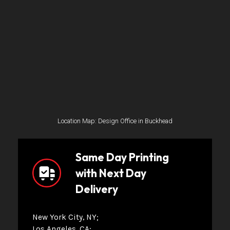
Location Map: Design Office in Buckhead
Same Day Printing
with Next Day
Delivery
New York City, NY
Los Angeles, CA