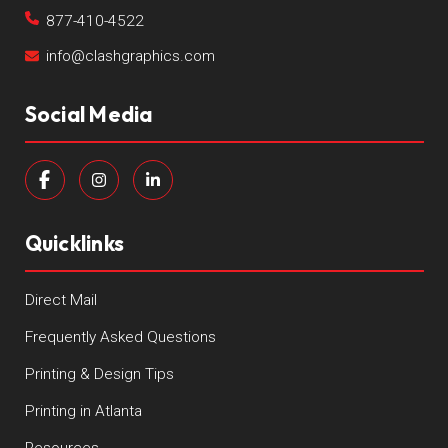
877-410-4522
info@clashgraphics.com
Social Media
Quicklinks
Direct Mail
Frequently Asked Questions
Printing & Design Tips
Printing in Atlanta
Resources