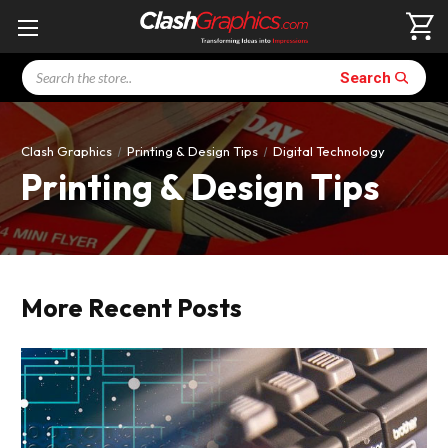
Search
Search
Clash Graphics
Printing & Design Tips
Digital Technology
Printing & Design Tips
More Recent Posts