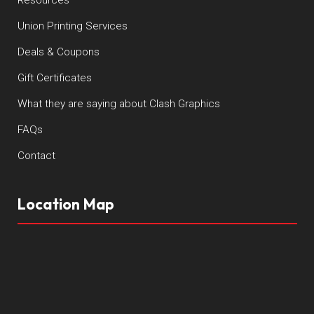
Union Printing Services
Deals & Coupons
Gift Certificates
What they are saying about Clash Graphics
FAQs
Contact
Location Map