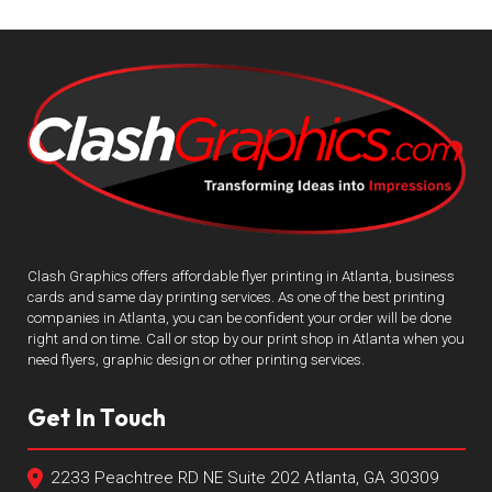
Clash Graphics offers affordable flyer printing in Atlanta, business
cards and same day printing services. As one of the best printing
companies in Atlanta, you can be confident your order will be done
right and on time. Call or stop by our print shop in Atlanta when you
need flyers, graphic design or other printing services.
Get In Touch
2233 Peachtree RD NE Suite 202 Atlanta, GA 30309