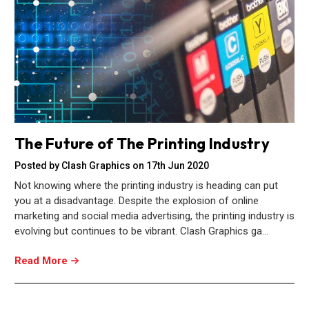
The Future of The Printing Industry
Posted by Clash Graphics on 17th Jun 2020
Not knowing where the printing industry is heading can put
you at a disadvantage. Despite the explosion of online
marketing and social media advertising, the printing industry is
evolving but continues to be vibrant. Clash Graphics ga…
Read More