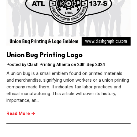
Union Bug Printing Logo
Posted by Clash Printing Atlanta on 20th Sep 2024
A union bug is a small emblem found on printed materials
and merchandise, signifying union workers or a union printing
company made them. It indicates fair labor practices and
ethical manufacturing. This article will cover its history,
importance, an…
Read More