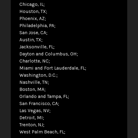
Chicago, IL
Houston, TX
Phoenix, AZ
Philadelphia, PA
San Jose, CA
Austin, TX
Jacksonville, FL
Dayton and Columbus, OH
Charlotte, NC
Miami and Fort Lauderdale, FL
Washington, D.C.
Nashville, TN
Boston, MA
Orlando and Tampa, FL
San Francisco, CA
Las Vegas, NV
Detroit, MI
Trenton, NJ
West Palm Beach, FL