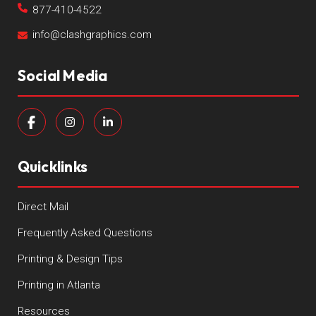
877-410-4522
info@clashgraphics.com
Social Media
Quicklinks
Direct Mail
Frequently Asked Questions
Printing & Design Tips
Printing in Atlanta
Resources