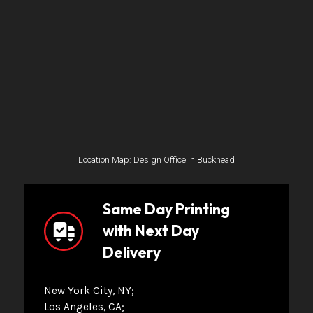
Location Map: Design Office in Buckhead
Same Day Printing
with Next Day
Delivery
New York City, NY
Los Angeles, CA