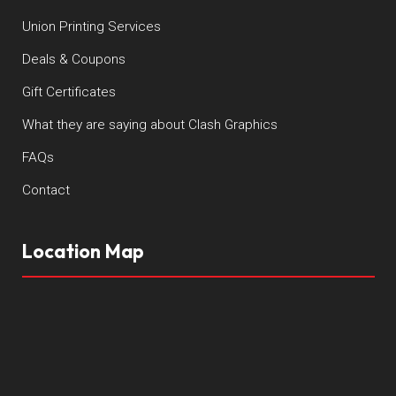
Union Printing Services
Deals & Coupons
Gift Certificates
What they are saying about Clash Graphics
FAQs
Contact
Location Map