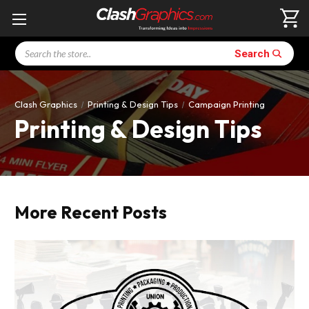
Search
Search
Clash Graphics
Printing & Design Tips
Campaign Printing
Printing & Design Tips
More Recent Posts