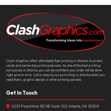
Clash Graphics offers affordable flyer printing in Atlanta, business
cards and same day printing services. As one of the best printing
companies in Atlanta, you can be confident your order will be done
right and on time. Call or stop by our print shop in Atlanta when you
need flyers, graphic design or other printing services.
Get In Touch
2233 Peachtree RD NE Suite 202 Atlanta, GA 30309