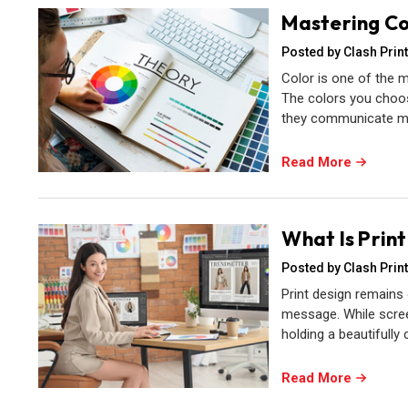
Mastering Co
Posted by Clash Print
Color is one of the m
The colors you choos
they communicate me
Read More
What Is Prin
Posted by Clash Print
Print design remains
message. While scree
holding a beautifully
Read More