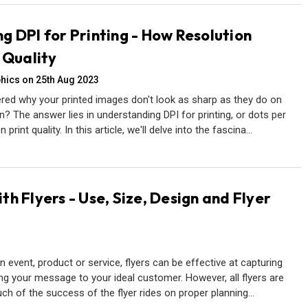
g DPI for Printing - How Resolution
 Quality
hics on 25th Aug 2023
ed why your printed images don't look as sharp as they do on
 The answer lies in understanding DPI for printing, or dots per
 print quality. In this article, we'll delve into the fascina…
h Flyers - Use, Size, Design and Flyer
event, product or service, flyers can be effective at capturing
ing your message to your ideal customer. However, all flyers are
uch of the success of the flyer rides on proper planning…