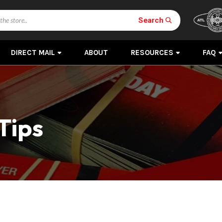
Search
DIRECT MAIL
ABOUT
RESOURCES
FAQ
Tips