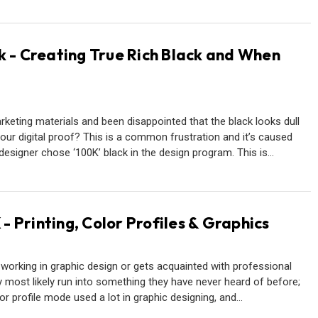
k - Creating True Rich Black and When
keting materials and been disappointed that the black looks dull
our digital proof? This is a common frustration and it’s caused
designer chose ‘100K’ black in the design program. This is…
 Printing, Color Profiles & Graphics
orking in graphic design or gets acquainted with professional
ey most likely run into something they have never heard of before;
r profile mode used a lot in graphic designing, and…