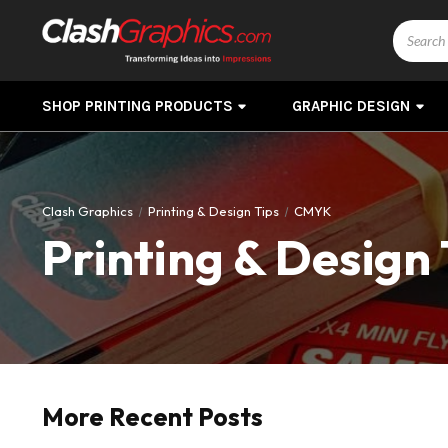
Search
SHOP PRINTING PRODUCTS
GRAPHIC DESIGN
Clash Graphics
Printing & Design Tips
CMYK
Printing & Design 
More Recent Posts