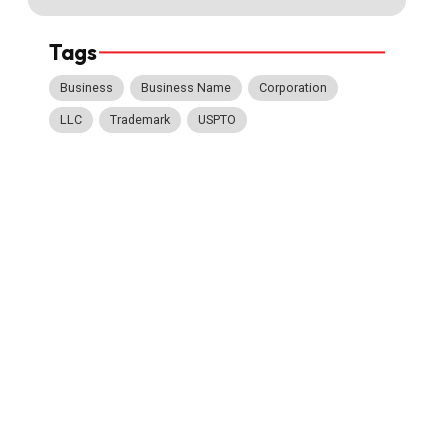
Tags
Business
Business Name
Corporation
LLC
Trademark
USPTO