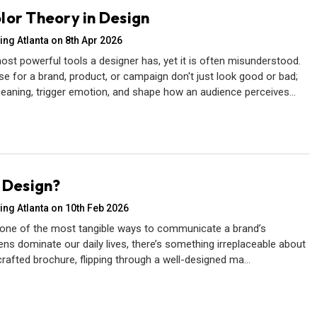
lor Theory in Design
ing Atlanta on 8th Apr 2026
ost powerful tools a designer has, yet it is often misunderstood.
e for a brand, product, or campaign don't just look good or bad;
aning, trigger emotion, and shape how an audience perceives…
t Design?
ing Atlanta on 10th Feb 2026
 one of the most tangible ways to communicate a brand’s
ns dominate our daily lives, there’s something irreplaceable about
 crafted brochure, flipping through a well-designed ma…