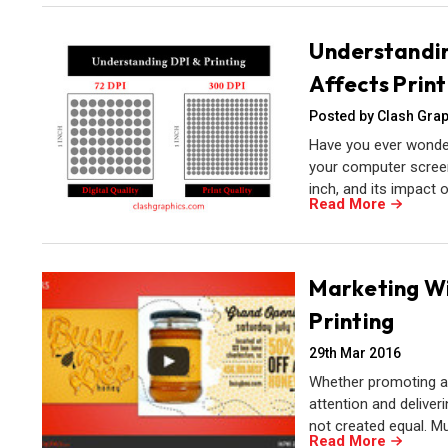
Understandin
Affects Print
Posted by Clash Grap
Have you ever wonder
your computer screen?
inch, and its impact on
Read More
Marketing Wit
Printing
29th Mar 2016
Whether promoting an 
attention and deliver
not created equal. M
Read More