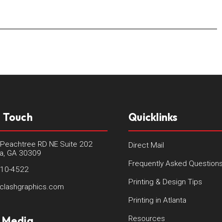
n Touch
Quicklinks
Peachtree RD NE Suite 202
Direct Mail
ta, GA 30309
Frequently Asked Question
410-4522
Printing & Design Tips
clashgraphics.com
Printing in Atlanta
l Media
Resources