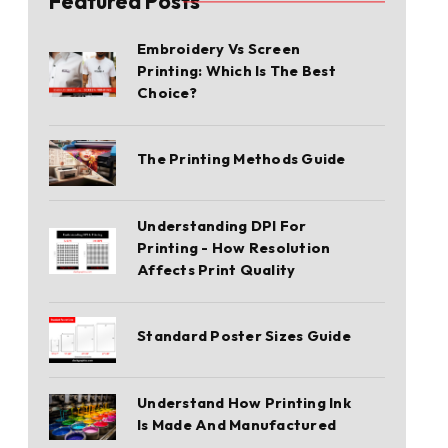
Featured Posts
Embroidery Vs Screen
Printing: Which Is The Best
Choice?
The Printing Methods Guide
Understanding DPI For
Printing - How Resolution
Affects Print Quality
Standard Poster Sizes Guide
Understand How Printing Ink
Is Made And Manufactured