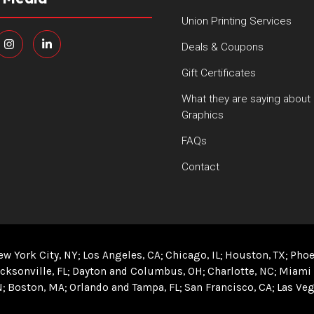
Union Printing Services
Deals & Coupons
Gift Certificates
What they are saying about
Graphics
FAQs
Contact
ew York City, NY
Los Angeles, CA
Chicago, IL
Houston, TX
Phoe
cksonville, FL
Dayton and Columbus, OH
Charlotte, NC
Miami 
N
Boston, MA
Orlando and Tampa, FL
San Francisco, CA
Las Veg