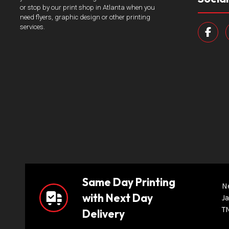
or stop by our print shop in Atlanta when you
need flyers, graphic design or other printing
services.
Same Day Printing
N
with Next Day
Ja
T
Delivery