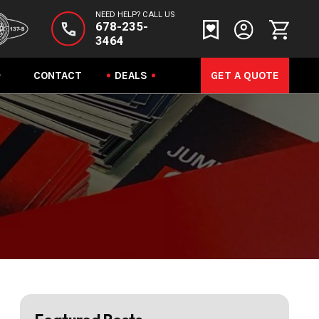
NEED HELP? CALL US
678-235-
3464
CONTACT
DEALS
GET A QUOTE