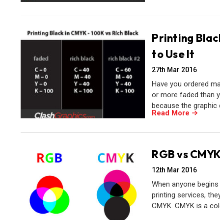
Printing Blac
to Use It
27th Mar 2016
Have you ordered mar
or more faded than y
because the graphic 
Read More
RGB vs CMYK -
12th Mar 2016
When anyone begins w
printing services, th
CMYK. CMYK is a colo