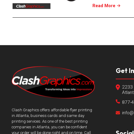
Read More
Get I
2233 
Atlan
877-
Clash Graphics offers affordable flyer printing
info@
in Atlanta, business cards and same day
printing services. As one of the best printing
companies in Atlanta, you can be confident
Socia
your order will be done right and on time. Call