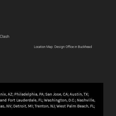
 Clash
Location Map: Design Office in Buckhead
nix, AZ
Philadelphia, PA
San Jose, CA
Austin, TX
and Fort Lauderdale, FL
Washington, D.C.
Nashville,
as, NV
Detroit, MI
Trenton, NJ
West Palm Beach, FL