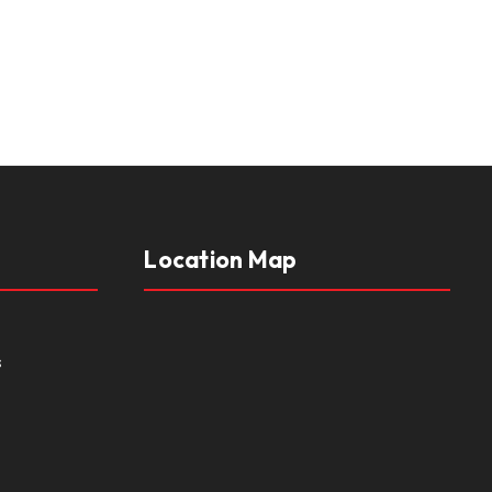
Location Map
s