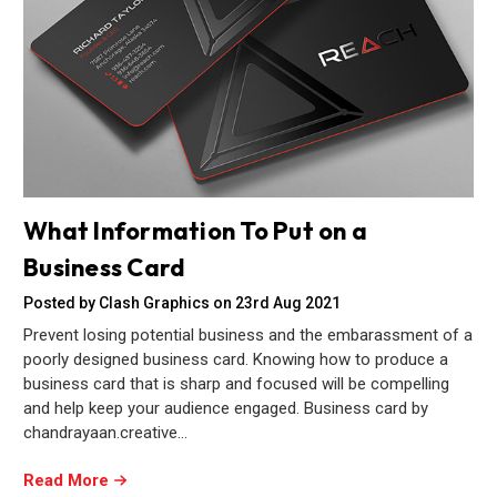
What Information To Put on a
Business Card
Posted by Clash Graphics on 23rd Aug 2021
Prevent losing potential business and the embarassment of a
poorly designed business card. Knowing how to produce a
business card that is sharp and focused will be compelling
and help keep your audience engaged. Business card by
chandrayaan.creative…
Read More