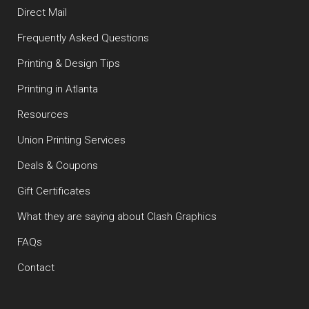
Direct Mail
Frequently Asked Questions
Printing & Design Tips
Printing in Atlanta
Resources
Union Printing Services
Deals & Coupons
Gift Certificates
What they are saying about Clash Graphics
FAQs
Contact