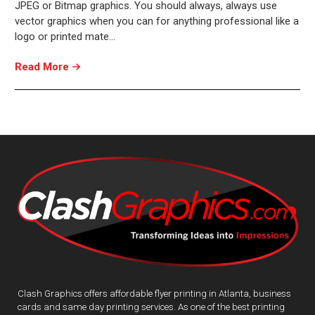
JPEG or Bitmap graphics. You should always, always use
vector graphics when you can for anything professional like a
logo or printed mate…
Read More
Clash Graphics offers affordable flyer printing in Atlanta, business
cards and same day printing services. As one of the best printing