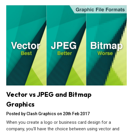
Vector vs JPEG and Bitmap
Graphics
Posted by Clash Graphics on 20th Feb 2017
When you create a logo or business card design for a
company, you’ll have the choice between using vector and