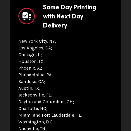
Same Day Printing
with Next Day
Delivery
New York City, NY
Los Angeles, CA
Chicago, IL
Houston, TX
Phoenix, AZ
Philadelphia, PA
San Jose, CA
Austin, TX
Jacksonville, FL
Dayton and Columbus, OH
Charlotte, NC
Miami and Fort Lauderdale, FL
Washington, D.C.
Nashville, TN