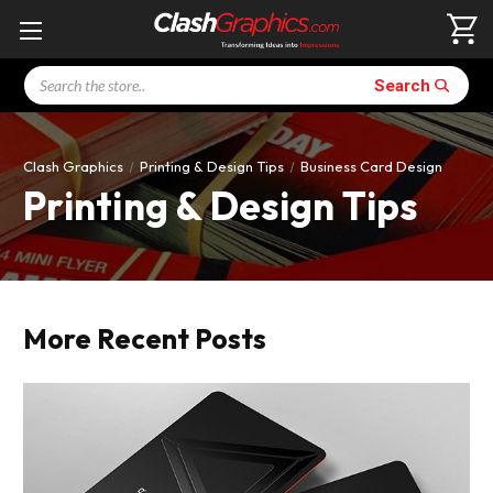
Search
Search
Clash Graphics
Printing & Design Tips
Business Card Design
Printing & Design Tips
More Recent Posts