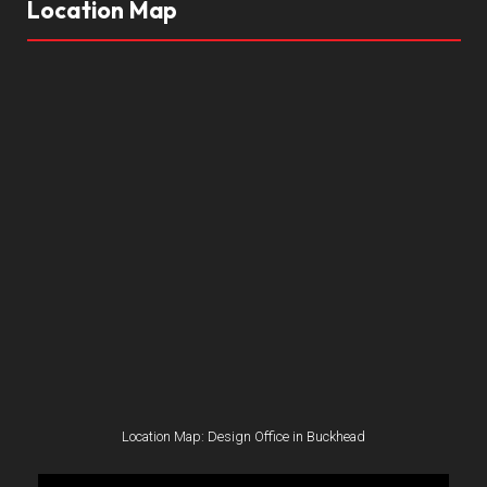
Location Map
Location Map: Design Office in Buckhead