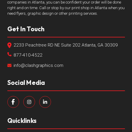
companies in Atlanta, you can be confident your order will be done
right and on time. Call or stop by our print shop in Atlanta when you
need flyers, graphic design or other printing services.
Get In Touch
2233 Peachtree RD NE Suite 202 Atlanta, GA 30309
877-410-4522
info@clashgraphics.com
Social Media
Quicklinks