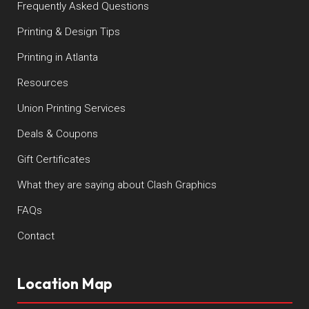
Frequently Asked Questions
Printing & Design Tips
Printing in Atlanta
Resources
Union Printing Services
Deals & Coupons
Gift Certificates
What they are saying about Clash Graphics
FAQs
Contact
Location Map