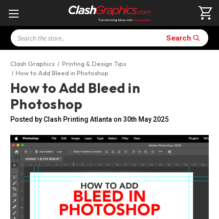
Search
Search
Clash Graphics
Printing & Design Tips
How to Add Bleed in Photoshop
How to Add Bleed in
Photoshop
Posted by Clash Printing Atlanta on 30th May 2025