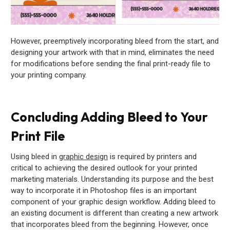
However, preemptively incorporating bleed from the start, and
designing your artwork with that in mind, eliminates the need
for modifications before sending the final print-ready file to
your printing company.
Concluding Adding Bleed to Your
Print File
Using bleed in
graphic design
is required by printers and
critical to achieving the desired outlook for your printed
marketing materials. Understanding its purpose and the best
way to incorporate it in Photoshop files is an important
component of your graphic design workflow. Adding bleed to
an existing document is different than creating a new artwork
that incorporates bleed from the beginning. However, once