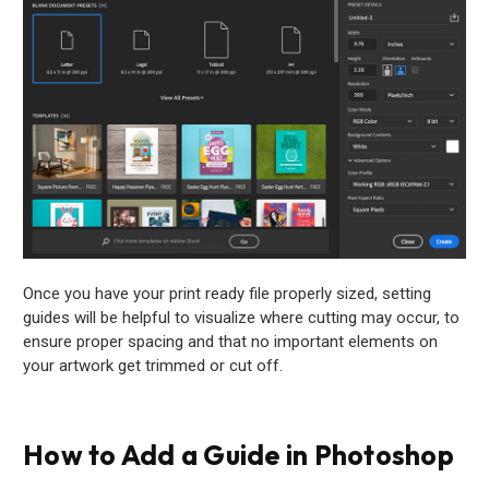
Once you have your print ready file properly sized, setting
guides will be helpful to visualize where cutting may occur, to
ensure proper spacing and that no important elements on
your artwork get trimmed or cut off.
How to Add a Guide in Photoshop