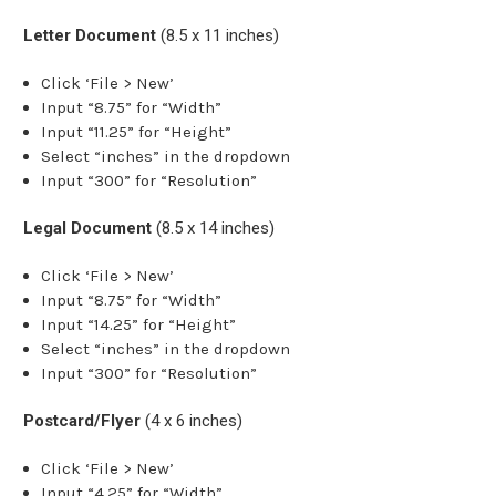
Letter Document
(8.5 x 11 inches)
Click ‘File > New’
Input “8.75” for “Width”
Input “11.25” for “Height”
Select “inches” in the dropdown
Input “300” for “Resolution”
Legal Document
(8.5 x 14 inches)
Click ‘File > New’
Input “8.75” for “Width”
Input “14.25” for “Height”
Select “inches” in the dropdown
Input “300” for “Resolution”
Postcard/Flyer
(4 x 6 inches)
Click ‘File > New’
Input “4.25” for “Width”