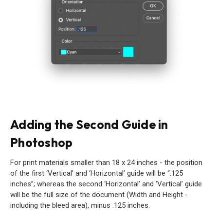
Adding the Second Guide in
Photoshop
For print materials smaller than 18 x 24 inches - the position
of the first ‘Vertical’ and ‘Horizontal’ guide will be “.125
inches”; whereas the second ‘Horizontal’ and ‘Vertical’ guide
will be the full size of the document (Width and Height -
including the bleed area), minus .125 inches.