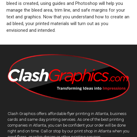
bleed is created, using guides and Photoshop will help you
manage the bleed area, trim line, and safe margins for your
text and graphics. Now that you understand how to create an
ad bleed, your printed materials will turn out as you
envisioned and intended.
Clash Graphics offers affordable flyer printing in Atlanta, business
cards and same day printing services. As one of the best printing
companies in Atlanta, you can be confident your order will be done
right and on time. Call or stop by our print shop in Atlanta when you
need flyers, graphic design or other printing services.