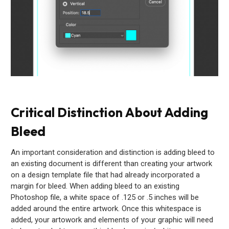
Critical Distinction About Adding
Bleed
An important consideration and distinction is adding bleed to
an existing document is different than creating your artwork
on a design template file that had already incorporated a
margin for bleed. When adding bleed to an existing
Photoshop file, a white space of .125 or .5 inches will be
added around the entire artwork. Once this whitespace is
added, your artowork and elements of your graphic will need