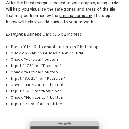
After the bleed margin is added to your graphic, using guides
will help you visualize the safe zones and areas of the file
that may be trimmed by the
printing company
. The steps
below will help you add guides to your artwork.
Example
: Business Card (3.5 x 2 inches)
Press ‘Ctrl+R’ to enable rulers in Photoshop
Click on ‘View > Guides > New Guide’
Check “Vertical” button
Input “.125” for “Position”
Check “Vertical” button
Input “3.625” for “Position”
Check “Horizontal” button
Input “.125” for “Position”
Check “Horizontal” button
Input “2.125” for “Position”