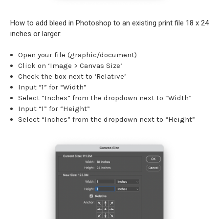
How to add bleed in Photoshop to an existing print file 18 x 24
inches or larger:
Open your file (graphic/document)
Click on ‘Image > Canvas Size’
Check the box next to ‘Relative’
Input “1” for “Width”
Select “Inches” from the dropdown next to “Width”
Input “1” for “Height”
Select “Inches” from the dropdown next to “Height”