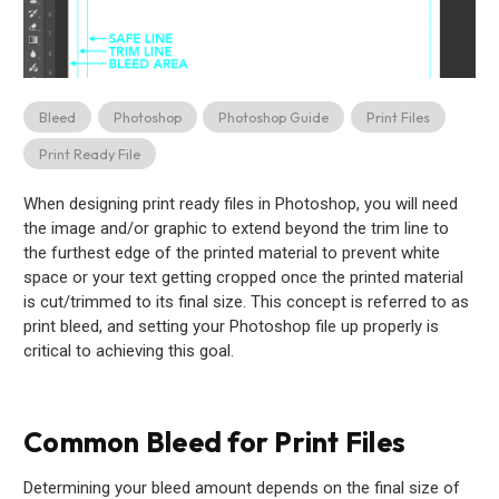
Bleed
Photoshop
Photoshop Guide
Print Files
Print Ready File
When designing print ready files in Photoshop, you will need
the image and/or graphic to extend beyond the trim line to
the furthest edge of the printed material to prevent white
space or your text getting cropped once the printed material
is cut/trimmed to its final size. This concept is referred to as
print bleed, and setting your Photoshop file up properly is
critical to achieving this goal.
Common Bleed for Print Files
Determining your bleed amount depends on the final size of