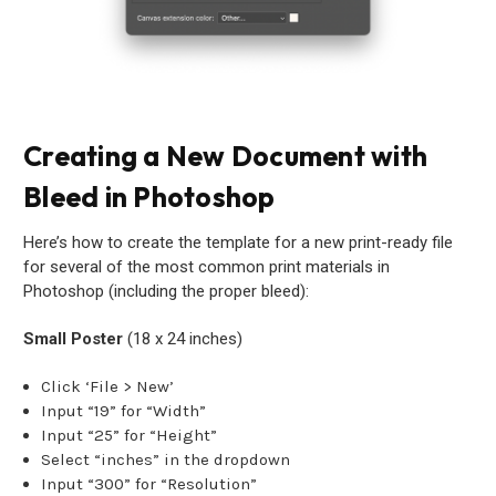
Creating a New Document with
Bleed in Photoshop
Here’s how to create the template for a new print-ready file
for several of the most common print materials in
Photoshop (including the proper bleed):
Small Poster
(18 x 24 inches)
Click ‘File > New’
Input “19” for “Width”
Input “25” for “Height”
Select “inches” in the dropdown
Input “300” for “Resolution”