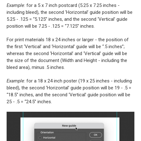
Example
: for a 5 x 7 inch postcard (5.25 x 7.25 inches -
including bleed), the second ‘Horizontal’ guide position will be
5.25 - .125 = “5.125” inches, and the second ‘Vertical’ guide
position will be 7.25 - .125 = “7.125” inches.
For print materials 18 x 24 inches or larger - the position of
the first ‘Vertical’ and ‘Horizontal’ guide will be “.5 inches”;
whereas the second ‘Horizontal’ and ‘Vertical’ guide will be
the size of the document (Width and Height - including the
bleed area), minus .5 inches.
Example
: for a 18 x 24 inch poster (19 x 25 inches - including
bleed), the second ‘Horizontal’ guide position will be 19 - .5 =
“18.5” inches, and the second ‘Vertical’ guide position will be
25 - .5 = “24.5” inches.