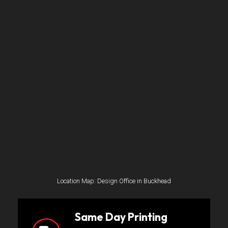
Location Map: Design Office in Buckhead
Same Day Printing