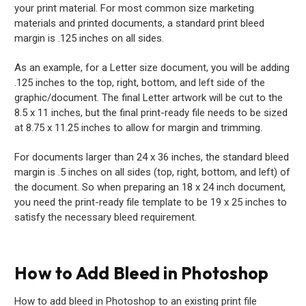
your print material. For most common size marketing
materials and printed documents, a standard print bleed
margin is .125 inches on all sides.
As an example, for a Letter size document, you will be adding
.125 inches to the top, right, bottom, and left side of the
graphic/document. The final Letter artwork will be cut to the
8.5 x 11 inches, but the final print-ready file needs to be sized
at 8.75 x 11.25 inches to allow for margin and trimming.
For documents larger than 24 x 36 inches, the standard bleed
margin is .5 inches on all sides (top, right, bottom, and left) of
the document. So when preparing an 18 x 24 inch document,
you need the print-ready file template to be 19 x 25 inches to
satisfy the necessary bleed requirement.
How to Add Bleed in Photoshop
How to add bleed in Photoshop to an existing print file