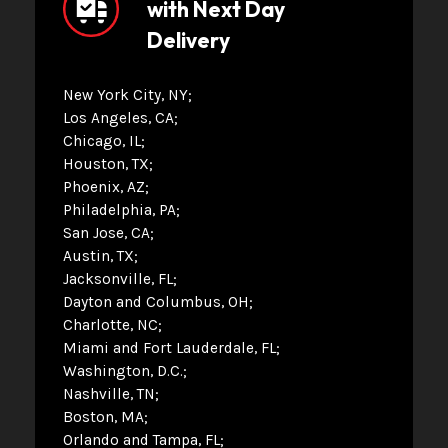
with Next Day
Delivery
New York City, NY
Los Angeles, CA
Chicago, IL
Houston, TX
Phoenix, AZ
Philadelphia, PA
San Jose, CA
Austin, TX
Jacksonville, FL
Dayton and Columbus, OH
Charlotte, NC
Miami and Fort Lauderdale, FL
Washington, D.C.
Nashville, TN
Boston, MA
Orlando and Tampa, FL