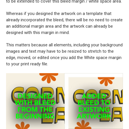
to be extended to cover this bleed margin / white space area.
Whereas if you designed the artwork on a template that
already incorporated the bleed, there will be no need to create
an additional margin area and the artwork can already be
designed with this margin in mind.
This matters because all elements, including your background
images and text may have to be resized to stretch to the
edge, moved, or edited once you add the White space margin
to your print ready file.