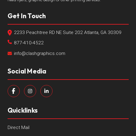
Get In Touch
2233 Peachtree RD NE Suite 202 Atlanta, GA 30309
877-410-4522
info@clashgraphics.com
Social Media
Quicklinks
Direct Mail