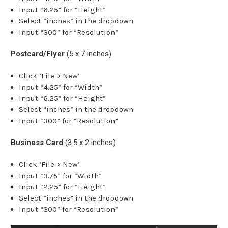
Input “6.25” for “Height”
Select “inches” in the dropdown
Input “300” for “Resolution”
Postcard/Flyer
(5 x 7 inches)
Click ‘File > New’
Input “4.25” for “Width”
Input “6.25” for “Height”
Select “inches” in the dropdown
Input “300” for “Resolution”
Business Card
(3.5 x 2 inches)
Click ‘File > New’
Input “3.75” for “Width”
Input “2.25” for “Height”
Select “inches” in the dropdown
Input “300” for “Resolution”