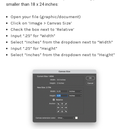
smaller than 18 x 24 inches:
Open your file (graphic/document)
Click on ‘Image > Canvas Size’
Check the box next to ‘Relative’
Input “.25” for “Width”
Select “Inches” from the dropdown next to “Width”
Input “.25” for “Height”
Select “Inches” from the dropdown next to “Height”