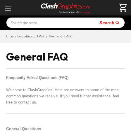
Search
Search
Clash Graphics
FAQ
General FAQ
General FAQ
Frequently Asked Questions (FAQ)
Welcome to ClashGraphics! Here are answers to some of the most
common questions we receive. If you need further assistance, feel
free to contact us.
General Questions