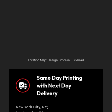
Location Map: Design Office in Buckhead
Same Day Printing
with Next Day
Delivery
New York City, NY