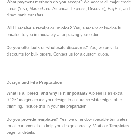
What payment methods do you accept?
We accept all major credit
cards (Visa, MasterCard, American Express, Discover), PayPal, and
direct bank transfers.
Will I receive a receipt or invoice?
Yes, a receipt or invoice is
emailed to you immediately after placing your order.
Do you offer bulk or wholesale discounts?
Yes, we provide
discounts for bulk orders. Contact us for a custom quote.
Design and File Preparation
What is a "bleed" and why is it important?
A bleed is an extra
0.125” margin around your design to ensure no white edges after
trimming. Include this in your file preparation.
Do you provide templates?
Yes, we offer downloadable templates
for all our products to help you design correctly. Visit our
Templates
page for details.