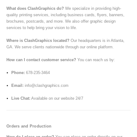
What does ClashGraphics do?
We specialize in providing high-
quality printing services, including business cards, flyers, banners,
brochures, postcards, and more. We also offer graphic design
services to help bring your vision to life.
Where is ClashGraphics located?
Our headquarters is in Atlanta,
GA. We serve clients nationwide through our online platform.
How can I contact customer service?
You can reach us by:
Phone:
678-235-3464
Email:
info@clashgraphics.com
Live Chat:
Available on our website 24/7
Orders and Production
How do I place an order?
You can place an order directly on our