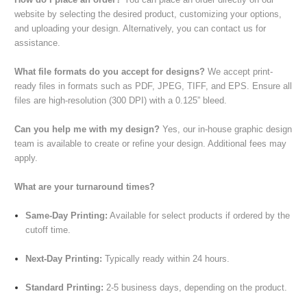
website by selecting the desired product, customizing your options,
and uploading your design. Alternatively, you can contact us for
assistance.
What file formats do you accept for designs?
We accept print-
ready files in formats such as PDF, JPEG, TIFF, and EPS. Ensure all
files are high-resolution (300 DPI) with a 0.125” bleed.
Can you help me with my design?
Yes, our in-house graphic design
team is available to create or refine your design. Additional fees may
apply.
What are your turnaround times?
Same-Day Printing:
Available for select products if ordered by the
cutoff time.
Next-Day Printing:
Typically ready within 24 hours.
Standard Printing:
2-5 business days, depending on the product.