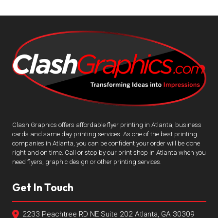
Clash Graphics offers affordable flyer printing in Atlanta, business
cards and same day printing services. As one of the best printing
companies in Atlanta, you can be confident your order will be done
right and on time. Call or stop by our print shop in Atlanta when you
need flyers, graphic design or other printing services.
Get In Touch
2233 Peachtree RD NE Suite 202 Atlanta, GA 30309