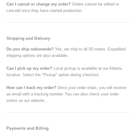
Can I cancel or change my order?
Orders cannot be edited or
canceld once they have started production.
Shipping and Delivery
Do you ship nationwide?
Yes, we ship to all 50 states. Expedited
shipping options are also available.
Can I pick up my order?
Local pickup is available at our Atlanta
location. Select the "Pickup" option during checkout.
How can I track my order?
Once your order ships, you will receive
an email with a tracking number. You can also check your order
status on our website.
Payments and Billing