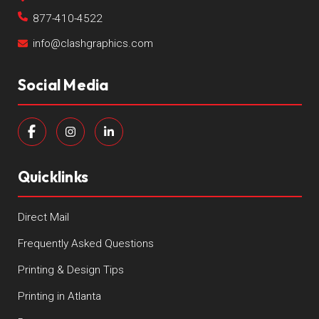
877-410-4522
info@clashgraphics.com
Social Media
Quicklinks
Direct Mail
Frequently Asked Questions
Printing & Design Tips
Printing in Atlanta