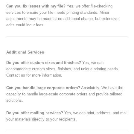
Can you fix issues with my file?
Yes, we offer file-checking
services to ensure your file meets printing standards. Minor
adjustments may be made at no additional charge, but extensive
edits could incur fees.
Additional Services
Do you offer custom sizes and finishes?
Yes, we can
accommodate custom sizes, finishes, and unique printing needs.
Contact us for more information.
Can you handle large corporate orders?
Absolutely. We have the
capacity to handle large-scale corporate orders and provide tailored
solutions.
Do you offer mailing services?
Yes, we can print, address, and mail
your materials directly to your recipients.