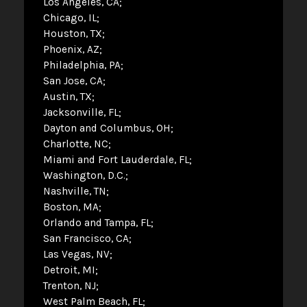
Los Angeles, CA
Chicago, IL
Houston, TX
Phoenix, AZ
Philadelphia, PA
San Jose, CA
Austin, TX
Jacksonville, FL
Dayton and Columbus, OH
Charlotte, NC
Miami and Fort Lauderdale, FL
Washington, D.C.
Nashville, TN
Boston, MA
Orlando and Tampa, FL
San Francisco, CA
Las Vegas, NV
Detroit, MI
Trenton, NJ
West Palm Beach, FL