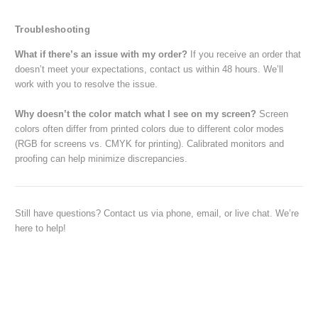
Troubleshooting
What if there’s an issue with my order?
If you receive an order that
doesn’t meet your expectations, contact us within 48 hours. We’ll
work with you to resolve the issue.
Why doesn’t the color match what I see on my screen?
Screen
colors often differ from printed colors due to different color modes
(RGB for screens vs. CMYK for printing). Calibrated monitors and
proofing can help minimize discrepancies.
Still have questions? Contact us via phone, email, or live chat. We’re
here to help!