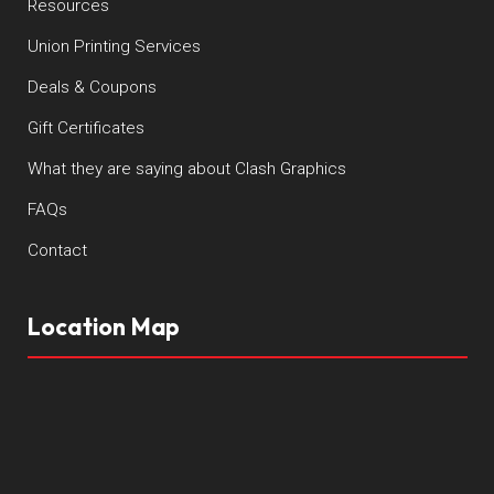
Resources
Union Printing Services
Deals & Coupons
Gift Certificates
What they are saying about Clash Graphics
FAQs
Contact
Location Map