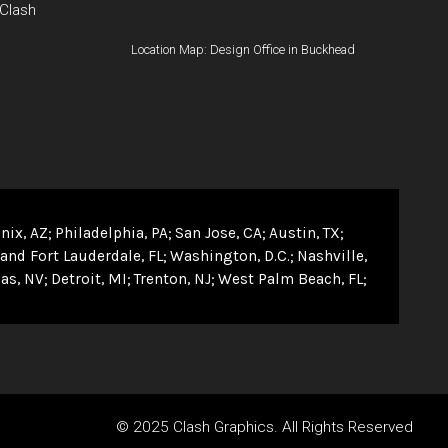
 Clash
Location Map: Design Office in Buckhead
nix, AZ
Philadelphia, PA
San Jose, CA
Austin, TX
and Fort Lauderdale, FL
Washington, D.C.
Nashville,
as, NV
Detroit, MI
Trenton, NJ
West Palm Beach, FL
© 2025 Clash Graphics. All Rights Reserved