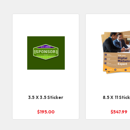
3.5 X 3.5 Sticker
8.5 X 11 Stic
$195.00
$547.99