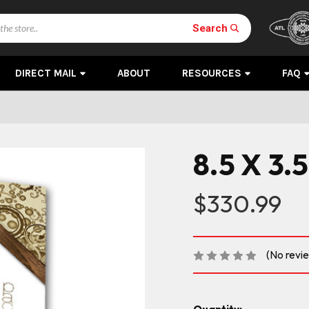
Search
DIRECT MAIL
ABOUT
RESOURCES
FAQ
8.5 X 3.5
$330.99
(No revi