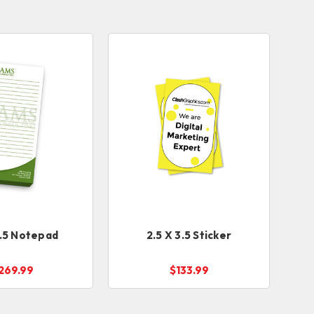
8.5 Notepad
2.5 X 3.5 Sticker
269.99
$133.99