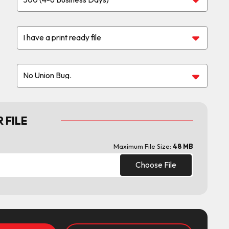
 FILE
Maximum File Size:
48 MB
Choose File