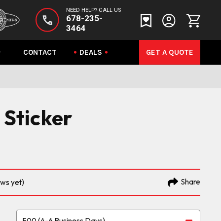
NEED HELP? CALL US
678-235-
3464
CONTACT
DEALS
GET A QUOTE
 Sticker
Share
ews yet)