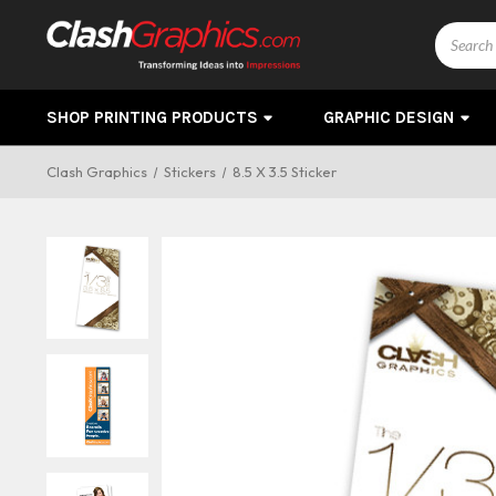
Search
SHOP PRINTING PRODUCTS
GRAPHIC DESIGN
Clash Graphics
Stickers
8.5 X 3.5 Sticker