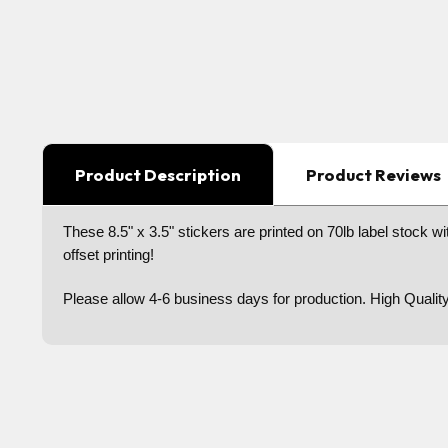
Product Description
Product Reviews
These 8.5" x 3.5" stickers are printed on 70lb label stock wit
offset printing!
Please allow 4-6 business days for production. High Qualit