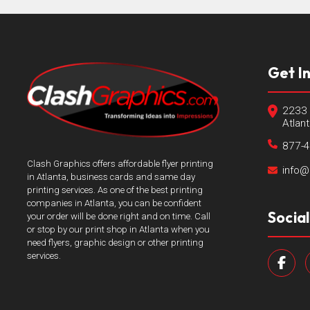
Get I
2233 
Atlan
877-
Clash Graphics offers affordable flyer printing
info@
in Atlanta, business cards and same day
printing services. As one of the best printing
companies in Atlanta, you can be confident
Socia
your order will be done right and on time. Call
or stop by our print shop in Atlanta when you
need flyers, graphic design or other printing
services.