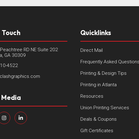
n Touch
Quicklinks
Peachtree RD NE Suite 202
Direct Mail
ta, GA 30309
Frequently Asked Question
410-4522
Printing & Design Tips
clashgraphics.com
Printing in Atlanta
l Media
Resources
Union Printing Services
Deals & Coupons
Gift Certificates