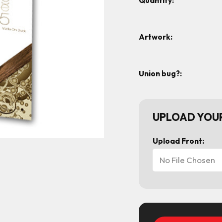
Quantity:
Artwork:
Union bug?:
UPLOAD YOUR
Upload Front:
No File Chosen
Current
Stock: