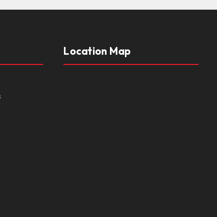
Location Map
s