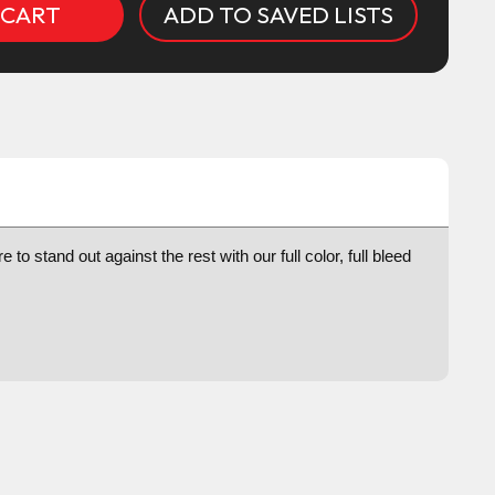
ADD TO SAVED LISTS
to stand out against the rest with our full color, full bleed