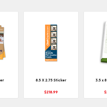
ker
8.5 X 2.75 Sticker
3.5 x 
$218.99
$