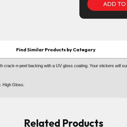
Find Similar Products by Category
h crack-n-peel backing with a UV gloss coating. Your stickers will sure 
y. High Gloss.
Related Products