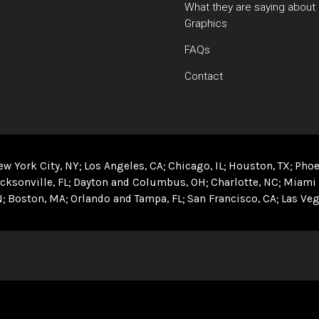
What they are saying about
Graphics
FAQs
Contact
ew York City, NY
Los Angeles, CA
Chicago, IL
Houston, TX
Phoe
cksonville, FL
Dayton and Columbus, OH
Charlotte, NC
Miami 
N
Boston, MA
Orlando and Tampa, FL
San Francisco, CA
Las Veg