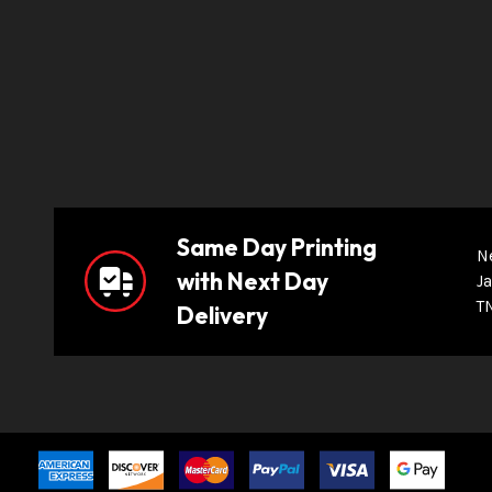
Same Day Printing
N
with Next Day
Ja
T
Delivery