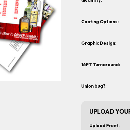
Quantity:
Coating Options:
Graphic Design:
16PT Turnaround:
Union bug?:
UPLOAD YOUR
Upload Front: