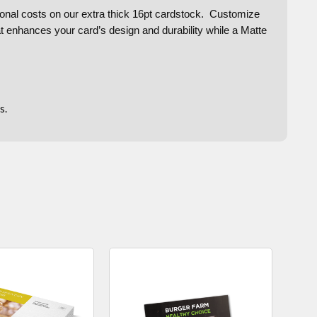
ditional costs on our extra thick 16pt cardstock. Customize
at enhances your card’s design and durability while a Matte
s.