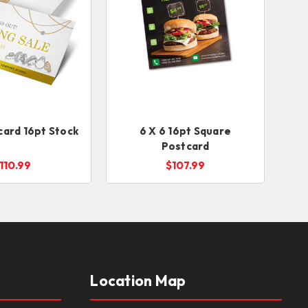
card 16pt Stock
6 X 6 16pt Square
Postcard
110.99
$107.99
Location Map