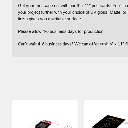
Get your message out with our 6” x 11” postcards! You’ll hav
your project further with your choice of UV gloss, Matte, o
finish gives you a writable surface.
Please allow 4-6 business days for production.
Can’t wait 4-6 business days? We can offer
rush 6" x 11"
f