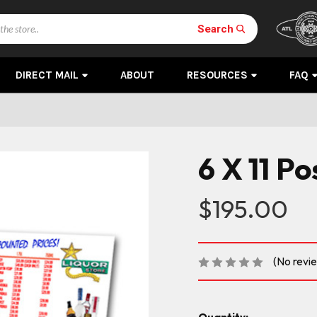
Search
DIRECT MAIL
ABOUT
RESOURCES
FAQ
6 X 11 P
$195.00
(No revi