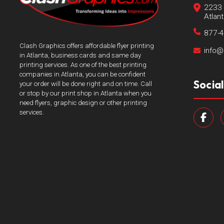
2233 
Atlan
877-
Clash Graphics offers affordable flyer printing
info@
in Atlanta, business cards and same day
printing services. As one of the best printing
companies in Atlanta, you can be confident
Socia
your order will be done right and on time. Call
or stop by our print shop in Atlanta when you
need flyers, graphic design or other printing
services.