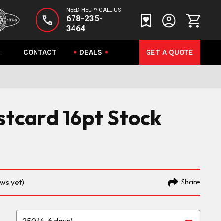
NEED HELP? CALL US
678-235-
3464
CONTACT
DEALS
GET A QUOTE
ostcard 16pt Stock
Share
ews yet)