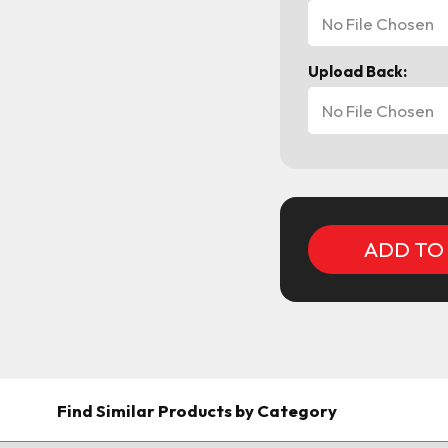
No File Chosen
Upload Back:
No File Chosen
Current
Stock:
Find Similar Products by Category