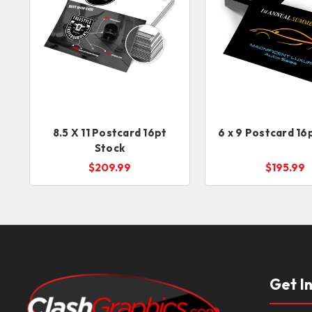
8.5 X 11 Postcard 16pt
6 x 9 Postcard 16
Stock
$209.99
$195.99
Get I