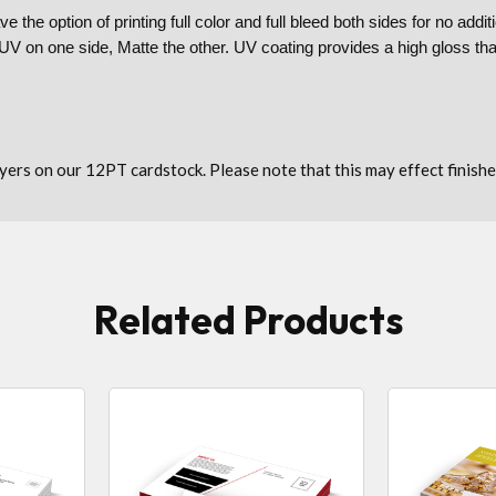
e the option of printing full color and full bleed both sides for no ad
r UV on one side, Matte the other. UV coating provides a high gloss th
lyers on our 12PT cardstock. Please note that this may effect finishe
Related Products