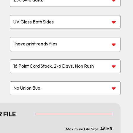
 FILE
Maximum File Size:
48 MB