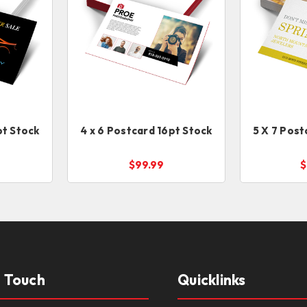
pt Stock
4 x 6 Postcard 16pt Stock
5 X 7 Post
$99.99
$
n Touch
Quicklinks