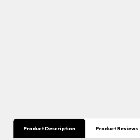
Product Description
Product Reviews