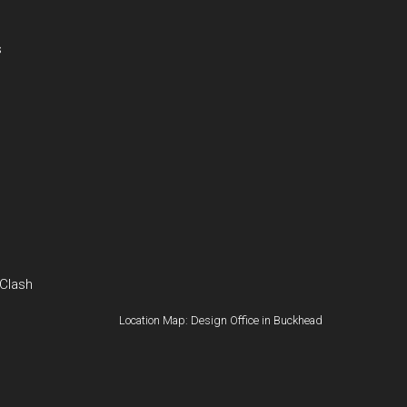
s
 Clash
Location Map: Design Office in Buckhead