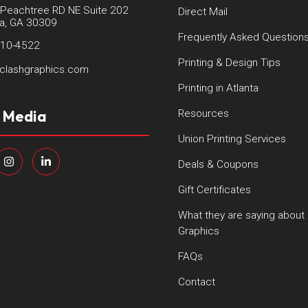
Peachtree RD NE Suite 202
Direct Mail
ta, GA 30309
Frequently Asked Question
410-4522
Printing & Design Tips
clashgraphics.com
Printing in Atlanta
l Media
Resources
Union Printing Services
Deals & Coupons
Gift Certificates
What they are saying about
Graphics
FAQs
Contact