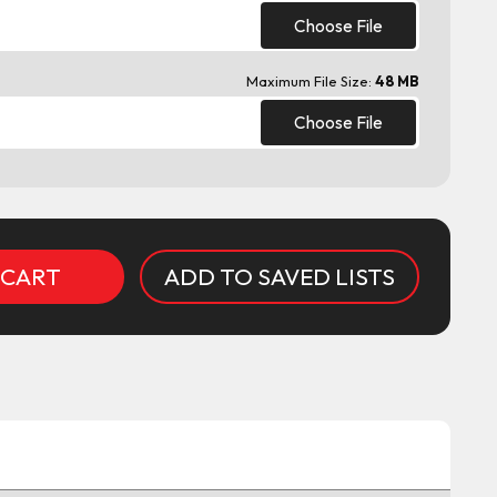
Choose File
Maximum File Size:
48 MB
Choose File
ADD TO SAVED LISTS