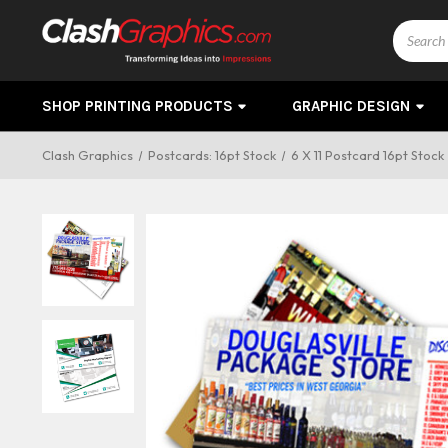
Search
SHOP PRINTING PRODUCTS
GRAPHIC DESIGN
Clash Graphics
Postcards: 16pt Stock
6 X 11 Postcard 16pt Stock