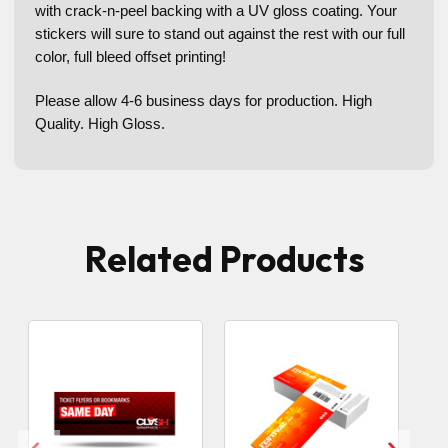
with crack-n-peel backing with a UV gloss coating. Your
stickers will sure to stand out against the rest with our full
color, full bleed offset printing!
Please allow 4-6 business days for production. High
Quality. High Gloss.
Related Products