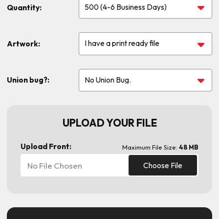
Quantity:
Artwork:
Union bug?:
UPLOAD YOUR FILE
Upload Front:
Maximum File Size:
48 MB
No File Chosen
Choose File
Current
Stock: