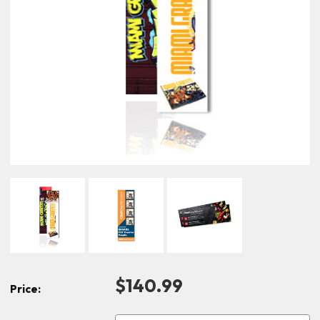
$140.99
Price: