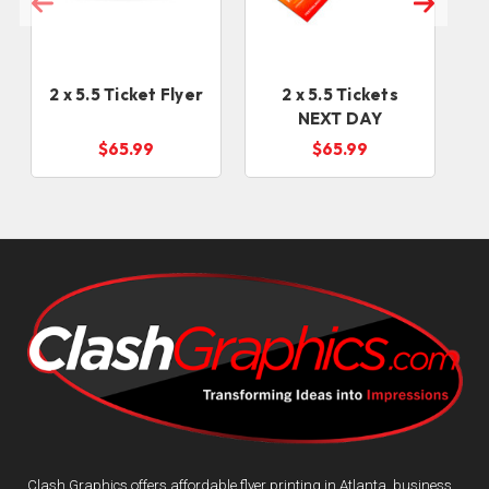
2 x 5.5 Ticket Flyer
2 x 5.5 Tickets
NEXT DAY
$65.99
$65.99
Clash Graphics offers affordable flyer printing in Atlanta, business