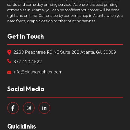
cards and same day printing services. As one of the best printing
companies in Atlanta, you can be confident your order will be done
right and on time. Call or stop by our print shop in Atlanta when you
need flyers, graphic design or other printing services.
Get In Touch
2233 Peachtree RD NE Suite 202 Atlanta, GA 30309
877-410-4522
info@clashgraphics.com
Social Media
Quicklinks