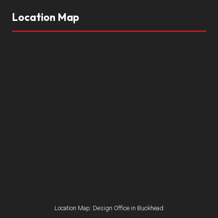
Location Map
Location Map: Design Office in Buckhead