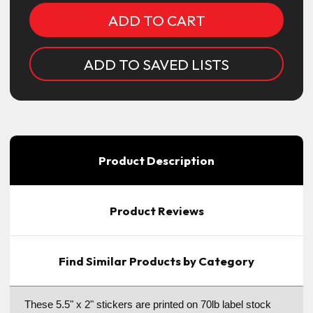
ADD TO SAVED LISTS
Product Description
Product Reviews
Find Similar Products by Category
These 5.5" x 2" stickers are printed on 70lb label stock