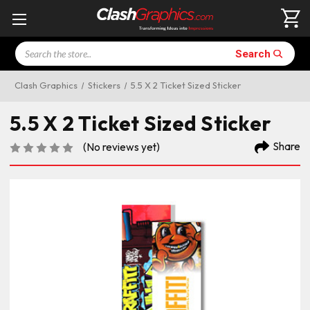
Search
Search
Clash Graphics
Stickers
5.5 X 2 Ticket Sized Sticker
5.5 X 2 Ticket Sized Sticker
Share
(No reviews yet)