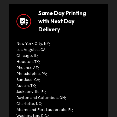
Same Day Printing
with Next Day
Delivery
New York City, NY
Los Angeles, CA
Chicago, IL
Houston, TX
Phoenix, AZ
Philadelphia, PA
San Jose, CA
Austin, TX
Jacksonville, FL
Dayton and Columbus, OH
Charlotte, NC
Miami and Fort Lauderdale, FL
Washington, D.C.