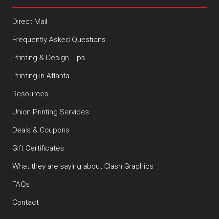
Direct Mail
Frequently Asked Questions
Printing & Design Tips
Printing in Atlanta
Resources
Union Printing Services
Deals & Coupons
Gift Certificates
What they are saying about Clash Graphics
FAQs
Contact