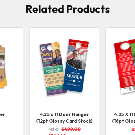
Related Products
ker
4.25 x 11 Door Hanger
4.25 X 1
(12pt Glossy Card Stock)
(16pt Glo
$499.00
$
MSRP: