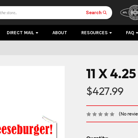
Search
DIRECT MAIL
ABOUT
RESOURCES
FAQ
11 X 4.25
$427.99
(No revi