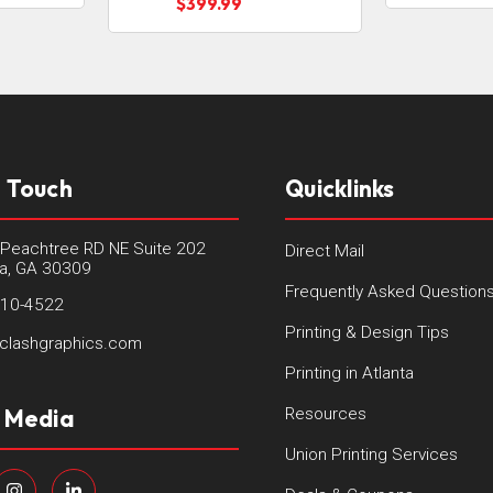
$399.99
n Touch
Quicklinks
Peachtree RD NE Suite 202
Direct Mail
ta, GA 30309
Frequently Asked Question
410-4522
Printing & Design Tips
clashgraphics.com
Printing in Atlanta
l Media
Resources
Union Printing Services