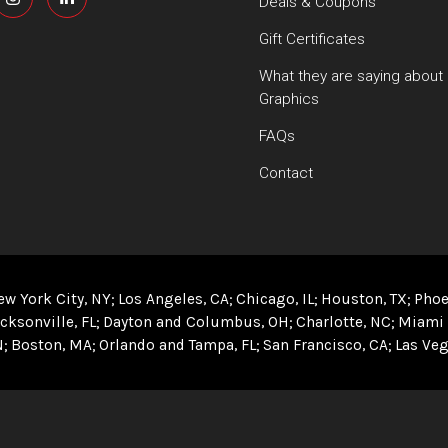
Deals & Coupons
Gift Certificates
What they are saying about
Graphics
FAQs
Contact
ew York City, NY
Los Angeles, CA
Chicago, IL
Houston, TX
Phoe
cksonville, FL
Dayton and Columbus, OH
Charlotte, NC
Miami 
N
Boston, MA
Orlando and Tampa, FL
San Francisco, CA
Las Veg