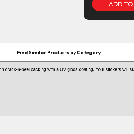
Find Similar Products by Category
h crack-n-peel backing with a UV gloss coating. Your stickers will sure 