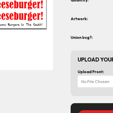
Quantity:
Artwork:
Union bug?:
UPLOAD YOUR
Upload Front:
No File Chosen
Current
Stock: