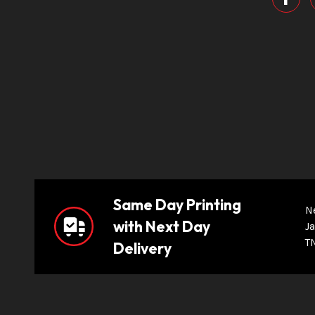
Same Day Printing
N
with Next Day
Ja
T
Delivery