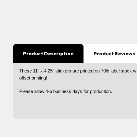
Product Description
Product Reviews
These 11" x 4.25" stickers are printed on 70lb label stock wit
offset printing!
Please allow 4-6 business days for production.