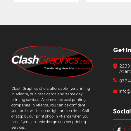
Get I
2233 
Atlan
877-
Clash Graphics offers affordable flyer printing
info@
in Atlanta, business cards and same day
printing services. As one of the best printing
companies in Atlanta, you can be confident
Socia
your order will be done right and on time. Call
or stop by our print shop in Atlanta when you
need flyers, graphic design or other printing
services.