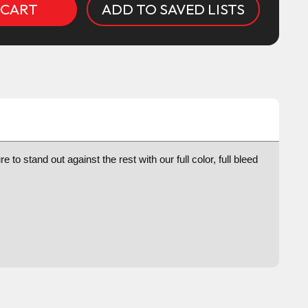
ADD TO SAVED LISTS
to stand out against the rest with our full color, full bleed