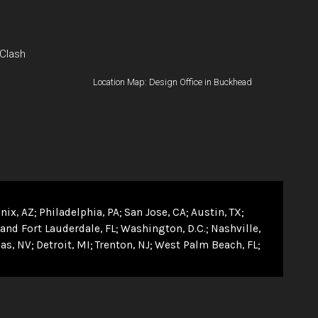
 Clash
Location Map: Design Office in Buckhead
nix, AZ
Philadelphia, PA
San Jose, CA
Austin, TX
and Fort Lauderdale, FL
Washington, D.C.
Nashville,
as, NV
Detroit, MI
Trenton, NJ
West Palm Beach, FL