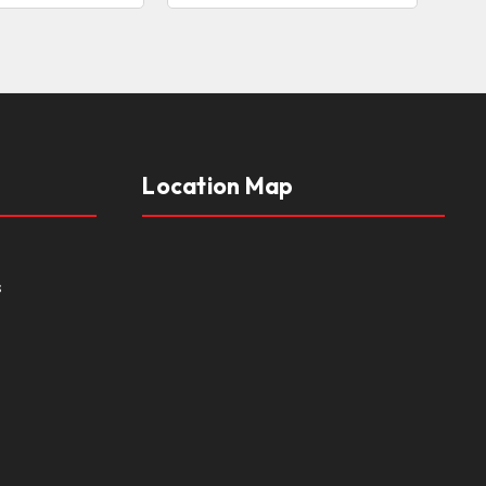
Location Map
s