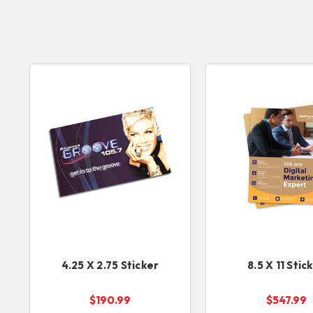
4.25 X 2.75 Sticker
8.5 X 11 Stic
$190.99
$547.99