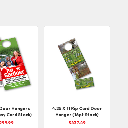
1 Door Hangers
4.25 X 11 Rip Card Door
ssy Card Stock)
Hanger (16pt Stock)
299.99
$437.49