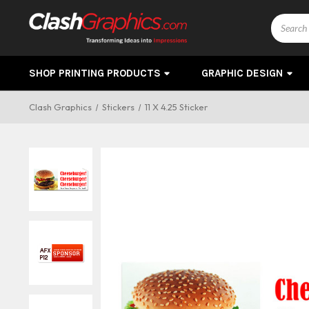
Search
SHOP PRINTING PRODUCTS
GRAPHIC DESIGN
Clash Graphics
Stickers
11 X 4.25 Sticker