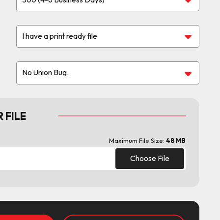
 FILE
Maximum File Size:
48 MB
Choose File