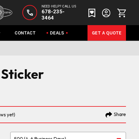
NEED HELP? CALL US
678-235-
3464
CONTACT
DEALS
GET A QUOTE
 Sticker
Share
ews yet)