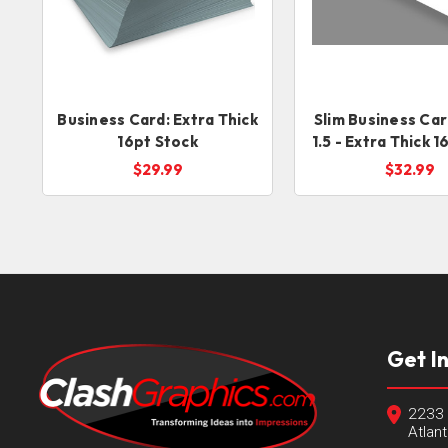
Business Card: Extra Thick
Slim Business Car
16pt Stock
1.5 - Extra Thick 
Stock
$29.99
$32.99
Get I
2233 
Atlan