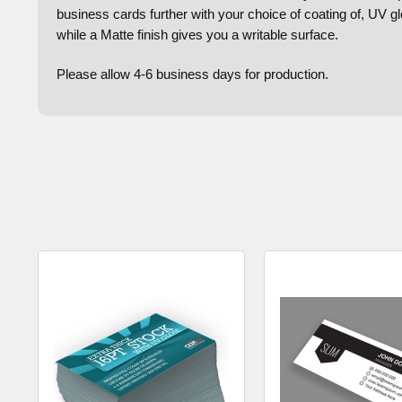
business cards further with your choice of coating of, UV g
while a Matte finish gives you a writable surface.
Please allow 4-6 business days for production.