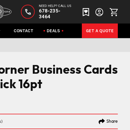
NEED HELP? CALL US
678-235-
3464
CONTACT
DEALS
GET A QUOTE
orner Business Cards
ick 16pt
Share
s)