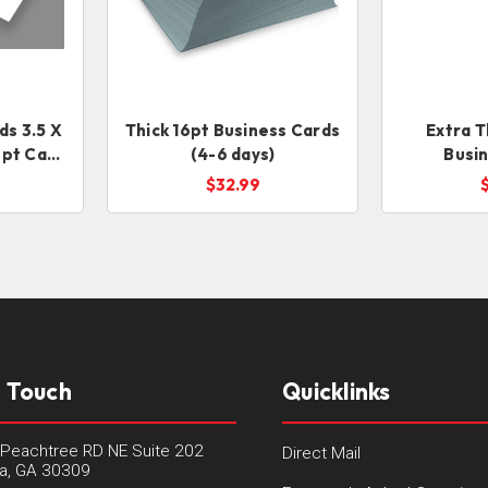
ds 3.5 X
Thick 16pt Business Cards
Extra T
16pt Card
(4-6 days)
Busi
$32.99
n Touch
Quicklinks
Peachtree RD NE Suite 202
Direct Mail
ta, GA 30309