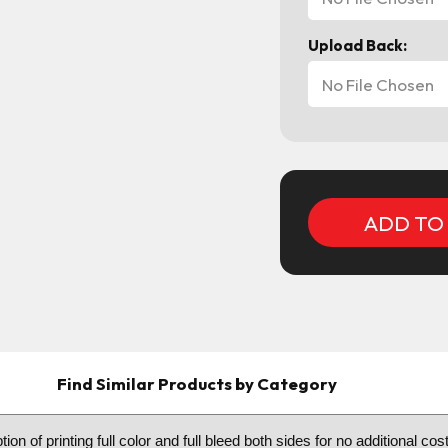
Upload Back:
No File Chosen
Current
Stock:
Find Similar Products by Category
n of printing full color and full bleed both sides for no additional c