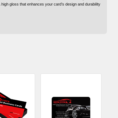
a high gloss that enhances your card’s design and durability