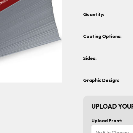
Quantity:
Coating Options:
Sides:
Graphic Design:
UPLOAD YOUR
Upload Front:
No File Chosen