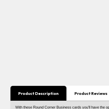
Product Description
Product Reviews
With these Round Corner Business cards you’ll have the optio