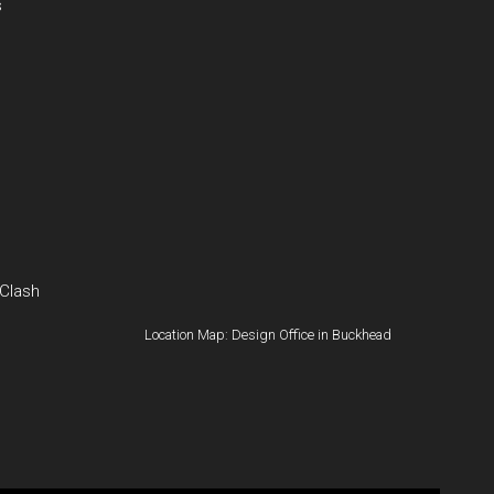
s
 Clash
Location Map: Design Office in Buckhead