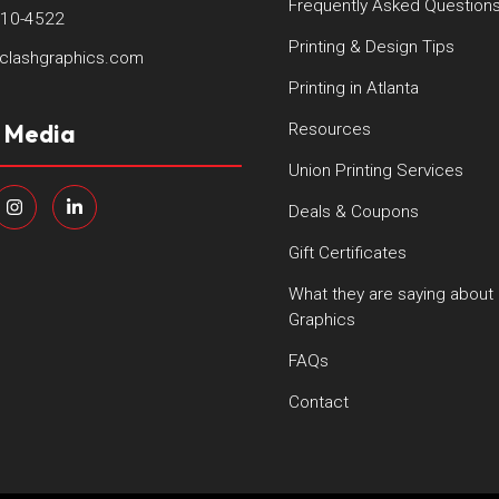
Frequently Asked Question
410-4522
Printing & Design Tips
clashgraphics.com
Printing in Atlanta
l Media
Resources
Union Printing Services
Deals & Coupons
Gift Certificates
What they are saying about
Graphics
FAQs
Contact