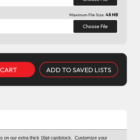
Maximum File Size:
48 MB
Choose File
ADD TO SAVED LISTS
osts on our extra thick 16pt cardstock. Customize your