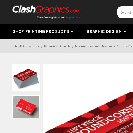
Search
SHOP PRINTING PRODUCTS
GRAPHIC DESIGN
Clash Graphics
Business Cards
Round Corner Business Cards Ext