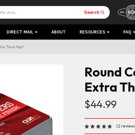
Search
DIRECT MAIL
ABOUT
RESOURCES
FAQ
ra Thick 16pt
Round C
Extra Th
$44.99
(2 review