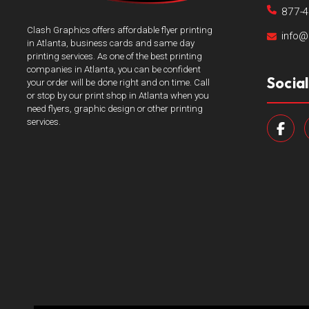
877-
Clash Graphics offers affordable flyer printing
info@
in Atlanta, business cards and same day
printing services. As one of the best printing
companies in Atlanta, you can be confident
Socia
your order will be done right and on time. Call
or stop by our print shop in Atlanta when you
need flyers, graphic design or other printing
services.