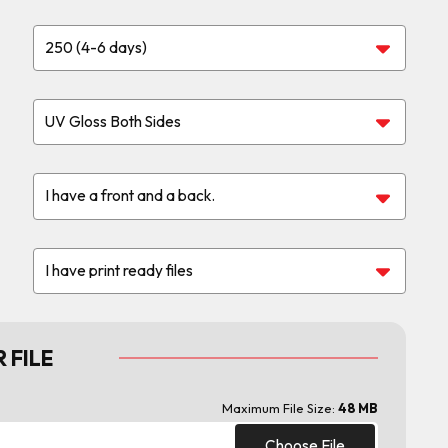
 FILE
Maximum File Size:
48 MB
Choose File