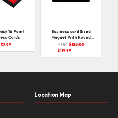
hick 16 Point
Business card Sized
ness Cards
Magnet With Round
Corners
$125.00
$32.99
MSRP:
$119.99
Location Map