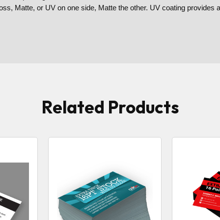
loss, Matte, or UV on one side, Matte the other. UV coating provides 
Related Products