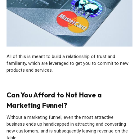
All of this is meant to build a relationship of trust and
familiarity, which are leveraged to get you to commit to new
products and services.
Can You Afford to Not Have a
Marketing Funnel?
Without a marketing funnel, even the most attractive
business ends up handicapped in attracting and converting
new customers, and is subsequently leaving revenue on the
table.