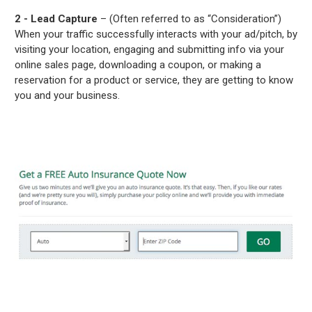
2 - Lead Capture
– (Often referred to as “Consideration”)
When your traffic successfully interacts with your ad/pitch, by
visiting your location, engaging and submitting info via your
online sales page, downloading a coupon, or making a
reservation for a product or service, they are getting to know
you and your business.