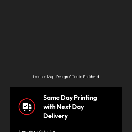
Location Map: Design Office in Buckhead
Same Day Printing
with Next Day
Delivery
New York City, NY