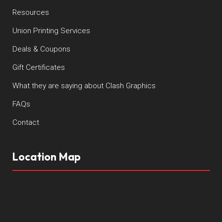
Resources
Union Printing Services
Deals & Coupons
Gift Certificates
What they are saying about Clash Graphics
FAQs
Contact
Location Map