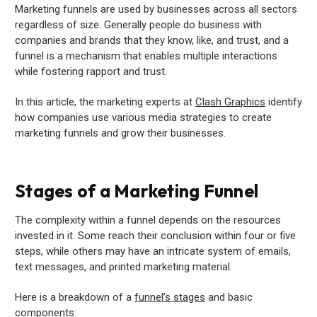
Marketing funnels are used by businesses across all sectors
regardless of size. Generally people do business with
companies and brands that they know, like, and trust, and a
funnel is a mechanism that enables multiple interactions
while fostering rapport and trust.
In this article, the marketing experts at
Clash Graphics
identify
how companies use various media strategies to create
marketing funnels and grow their businesses.
Stages of a Marketing Funnel
The complexity within a funnel depends on the resources
invested in it. Some reach their conclusion within four or five
steps, while others may have an intricate system of emails,
text messages, and printed marketing material.
Here is a breakdown of a
funnel’s stages
and basic
components: