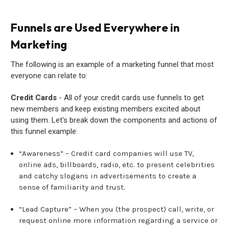
Funnels are Used Everywhere in
Marketing
The following is an example of a marketing funnel that most
everyone can relate to:
Credit Cards
- All of your credit cards use funnels to get
new members and keep existing members excited about
using them. Let's break down the components and actions of
this funnel example:
“Awareness” – Credit card companies will use TV,
online ads, billboards, radio, etc. to present celebrities
and catchy slogans in advertisements to create a
sense of familiarity and trust.
“Lead Capture” – When you (the prospect) call, write, or
request online more information regarding a service or