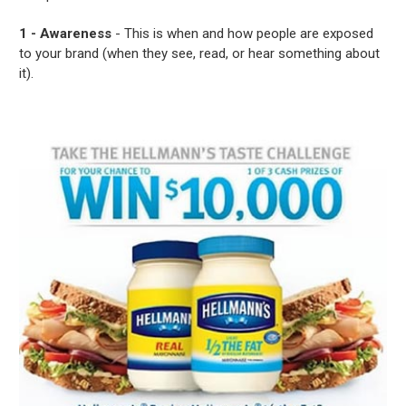
1 - Awareness
- This is when and how people are exposed
to your brand (when they see, read, or hear something about
it).