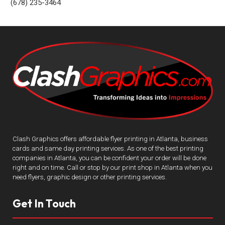
(678) 235-3464
Clash Graphics offers affordable flyer printing in Atlanta, business
cards and same day printing services. As one of the best printing
companies in Atlanta, you can be confident your order will be done
right and on time. Call or stop by our print shop in Atlanta when you
need flyers, graphic design or other printing services.
Get In Touch