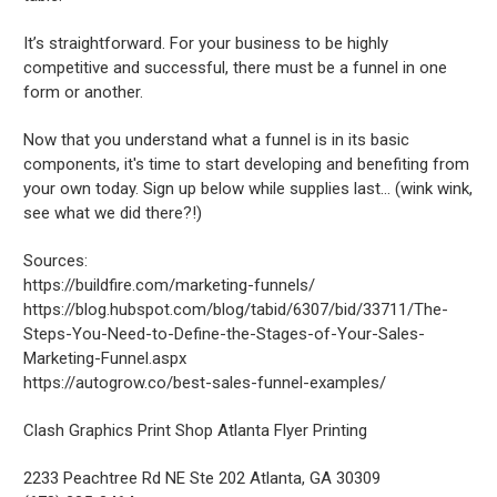
It’s straightforward. For your business to be highly
competitive and successful, there must be a funnel in one
form or another.
Now that you understand what a funnel is in its basic
components, it's time to start developing and benefiting from
your own today. Sign up below while supplies last… (wink wink,
see what we did there?!)
Sources:
https://buildfire.com/marketing-funnels/
https://blog.hubspot.com/blog/tabid/6307/bid/33711/The-
Steps-You-Need-to-Define-the-Stages-of-Your-Sales-
Marketing-Funnel.aspx
https://autogrow.co/best-sales-funnel-examples/
Clash Graphics Print Shop Atlanta Flyer Printing
2233 Peachtree Rd NE Ste 202
Atlanta
,
GA
30309