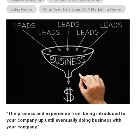
Sales Funnel
What Are The Stages Of A Marketing Funnel
"
The process and experience from being introduced to
your company up until eventually doing business with
your company.
"