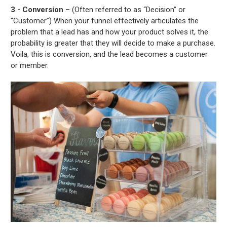
3 - Conversion
– (Often referred to as “Decision” or
“Customer”) When your funnel effectively articulates the
problem that a lead has and how your product solves it, the
probability is greater that they will decide to make a purchase.
Voila, this is conversion, and the lead becomes a customer
or member.