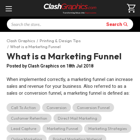
Search
Search
Clash Graphics
Printing & Design Tips
What is a Marketing Funnel
What is a Marketing Funnel
Posted by Clash Graphics on 18th Jul 2018
When implemented correctly, a marketing funnel can increase
sales and revenue for your business. Also referred to as a
sales or conversion funnel, a marketing funnel is defined as:
Call To Action
Conversion
Conversion Funnel
Customer Retention
Direct Mail Marketing
Lead Capture
Marketing Funnel
Marketing Strategies
Online Marketing
Printed Marketing Material