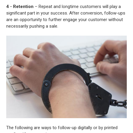
4 - Retention
– Repeat and longtime customers will play a
significant part in your success. After conversion, follow-ups
are an opportunity to further engage your customer without
necessarily pushing a sale.
The following are ways to follow-up digitally or by printed