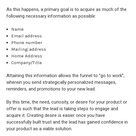
As this happens, a primary goal is to acquire as much of the
following necessary information as possible:
Name
Email address
Phone number
Mailing address
Home Address
Company/Title
Attaining this information allows the funnel to "go to work”,
wherein you send strategically personalized messages,
reminders, and promotions to your new lead.
By this time, the need, curiosity, or desire for your product or
offer is such that the lead is taking steps to engage and
acquire it. Creating desire is easier once you have
successfully built trust and the lead has gained confidence in
your product as a viable solution.