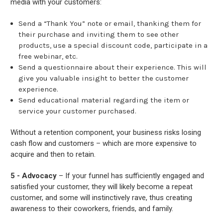
media with your customers:
Send a “Thank You” note or email, thanking them for
their purchase and inviting them to see other
products, use a special discount code, participate in a
free webinar, etc.
Send a questionnaire about their experience. This will
give you valuable insight to better the customer
experience.
Send educational material regarding the item or
service your customer purchased.
Without a retention component, your business risks losing
cash flow and customers – which are more expensive to
acquire and then to retain.
5 - Advocacy
– If your funnel has sufficiently engaged and
satisfied your customer, they will likely become a repeat
customer, and some will instinctively rave, thus creating
awareness to their coworkers, friends, and family.