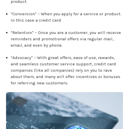
product.
“Conversion” – When you apply for a service or product.
In this case a credit card.
“Retention” – Once you are a customer, you will receive
reminders and promotional offers via regular mail,
email, and even by phone.
“Advocacy” – With great offers, ease of use, rewards,
and seamless customer service support, credit card
companies (like all companies) rely on you to rave
about them, and many will offer incentives or bonuses
for referring new customers.