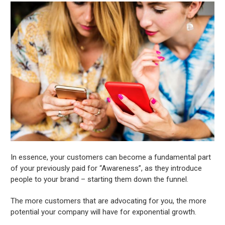
In essence, your customers can become a fundamental part
of your previously paid for “Awareness”, as they introduce
people to your brand – starting them down the funnel.
The more customers that are advocating for you, the more
potential your company will have for exponential growth.