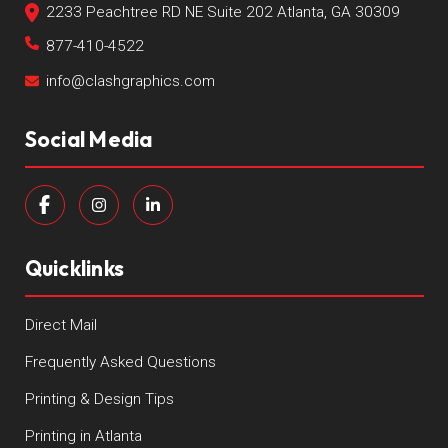
2233 Peachtree RD NE Suite 202 Atlanta, GA 30309
877-410-4522
info@clashgraphics.com
Social Media
Quicklinks
Direct Mail
Frequently Asked Questions
Printing & Design Tips
Printing in Atlanta