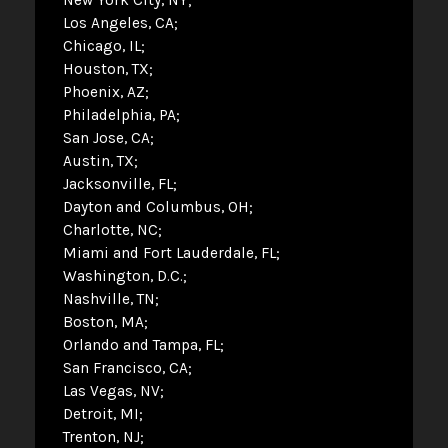
Los Angeles, CA
Chicago, IL
Houston, TX
Phoenix, AZ
Philadelphia, PA
San Jose, CA
Austin, TX
Jacksonville, FL
Dayton and Columbus, OH
Charlotte, NC
Miami and Fort Lauderdale, FL
Washington, D.C.
Nashville, TN
Boston, MA
Orlando and Tampa, FL
San Francisco, CA
Las Vegas, NV
Detroit, MI
Trenton, NJ