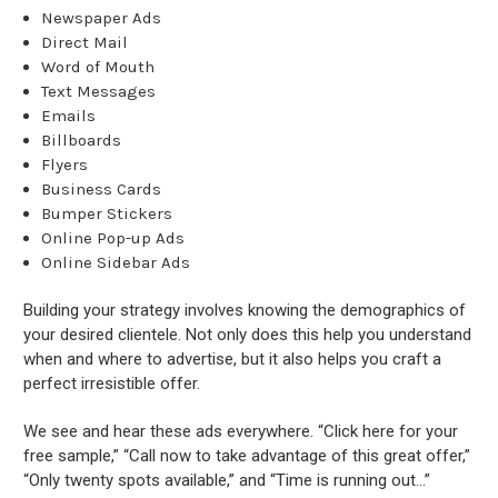
Newspaper Ads
Direct Mail
Word of Mouth
Text Messages
Emails
Billboards
Flyers
Business Cards
Bumper Stickers
Online Pop-up Ads
Online Sidebar Ads
Building your strategy involves knowing the demographics of
your desired clientele. Not only does this help you understand
when and where to advertise, but it also helps you craft a
perfect irresistible offer.
We see and hear these ads everywhere. “Click here for your
free sample,” “Call now to take advantage of this great offer,”
“Only twenty spots available,” and “Time is running out...”