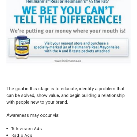
The goal in this stage is to educate, identify a problem that
can be solved, show value, and begin building a relationship
with people new to your brand.
Awareness may occur via:
Television Ads
Radio Ads