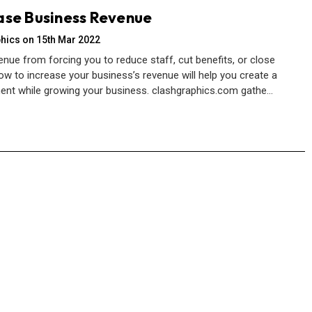
ase Business Revenue
hics on 15th Mar 2022
enue from forcing you to reduce staff, cut benefits, or close
ow to increase your business’s revenue will help you create a
ent while growing your business. clashgraphics.com gathe…