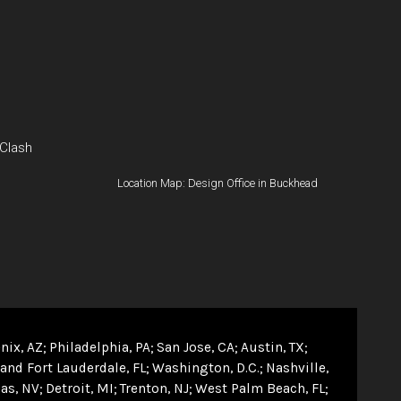
 Clash
Location Map: Design Office in Buckhead
nix, AZ
Philadelphia, PA
San Jose, CA
Austin, TX
and Fort Lauderdale, FL
Washington, D.C.
Nashville,
as, NV
Detroit, MI
Trenton, NJ
West Palm Beach, FL