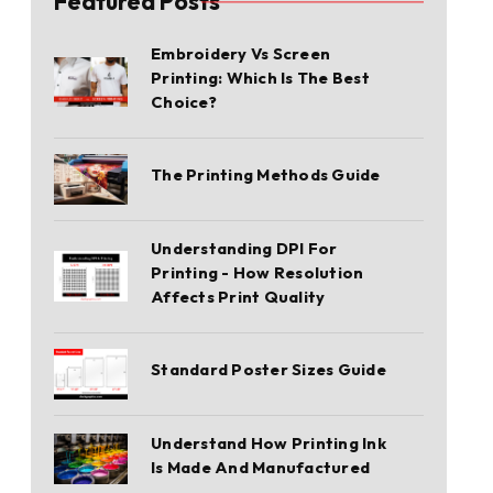
Featured Posts
Embroidery Vs Screen
Printing: Which Is The Best
Choice?
The Printing Methods Guide
Understanding DPI For
Printing - How Resolution
Affects Print Quality
Standard Poster Sizes Guide
Understand How Printing Ink
Is Made And Manufactured