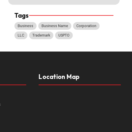
Tags
Business
Business Name
Corporation
LLC
Trademark
USPTO
Location Map
s