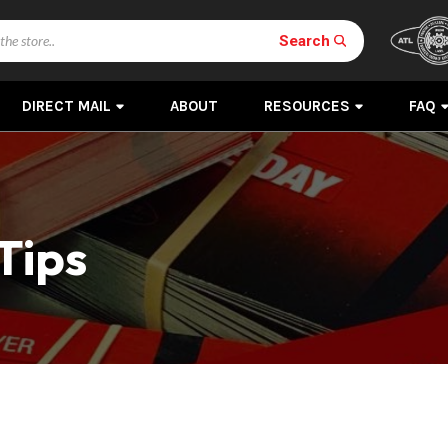
Search
DIRECT MAIL
ABOUT
RESOURCES
FAQ
Tips