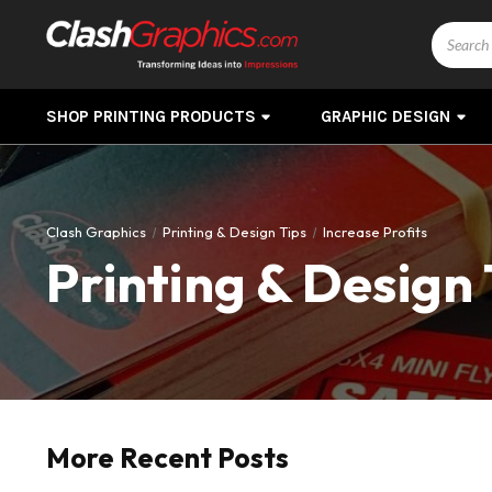
Search
SHOP PRINTING PRODUCTS
GRAPHIC DESIGN
Clash Graphics
Printing & Design Tips
Increase Profits
Printing & Design 
More Recent Posts