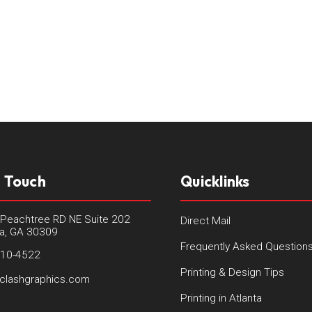
n Touch
Quicklinks
Peachtree RD NE Suite 202
Direct Mail
ta, GA 30309
Frequently Asked Question
410-4522
Printing & Design Tips
clashgraphics.com
Printing in Atlanta