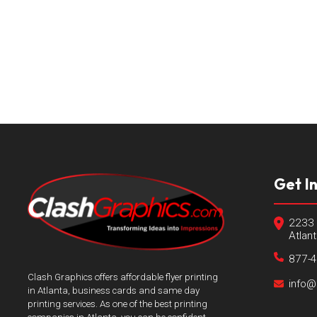
Get I
2233 
Atlan
877-
Clash Graphics offers affordable flyer printing
info@
in Atlanta, business cards and same day
printing services. As one of the best printing