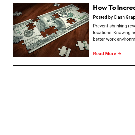
How To Incre
Posted by Clash Grap
Prevent shrinking rev
locations. Knowing h
better work environm
Read More