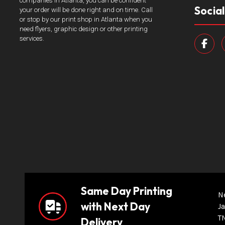
companies in Atlanta, you can be confident
Socia
your order will be done right and on time. Call
or stop by our print shop in Atlanta when you
need flyers, graphic design or other printing
services.
Same Day Printing
N
with Next Day
Ja
T
Delivery