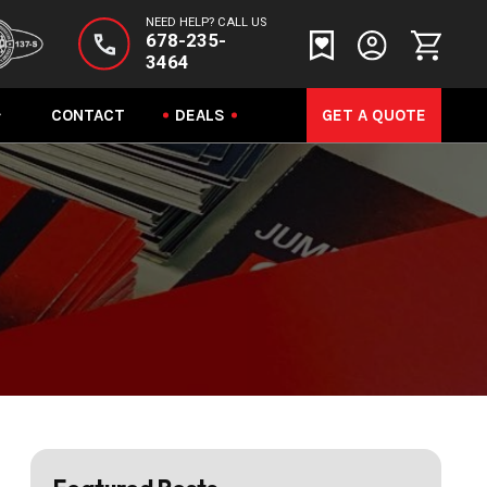
NEED HELP? CALL US
678-235-
3464
CONTACT
DEALS
GET A QUOTE