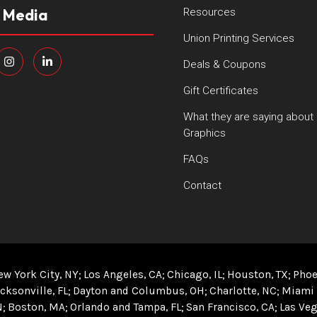
l Media
Resources
Union Printing Services
Deals & Coupons
Gift Certificates
What they are saying about
Graphics
FAQs
Contact
ew York City, NY
Los Angeles, CA
Chicago, IL
Houston, TX
Phoe
cksonville, FL
Dayton and Columbus, OH
Charlotte, NC
Miami 
N
Boston, MA
Orlando and Tampa, FL
San Francisco, CA
Las Veg