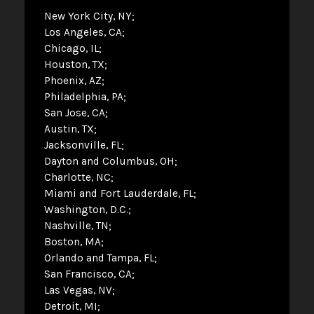
New York City, NY
Los Angeles, CA
Chicago, IL
Houston, TX
Phoenix, AZ
Philadelphia, PA
San Jose, CA
Austin, TX
Jacksonville, FL
Dayton and Columbus, OH
Charlotte, NC
Miami and Fort Lauderdale, FL
Washington, D.C.
Nashville, TN
Boston, MA
Orlando and Tampa, FL
San Francisco, CA
Las Vegas, NV
Detroit, MI