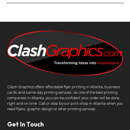
Clash Graphics offers affordable flyer printing in Atlanta, business
cards and same day printing services. As one of the best printing
companies in Atlanta, you can be confident your order will be done
right and on time. Call or stop by our print shop in Atlanta when you
need flyers, graphic design or other printing services.
Get In Touch