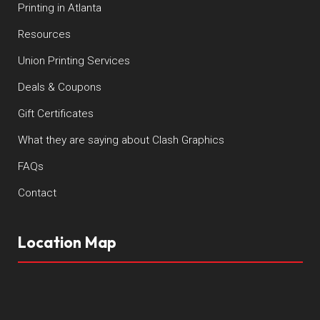
Printing in Atlanta
Resources
Union Printing Services
Deals & Coupons
Gift Certificates
What they are saying about Clash Graphics
FAQs
Contact
Location Map