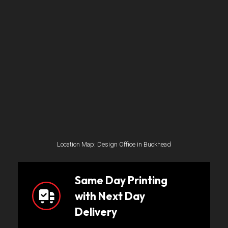
Location Map: Design Office in Buckhead
Same Day Printing
with Next Day
Delivery