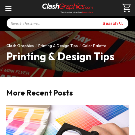
Search
Search
Clash Graphics
Printing & Design Tips
Color Palette
Printing & Design Tips
More Recent Posts