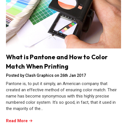
What is Pantone and How to Color
Match When Printing
Posted by Clash Graphics on 26th Jan 2017
Pantone is, to put it simply, an American company that
created an effective method of ensuring color match. Their
name has become synonymous with this highly precise
numbered color system. It’s so good, in fact, that it used in
the majority of the…
Read More