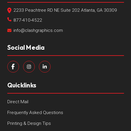
2233 Peachtree RD NE Suite 202 Atlanta, GA 30309
877-410-4522
info@clashgraphics.com
Social Media
Quicklinks
Direct Mail
Frequently Asked Questions
Printing & Design Tips