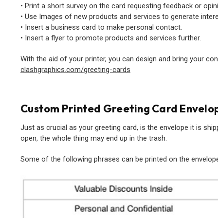
• Print a short survey on the card requesting feedback or opin
• Use Images of new products and services to generate intere
• Insert a business card to make personal contact.
• Insert a flyer to promote products and services further.
With the aid of your printer, you can design and bring your co
clashgraphics.com/greeting-cards
Custom Printed Greeting Card Envelo
Just as crucial as your greeting card, is the envelope it is shipped
open, the whole thing may end up in the trash.
Some of the following phrases can be printed on the envelope