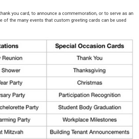
 thank you card, to announce a commemoration, or to serve as an
 some of the many events that custom greeting cards can be used