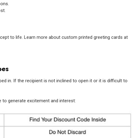
ions.
st.
ncept to life. Learn more about custom printed greeting cards at
pes
 in. If the recipient is not inclined to open it or it is difficult to
 to generate excitement and interest: