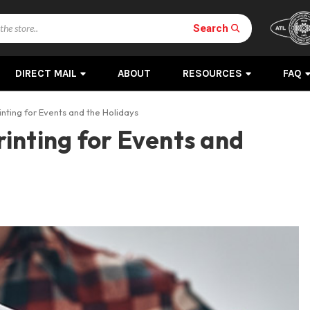
Search
DIRECT MAIL
ABOUT
RESOURCES
FAQ
nting for Events and the Holidays
inting for Events and