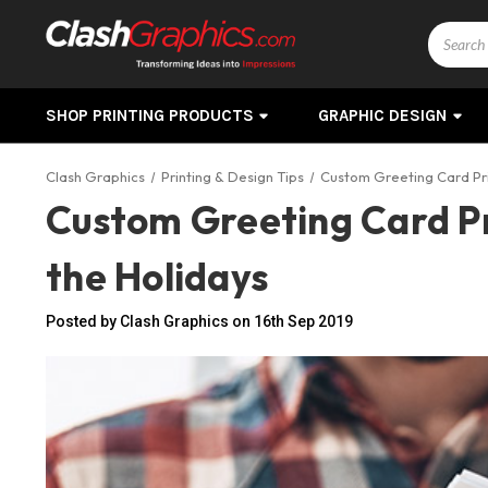
Search
SHOP PRINTING PRODUCTS
GRAPHIC DESIGN
Clash Graphics
Printing & Design Tips
Custom Greeting Card Pri
Custom Greeting Card Pr
the Holidays
Posted by Clash Graphics on 16th Sep 2019