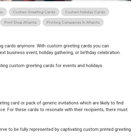
es
Custom Greeting Cards
Custom Holiday Cards
Print Shop Atlanta
Printing Companies In Atlanta
ting cards anymore. With custom greeting cards you can
ext business event, holiday gathering, or birthday celebration.
inting custom greeting cards for events and holidays.
ing card or pack of generic invitations which are likely to find
ce. For these cards to resonate with their recipients, there must
ve to be fully represented by captivating custom printed greeting