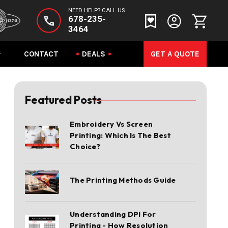
NEED HELP? CALL US
678-235-
3464
CONTACT
DEALS
GET A QUOTE
Featured Posts
Embroidery Vs Screen
Printing: Which Is The Best
Choice?
The Printing Methods Guide
Understanding DPI For
Printing - How Resolution