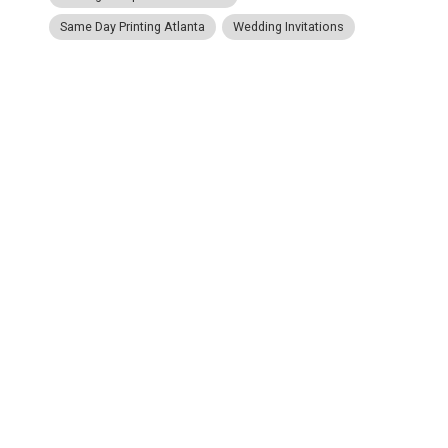
Same Day Printing Atlanta
Wedding Invitations