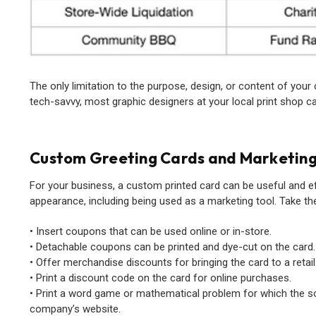
The only limitation to the purpose, design, or content of your 
tech-savvy, most graphic designers at your local print shop can 
Custom Greeting Cards and Marketin
For your business, a custom printed card can be useful and e
appearance, including being used as a marketing tool. Take the
• Insert coupons that can be used online or in-store.
• Detachable coupons can be printed and dye-cut on the card.
• Offer merchandise discounts for bringing the card to a retail
• Print a discount code on the card for online purchases.
• Print a word game or mathematical problem for which the so
company’s website.