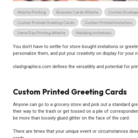
Atlanta Printing
Business Cards Atlanta
Custom Envelop
Custom Printed Greeting Cards
Custom Printed Invitations
Same Day Printing Atlanta
Wedding Invitations
You don’t have to settle for store-bought invitations or gree
personalize them, and put your creativity on display for your n
clashgraphics.com defines the versatility and potential for pr
Custom Printed Greeting Cards
Anyone can go to a grocery store and pick out a standard greet
their way to the trash or get tossed on a pile of corresponden
be more than loosely glued glitter on the face of the card.
There are times that your unique event or circumstances deser
cards.