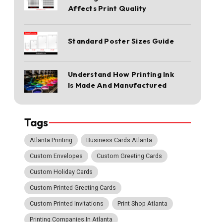
Affects Print Quality
Standard Poster Sizes Guide
Understand How Printing Ink
Is Made And Manufactured
Tags
Atlanta Printing
Business Cards Atlanta
Custom Envelopes
Custom Greeting Cards
Custom Holiday Cards
Custom Printed Greeting Cards
Custom Printed Invitations
Print Shop Atlanta
Printing Companies In Atlanta