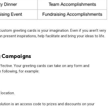
custom greeting cards is your imagination. Even if you aren’t very
present inspirations, help facilitate and bring your ideas to life.
g Campaigns
ffective. Your greeting cards can take on any form and
 following, for example:
 location.
lution is an access code to prizes and discounts on your