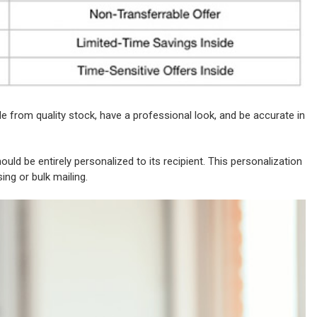
e from quality stock, have a professional look, and be accurate in
uld be entirely personalized to its recipient. This personalization
sing or bulk mailing.