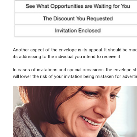
Another aspect of the envelope is its appeal. It should be mad
its addressing to the individual you intend to receive it.
In cases of invitations and special occasions, the envelope sho
will lower the risk of your invitation being mistaken for adverti