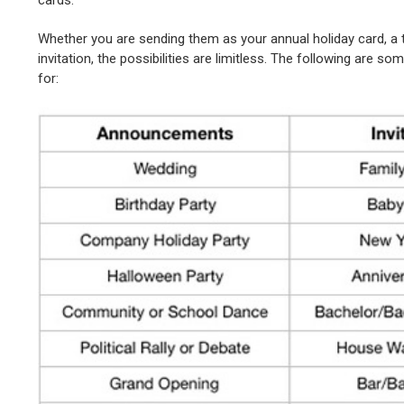
Whether you are sending them as your annual holiday card, a
invitation, the possibilities are limitless. The following are
for: