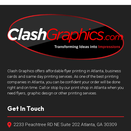
Clash Graphics offers affordable flyer printing in Atlanta, business
cards and same day printing services. As one of the best printing
companies in Atlanta, you can be confident your order will be done
right and on time. Call or stop by our print shop in Atlanta when you
need flyers, graphic design or other printing services.
Get In Touch
2233 Peachtree RD NE Suite 202 Atlanta, GA 30309