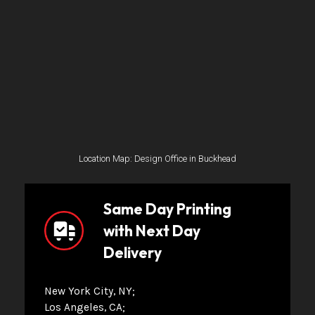
Location Map: Design Office in Buckhead
Same Day Printing
with Next Day
Delivery
New York City, NY
Los Angeles, CA