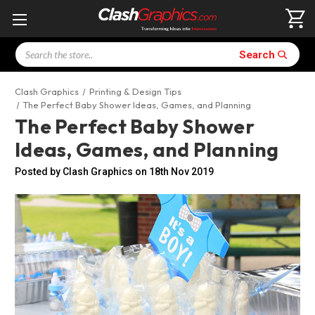
Search
Search
Clash Graphics
Printing & Design Tips
The Perfect Baby Shower Ideas, Games, and Planning
The Perfect Baby Shower
Ideas, Games, and Planning
Posted by Clash Graphics on 18th Nov 2019