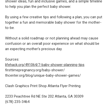
shower ideas, fun and inclusive games, and a simple timeline
to help you plan the perfect baby shower.
By using a few creative tips and following a plan, you can put
together a fun and memorable baby shower for the mother-
to-be.
Without a solid roadmap or not planning ahead may cause
confusion or an overall poor experience on what should be
an expecting mother’s precious day.
Sources:
lifehack.org/491064/7-baby-shower-planning-tips
firsttimepregnancy.org/baby-shower/
thcenter.org/blog/unique-baby-shower-games/
Clash Graphics Print Shop Atlanta Flyer Printing
2233 Peachtree Rd NE Ste 202
Atlanta
,
GA
30309
(678) 235-3464