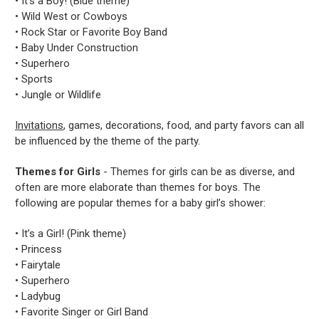
• It’s a Boy! (Blue theme)
• Wild West or Cowboys
• Rock Star or Favorite Boy Band
• Baby Under Construction
• Superhero
• Sports
• Jungle or Wildlife
Invitations
, games, decorations, food, and party favors can all
be influenced by the theme of the party.
Themes for Girls
- Themes for girls can be as diverse, and
often are more elaborate than themes for boys. The
following are popular themes for a baby girl’s shower:
• It’s a Girl! (Pink theme)
• Princess
• Fairytale
• Superhero
• Ladybug
• Favorite Singer or Girl Band