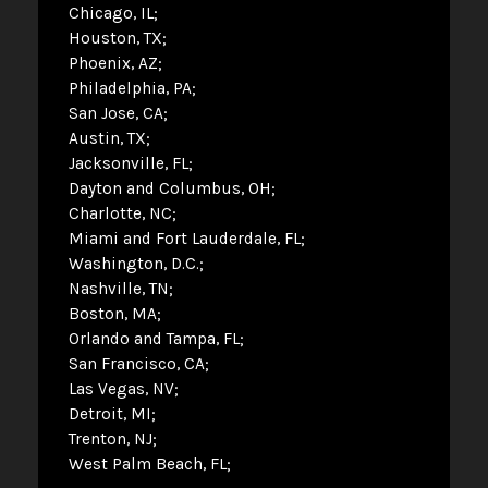
Chicago, IL
Houston, TX
Phoenix, AZ
Philadelphia, PA
San Jose, CA
Austin, TX
Jacksonville, FL
Dayton and Columbus, OH
Charlotte, NC
Miami and Fort Lauderdale, FL
Washington, D.C.
Nashville, TN
Boston, MA
Orlando and Tampa, FL
San Francisco, CA
Las Vegas, NV
Detroit, MI
Trenton, NJ
West Palm Beach, FL