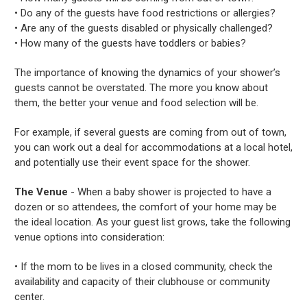
• Do any of the guests have food restrictions or allergies?
• Are any of the guests disabled or physically challenged?
• How many of the guests have toddlers or babies?
The importance of knowing the dynamics of your shower’s
guests cannot be overstated. The more you know about
them, the better your venue and food selection will be.
For example, if several guests are coming from out of town,
you can work out a deal for accommodations at a local hotel,
and potentially use their event space for the shower.
The Venue
- When a baby shower is projected to have a
dozen or so attendees, the comfort of your home may be
the ideal location. As your guest list grows, take the following
venue options into consideration:
• If the mom to be lives in a closed community, check the
availability and capacity of their clubhouse or community
center.