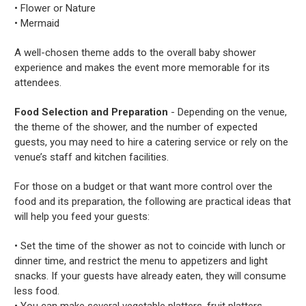
• Flower or Nature
• Mermaid
A well-chosen theme adds to the overall baby shower
experience and makes the event more memorable for its
attendees.
Food Selection and Preparation
- Depending on the venue,
the theme of the shower, and the number of expected
guests, you may need to hire a catering service or rely on the
venue’s staff and kitchen facilities.
For those on a budget or that want more control over the
food and its preparation, the following are practical ideas that
will help you feed your guests:
• Set the time of the shower as not to coincide with lunch or
dinner time, and restrict the menu to appetizers and light
snacks. If your guests have already eaten, they will consume
less food.
• You can make several vegetable platters, fruit platters,