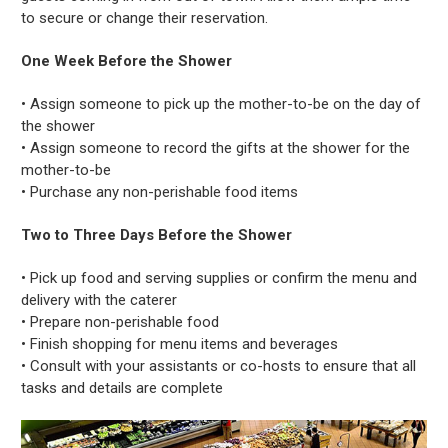
to secure or change their reservation.
One Week Before the Shower
• Assign someone to pick up the mother-to-be on the day of
the shower
• Assign someone to record the gifts at the shower for the
mother-to-be
• Purchase any non-perishable food items
Two to Three Days Before the Shower
• Pick up food and serving supplies or confirm the menu and
delivery with the caterer
• Prepare non-perishable food
• Finish shopping for menu items and beverages
• Consult with your assistants or co-hosts to ensure that all
tasks and details are complete