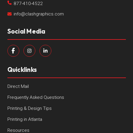
877-410-4522
info@clashgraphics.com
Social Media
Quicklinks
Direct Mail
Frequently Asked Questions
Printing & Design Tips
Printing in Atlanta
Resources