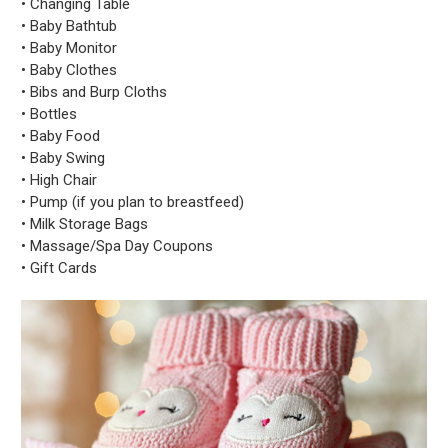
• Changing Table
• Baby Bathtub
• Baby Monitor
• Baby Clothes
• Bibs and Burp Cloths
• Bottles
• Baby Food
• Baby Swing
• High Chair
• Pump (if you plan to breastfeed)
• Milk Storage Bags
• Massage/Spa Day Coupons
• Gift Cards