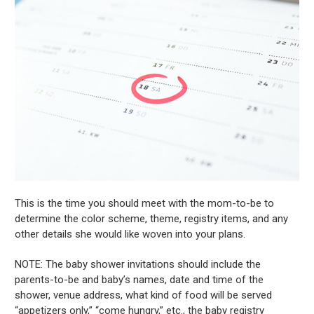
This is the time you should meet with the mom-to-be to
determine the color scheme, theme, registry items, and any
other details she would like woven into your plans.
NOTE: The baby shower invitations should include the
parents-to-be and baby’s names, date and time of the
shower, venue address, what kind of food will be served
“appetizers only,” “come hungry,” etc., the baby registry