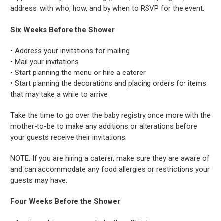
address, with who, how, and by when to RSVP for the event.
Six Weeks Before the Shower
• Address your invitations for mailing
• Mail your invitations
• Start planning the menu or hire a caterer
• Start planning the decorations and placing orders for items
that may take a while to arrive
Take the time to go over the baby registry once more with the
mother-to-be to make any additions or alterations before
your guests receive their invitations.
NOTE: If you are hiring a caterer, make sure they are aware of
and can accommodate any food allergies or restrictions your
guests may have.
Four Weeks Before the Shower