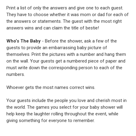
Print a list of only the answers and give one to each guest.
They have to choose whether it was mom or dad for each of
the answers or statements. The guest with the most right
answers wins and can claim the title of bestie!
Who’s The Baby
- Before the shower, ask a few of the
guests to provide an embarrassing baby picture of
themselves. Print the pictures with a number and hang them
on the wall. Your guests get a numbered piece of paper and
must write down the corresponding person to each of the
numbers.
Whoever gets the most names correct wins.
Your guests include the people you love and cherish most in
the world. The games you select for your baby shower will
help keep the laughter rolling throughout the event, while
giving something for everyone to remember.