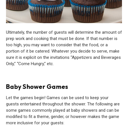
Ultimately, the number of guests will determine the amount of
prep work and cooking that must be done. If that number is
too high, you may want to consider that the food, or a
portion of it be catered. Whatever you decide to serve, make
sure it is explicit on the invitations “Appetizers and Beverages
Only,” “Come Hungry,” etc.
Baby Shower Games
Let the games begin! Games can be used to keep your
guests entertained throughout the shower. The following are
some games commonly played at baby showers and can be
modified to fit a theme, gender, or however makes the game
more inclusive for your guests: