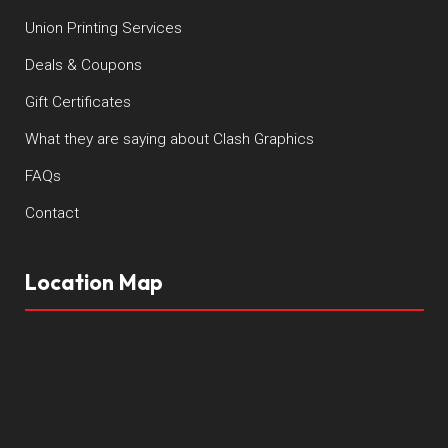
Union Printing Services
Deals & Coupons
Gift Certificates
What they are saying about Clash Graphics
FAQs
Contact
Location Map