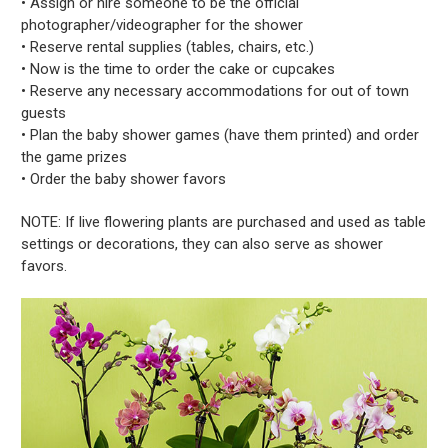
• Assign or hire someone to be the official
photographer/videographer for the shower
• Reserve rental supplies (tables, chairs, etc.)
• Now is the time to order the cake or cupcakes
• Reserve any necessary accommodations for out of town
guests
• Plan the baby shower games (have them printed) and order
the game prizes
• Order the baby shower favors
NOTE: If live flowering plants are purchased and used as table
settings or decorations, they can also serve as shower
favors.