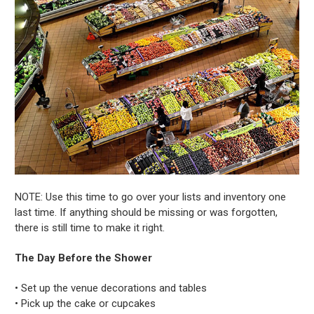
NOTE: Use this time to go over your lists and inventory one
last time. If anything should be missing or was forgotten,
there is still time to make it right.
The Day Before the Shower
• Set up the venue decorations and tables
• Pick up the cake or cupcakes