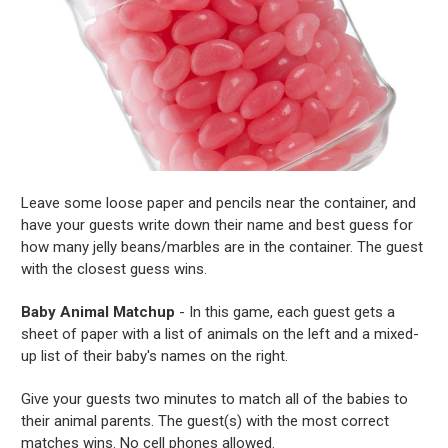
Leave some loose paper and pencils near the container, and
have your guests write down their name and best guess for
how many jelly beans/marbles are in the container. The guest
with the closest guess wins.
Baby Animal Matchup
- In this game, each guest gets a
sheet of paper with a list of animals on the left and a mixed-
up list of their baby's names on the right.
Give your guests two minutes to match all of the babies to
their animal parents. The guest(s) with the most correct
matches wins. No cell phones allowed.