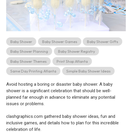
Baby Shower
Baby Shower Games
Baby Shower Gifts
Baby Shower Planning
Baby Shower Registry
Baby Shower Themes
Print Shop Atlanta
Same Day Printing Atlanta
Simple Baby Shower Ideas
Avoid hosting a boring or disaster baby shower. A baby
shower is a significant celebration that should be well-
planned far enough in advance to eliminate any potential
issues or problems.
clashgraphics.com gathered baby shower ideas, fun and
inclusive games, and details how to plan for this incredible
celebration of life.