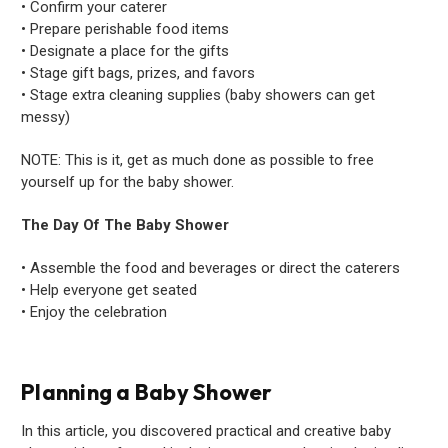
• Confirm your caterer
• Prepare perishable food items
• Designate a place for the gifts
• Stage gift bags, prizes, and favors
• Stage extra cleaning supplies (baby showers can get
messy)
NOTE: This is it, get as much done as possible to free
yourself up for the baby shower.
The Day Of The Baby Shower
• Assemble the food and beverages or direct the caterers
• Help everyone get seated
• Enjoy the celebration
Planning a Baby Shower
In this article, you discovered practical and creative baby