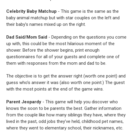
Celebrity Baby Matchup
- This game is the same as the
baby animal matchup but with star couples on the left and
their baby’s names mixed up on the right.
Dad Said/Mom Said
- Depending on the questions you come
up with, this could be the most hilarious moment of the
shower. Before the shower begins, print enough
questionnaires for all of your guests and complete one of
them with responses from the mom and dad to be.
The objective is to get the answer right (worth one point) and
guess who’s answer it was (also worth one point.) The guest
with the most points at the end of the game wins.
Parent Jeopardy
- This game will help you discover who
knows the soon to be parents the best. Gather information
from the couple like how many siblings they have, where they
lived in the past, odd jobs they’ve held, childhood pet names,
where they went to elementary school, their nicknames, etc.