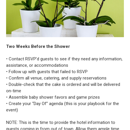
Two Weeks Before the Shower
• Contact RSVP’d guests to see if they need any information,
assistance, or accommodations
• Follow up with guests that failed to RSVP
• Confirm all venue, catering, and supply reservations
• Double-check that the cake is ordered and will be delivered
on-time
• Assemble baby shower favors and game prizes
• Create your “Day Of” agenda (this is your playbook for the
event)
NOTE: This is the time to provide the hotel information to
guests coming in from out of town. Allow them ample time