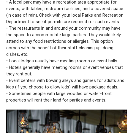
• A local park may have a recreation area appropriate for
events, with tables, restroom facilities, and a covered space
(in case of rain). Check with your local Parks and Recreation
Department to see if permits are required for such events.
• The restaurants in and around your community may have
the space to accommodate large parties. They would likely
attend to any food restrictions or allergies. This option
comes with the benefit of their staff cleaning up, doing
dishes, etc.
• Local lodges usually have meeting rooms or event halls.
• Hotels generally have meeting rooms or event venues that
they rent out.
• Event centers with bowling alleys and games for adults and
kids (if you choose to allow kids) will have package deals.
• Sometimes people with large wooded or water-front
properties will rent their land for parties and events.