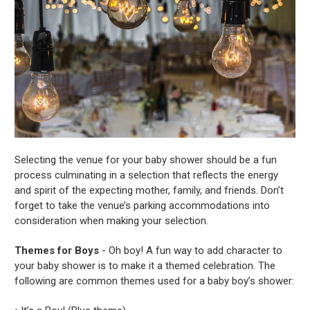
Selecting the venue for your baby shower should be a fun
process culminating in a selection that reflects the energy
and spirit of the expecting mother, family, and friends. Don’t
forget to take the venue’s parking accommodations into
consideration when making your selection.
Themes for Boys
- Oh boy! A fun way to add character to
your baby shower is to make it a themed celebration. The
following are common themes used for a baby boy’s shower: