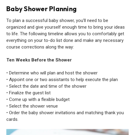
Baby Shower Planning
To plan a successful baby shower, you’ll need to be
organized and give yourself enough time to bring your ideas
to life. The following timeline allows you to comfortably get
everything on your to-do list done and make any necessary
course corrections along the way:
Ten Weeks Before the Shower
• Determine who will plan and host the shower
• Appoint one or two assistants to help execute the plan
• Select the date and time of the shower
• Finalize the guest list
• Come up with a flexible budget
• Select the shower venue
• Order the baby shower invitations and matching thank you
cards.