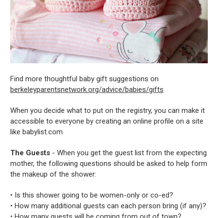
Find more thoughtful baby gift suggestions on
berkeleyparentsnetwork.org/advice/babies/gifts
When you decide what to put on the registry, you can make it
accessible to everyone by creating an online profile on a site
like babylist.com
The Guests
- When you get the guest list from the expecting
mother, the following questions should be asked to help form
the makeup of the shower:
• Is this shower going to be women-only or co-ed?
• How many additional guests can each person bring (if any)?
• How many guests will be coming from out of town?