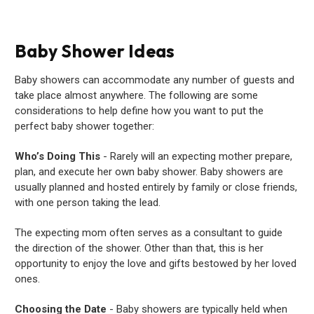
Baby Shower Ideas
Baby showers can accommodate any number of guests and
take place almost anywhere. The following are some
considerations to help define how you want to put the
perfect baby shower together:
Who’s Doing This
- Rarely will an expecting mother prepare,
plan, and execute her own baby shower. Baby showers are
usually planned and hosted entirely by family or close friends,
with one person taking the lead.
The expecting mom often serves as a consultant to guide
the direction of the shower. Other than that, this is her
opportunity to enjoy the love and gifts bestowed by her loved
ones.
Choosing the Date
- Baby showers are typically held when