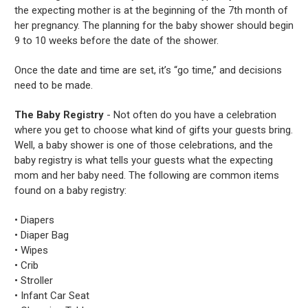
the expecting mother is at the beginning of the 7th month of
her pregnancy. The planning for the baby shower should begin
9 to 10 weeks before the date of the shower.
Once the date and time are set, it’s “go time,” and decisions
need to be made.
The Baby Registry
- Not often do you have a celebration
where you get to choose what kind of gifts your guests bring.
Well, a baby shower is one of those celebrations, and the
baby registry is what tells your guests what the expecting
mom and her baby need. The following are common items
found on a baby registry:
• Diapers
• Diaper Bag
• Wipes
• Crib
• Stroller
• Infant Car Seat