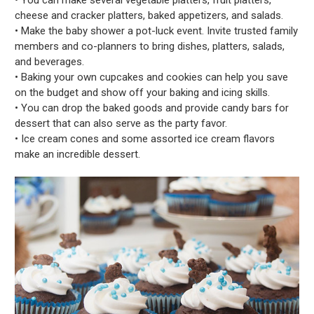
cheese and cracker platters, baked appetizers, and salads.
• Make the baby shower a pot-luck event. Invite trusted family
members and co-planners to bring dishes, platters, salads,
and beverages.
• Baking your own cupcakes and cookies can help you save
on the budget and show off your baking and icing skills.
• You can drop the baked goods and provide candy bars for
dessert that can also serve as the party favor.
• Ice cream cones and some assorted ice cream flavors
make an incredible dessert.