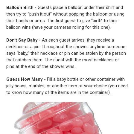
Balloon Birth
- Guests place a balloon under their shirt and
then try to “push it out” without popping the balloon or using
their hands or arms. The first guest to give “birth” to their
balloon wins (have your cameras rolling for this one).
Don’t Say Baby
- As each guest arrives, they receive a
necklace or a pin. Throughout the shower, anytime someone
says “baby,” their necklace or pin can be stolen by the person
that catches them. The guest with the most necklaces or
pins at the end of the shower wins.
Guess How Many
- Fill a baby bottle or other container with
jelly beans, marbles, or another item of your choice (you need
to know how many of the items are in the container).