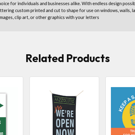
 choice for individuals and businesses alike. With endless design possi
lettering custom printed and cut to shape for use on windows, walls, 
images, clip art, or other graphics with your letters
Related Products