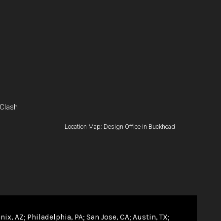
 Clash
Location Map: Design Office in Buckhead
nix, AZ
Philadelphia, PA
San Jose, CA
Austin, TX