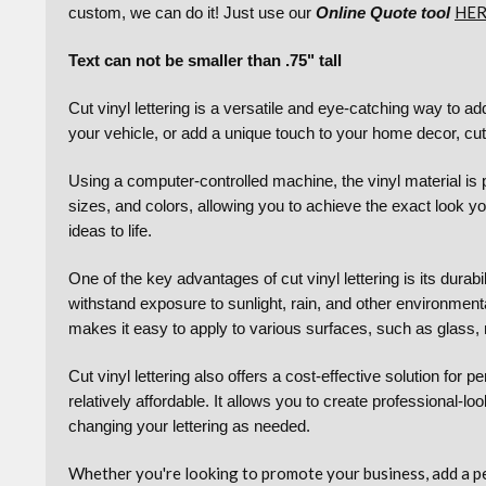
HE
custom, we can do it! Just use our
Online Quote tool
Text can not be smaller than .75" tall
Cut vinyl lettering is a versatile and eye-catching way to 
your vehicle, or add a unique touch to your home decor, cut v
Using a computer-controlled machine, the vinyl material is p
sizes, and colors, allowing you to achieve the exact look you
ideas to life.
One of the key advantages of cut vinyl lettering is its durabi
withstand exposure to sunlight, rain, and other environmental
makes it easy to apply to various surfaces, such as glass, 
Cut vinyl lettering also offers a cost-effective solution for
relatively affordable. It allows you to create professional-
changing your lettering as needed.
Whether you're looking to promote your business, add a pers