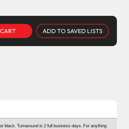
ADD TO SAVED LISTS
 or black. Turnaround is 2 full business days. For anything