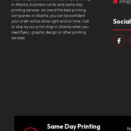
info@
in Atlanta, business cards and same day
printing services. As one of the best printing
companies in Atlanta, you can be confident
Socia
your order will be done right and on time. Call
or stop by our print shop in Atlanta when you
need flyers, graphic design or other printing
services.
Same Day Printing
N