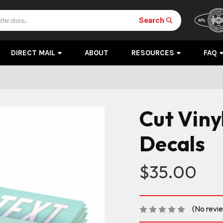
Search
DIRECT MAIL
ABOUT
RESOURCES
FAQ
Cut Viny
Decals
$35.00
(No revi