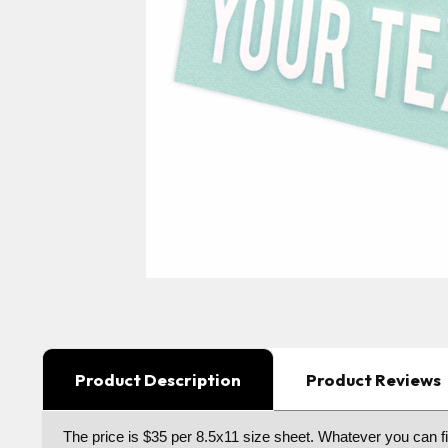
Product Description
Product Reviews
The price is $35 per 8.5x11 size sheet. Whatever you can fit