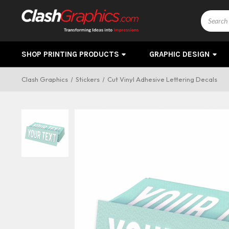
Search
SHOP PRINTING PRODUCTS
GRAPHIC DESIGN
Clash Graphics
Stickers
Cut Vinyl Adhesive Lettering Decals