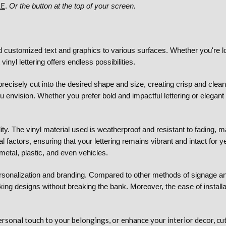
RE
.
Or the button at the top of your screen.
add customized text and graphics to various surfaces. Whether you're l
inyl lettering offers endless possibilities.
recisely cut into the desired shape and size, creating crisp and clean
 envision. Whether you prefer bold and impactful lettering or elegant a
lity. The vinyl material used is weatherproof and resistant to fading, m
 factors, ensuring that your lettering remains vibrant and intact for y
metal, plastic, and even vehicles.
 personalization and branding. Compared to other methods of signage and 
looking designs without breaking the bank. Moreover, the ease of instal
onal touch to your belongings, or enhance your interior decor, cut vi