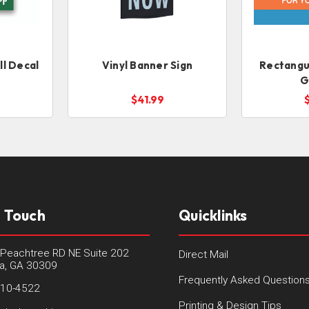
l Decal
Vinyl Banner Sign
Rectangul
G
$41.99
n Touch
Quicklinks
Peachtree RD NE Suite 202
Direct Mail
ta, GA 30309
Frequently Asked Question
410-4522
Printing & Design Tips