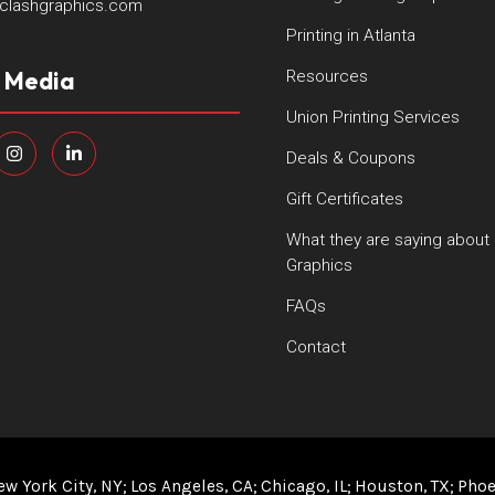
clashgraphics.com
Printing in Atlanta
l Media
Resources
Union Printing Services
Deals & Coupons
Gift Certificates
What they are saying about
Graphics
FAQs
Contact
ew York City, NY
Los Angeles, CA
Chicago, IL
Houston, TX
Phoe