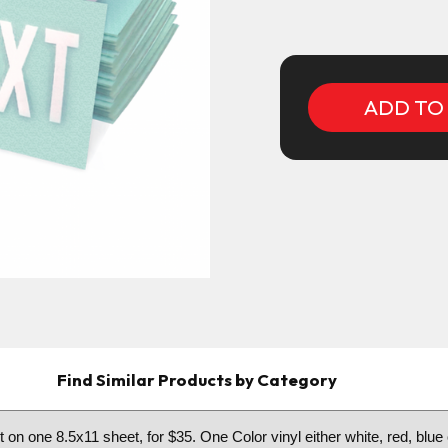
Current
Stock:
Find Similar Products by Category
 on one 8.5x11 sheet, for $35. One Color vinyl either white, red, blue