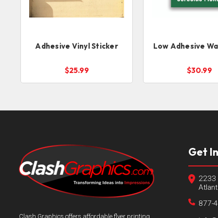
Adhesive Vinyl Sticker
Low Adhesive Wal
$25.99
$30.99
Get I
2233 
Atlan
877-
Clash Graphics offers affordable flyer printing