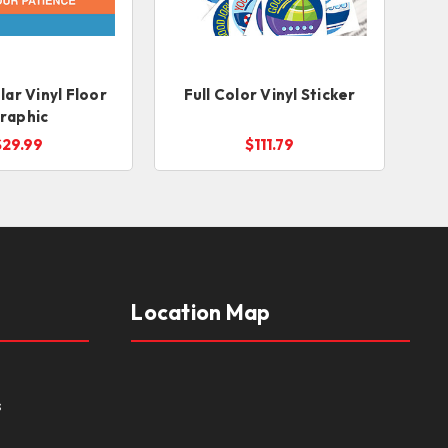
ar Vinyl Floor
Full Color Vinyl Sticker
raphic
$29.99
$111.79
Location Map
s