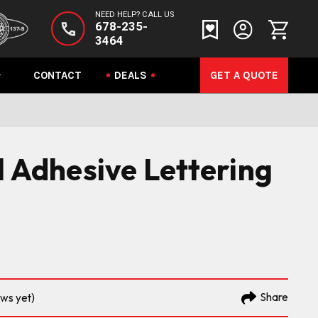
NEED HELP? CALL US
678-235-
3464
CONTACT
DEALS
GET A QUOTE
l Adhesive Lettering
Share
ews yet)