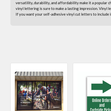
versatility, durability, and affordability make it a popular
vinyl lettering is sure to make a lasting impression. V
inyl 
If you want your self-adhesive vinyl cut letters to include 