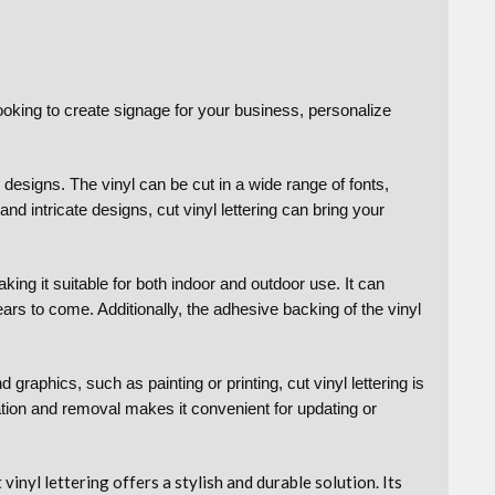
ooking to create signage for your business, personalize
 designs. The vinyl can be cut in a wide range of fonts,
nd intricate designs, cut vinyl lettering can bring your
aking it suitable for both indoor and outdoor use. It can
ears to come. Additionally, the adhesive backing of the vinyl
graphics, such as painting or printing, cut vinyl lettering is
lation and removal makes it convenient for updating or
nyl lettering offers a stylish and durable solution. Its