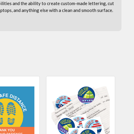
bilities and the ability to create custom-made lettering, cut
laptops, and anything else with a clean and smooth surface.