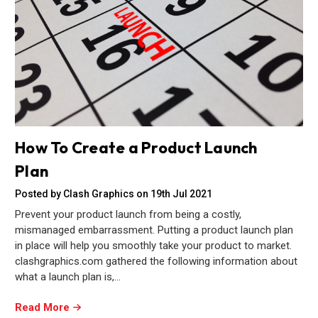
How To Create a Product Launch
Plan
Posted by Clash Graphics on 19th Jul 2021
Prevent your product launch from being a costly,
mismanaged embarrassment. Putting a product launch plan
in place will help you smoothly take your product to market.
clashgraphics.com gathered the following information about
what a launch plan is,…
Read More