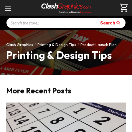
Search
Search
Clash Graphics
Printing & Design Tips
Product Launch Plan
Printing & Design Tips
More Recent Posts