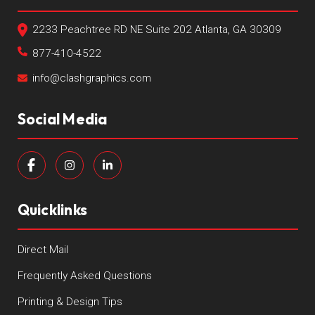
2233 Peachtree RD NE Suite 202 Atlanta, GA 30309
877-410-4522
info@clashgraphics.com
Social Media
Quicklinks
Direct Mail
Frequently Asked Questions
Printing & Design Tips