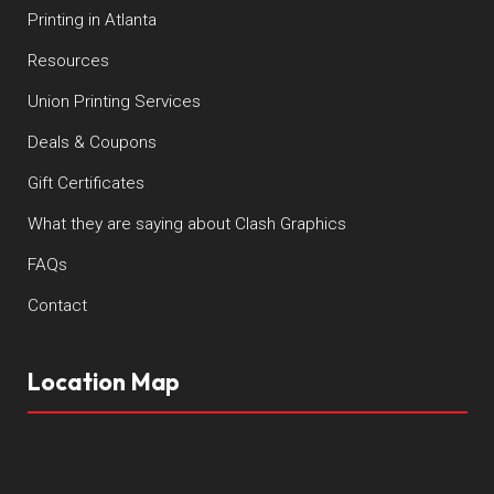
Printing in Atlanta
Resources
Union Printing Services
Deals & Coupons
Gift Certificates
What they are saying about Clash Graphics
FAQs
Contact
Location Map