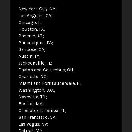
New York City, NY
Los Angeles, CA
Chicago, IL
Houston, TX
Phoenix, AZ
Philadelphia, PA
San Jose, CA
Austin, TX
Jacksonville, FL
Dayton and Columbus, OH
Charlotte, NC
Miami and Fort Lauderdale, FL
Washington, D.C.
Nashville, TN
Boston, MA
Orlando and Tampa, FL
San Francisco, CA
Las Vegas, NV
Detroit, MI