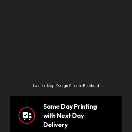
Location Map: Design Office in Buckhead
Same Day Printing
with Next Day
Delivery