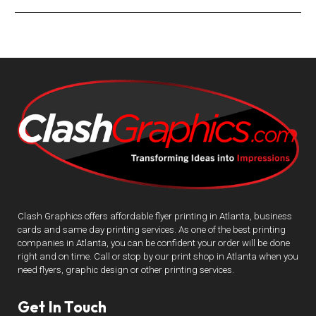
Clash Graphics offers affordable flyer printing in Atlanta, business
cards and same day printing services. As one of the best printing
companies in Atlanta, you can be confident your order will be done
right and on time. Call or stop by our print shop in Atlanta when you
need flyers, graphic design or other printing services.
Get In Touch