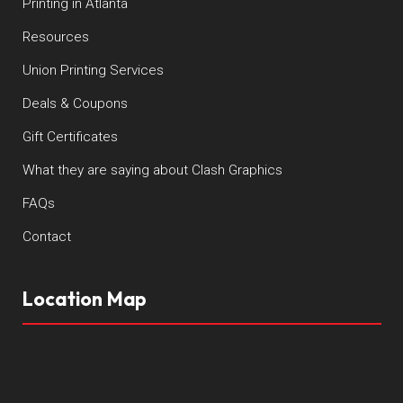
Printing in Atlanta
Resources
Union Printing Services
Deals & Coupons
Gift Certificates
What they are saying about Clash Graphics
FAQs
Contact
Location Map