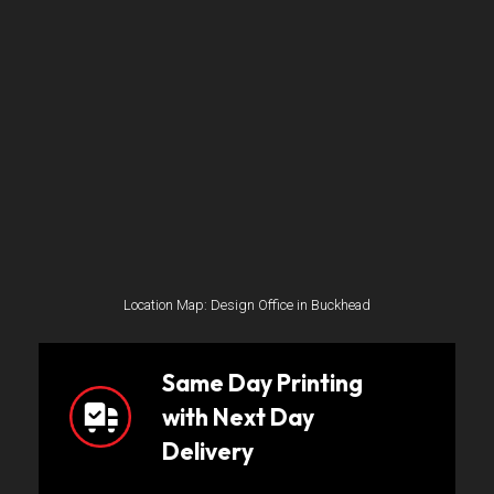
Location Map: Design Office in Buckhead
Same Day Printing
with Next Day
Delivery