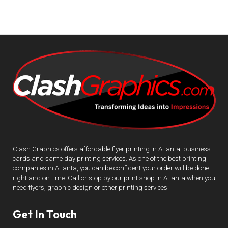
Clash Graphics offers affordable flyer printing in Atlanta, business
cards and same day printing services. As one of the best printing
companies in Atlanta, you can be confident your order will be done
right and on time. Call or stop by our print shop in Atlanta when you
need flyers, graphic design or other printing services.
Get In Touch