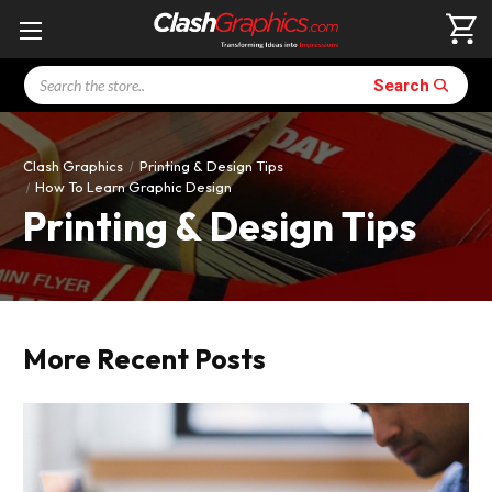
Search
Search
Clash Graphics
Printing & Design Tips
How To Learn Graphic Design
Printing & Design Tips
More Recent Posts