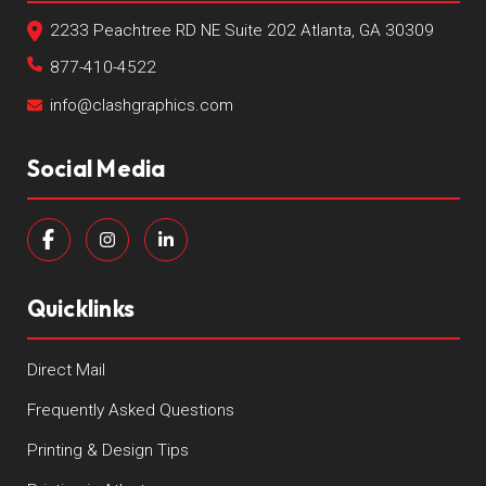
2233 Peachtree RD NE Suite 202 Atlanta, GA 30309
877-410-4522
info@clashgraphics.com
Social Media
Quicklinks
Direct Mail
Frequently Asked Questions
Printing & Design Tips