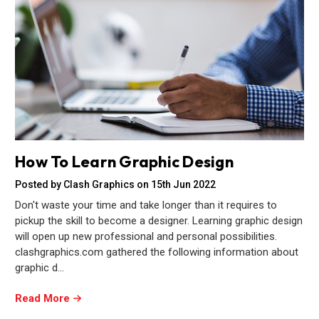
How To Learn Graphic Design
Posted by Clash Graphics on 15th Jun 2022
Don't waste your time and take longer than it requires to
pickup the skill to become a designer. Learning graphic design
will open up new professional and personal possibilities.
clashgraphics.com gathered the following information about
graphic d…
Read More