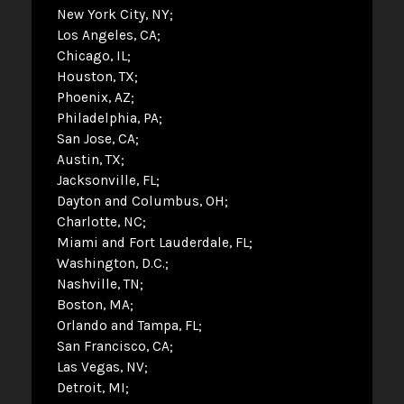
New York City, NY
Los Angeles, CA
Chicago, IL
Houston, TX
Phoenix, AZ
Philadelphia, PA
San Jose, CA
Austin, TX
Jacksonville, FL
Dayton and Columbus, OH
Charlotte, NC
Miami and Fort Lauderdale, FL
Washington, D.C.
Nashville, TN
Boston, MA
Orlando and Tampa, FL
San Francisco, CA
Las Vegas, NV
Detroit, MI