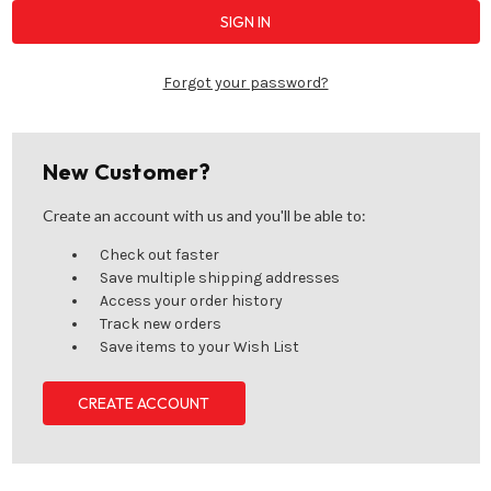
Forgot your password?
New Customer?
Create an account with us and you'll be able to:
Check out faster
Save multiple shipping addresses
Access your order history
Track new orders
Save items to your Wish List
CREATE ACCOUNT