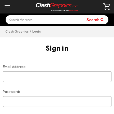
Search
Search
Clash Graphics
Login
Sign in
Email Address:
Password: