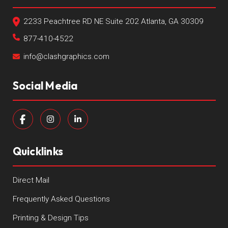
2233 Peachtree RD NE Suite 202 Atlanta, GA 30309
877-410-4522
info@clashgraphics.com
Social Media
Quicklinks
Direct Mail
Frequently Asked Questions
Printing & Design Tips