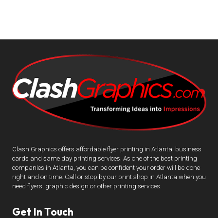
Clash Graphics offers affordable flyer printing in Atlanta, business
cards and same day printing services. As one of the best printing
companies in Atlanta, you can be confident your order will be done
right and on time. Call or stop by our print shop in Atlanta when you
need flyers, graphic design or other printing services.
Get In Touch