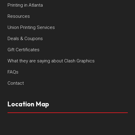
Printing in Atlanta
Resources
Union Printing Services
Deals & Coupons
Gift Certificates
What they are saying about Clash Graphics
FAQs
Contact
Location Map