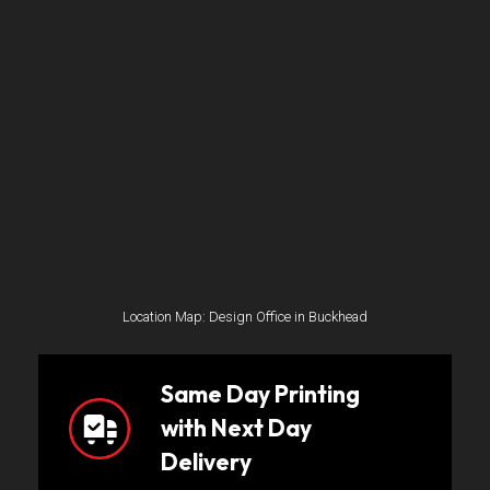
Location Map: Design Office in Buckhead
Same Day Printing
with Next Day
Delivery