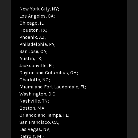
New York City, NY
Los Angeles, CA
Chicago, IL
Houston, TX
Phoenix, AZ
Philadelphia, PA
San Jose, CA
Austin, TX
Jacksonville, FL
Dayton and Columbus, OH
Charlotte, NC
Miami and Fort Lauderdale, FL
Washington, D.C.
Nashville, TN
Boston, MA
Orlando and Tampa, FL
San Francisco, CA
Las Vegas, NV
Detroit, MI