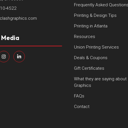
Frequently Asked Question
410-4522
Printing & Design Tips
clashgraphics.com
Printing in Atlanta
l Media
Resources
Union Printing Services
Deals & Coupons
Gift Certificates
What they are saying about
Graphics
FAQs
Contact