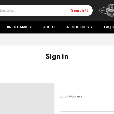
Search
DIRECT MAIL
ABOUT
RESOURCES
FAQ
Sign in
Email Address: