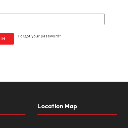
Forgot your password?
Location Map