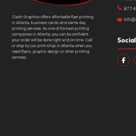
877-
Clash Graphics offers affordable flyer printing
info@
in Atlanta, business cards and same day
printing services. As one of the best printing
companies in Atlanta, you can be confident
Socia
your order will be done right and on time. Call
or stop by our print shop in Atlanta when you
need flyers, graphic design or other printing
services.