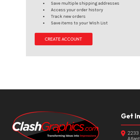
Save multiple shipping addresses
Access your order history
Track new orders
Save items to your Wish List
CREATE ACCOUNT
Get I
2233 
Atlan