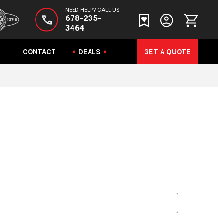
NEED HELP? CALL US
678-235-
3464
CONTACT
DEALS
GET A QUOTE