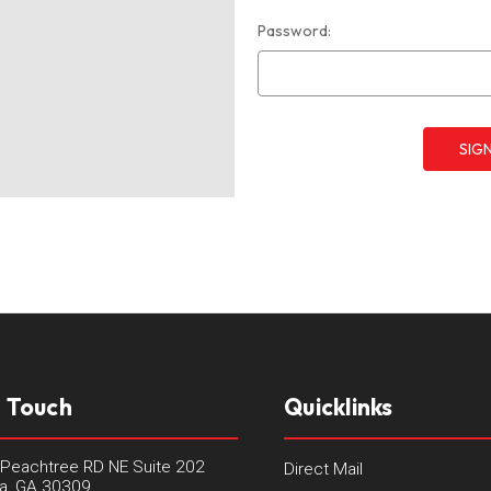
Password:
n Touch
Quicklinks
Peachtree RD NE Suite 202
Direct Mail
ta, GA 30309