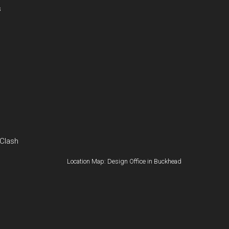
s
 Clash
Location Map: Design Office in Buckhead