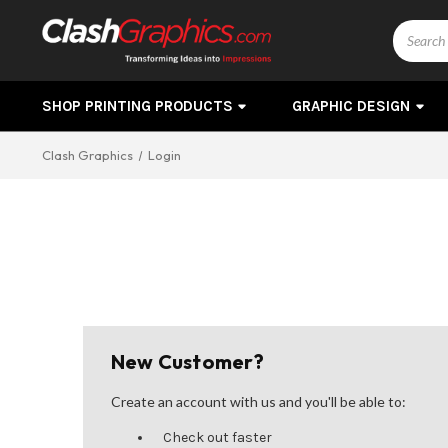
Search
SHOP PRINTING PRODUCTS
GRAPHIC DESIGN
Clash Graphics
Login
New Customer?
Create an account with us and you'll be able to:
Check out faster