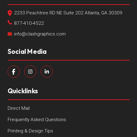
2233 Peachtree RD NE Suite 202 Atlanta, GA 30309
877-410-4522
info@clashgraphics.com
Social Media
Quicklinks
Direct Mail
Frequently Asked Questions
Printing & Design Tips