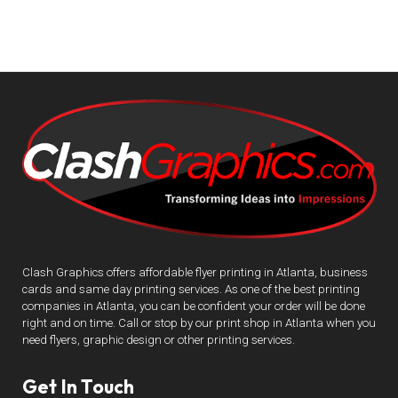
Clash Graphics offers affordable flyer printing in Atlanta, business
cards and same day printing services. As one of the best printing
companies in Atlanta, you can be confident your order will be done
right and on time. Call or stop by our print shop in Atlanta when you
need flyers, graphic design or other printing services.
Get In Touch