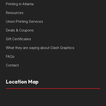
Printing in Atlanta
Resources
Union Printing Services
Deals & Coupons
Gift Certificates
What they are saying about Clash Graphics
FAQs
Contact
Location Map