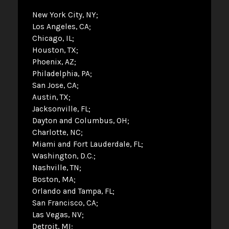
New York City, NY
Los Angeles, CA
Chicago, IL
Houston, TX
Phoenix, AZ
Philadelphia, PA
San Jose, CA
Austin, TX
Jacksonville, FL
Dayton and Columbus, OH
Charlotte, NC
Miami and Fort Lauderdale, FL
Washington, D.C.
Nashville, TN
Boston, MA
Orlando and Tampa, FL
San Francisco, CA
Las Vegas, NV
Detroit, MI