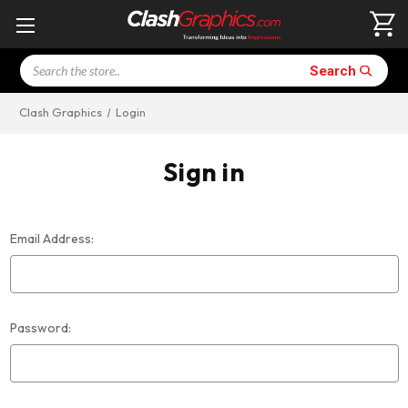
Search
Search
Clash Graphics
Login
Sign in
Email Address:
Password: