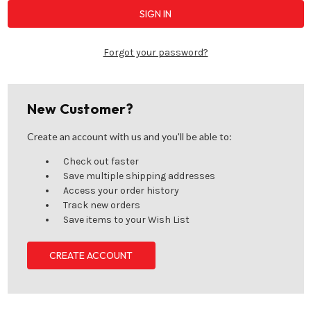
Forgot your password?
New Customer?
Create an account with us and you'll be able to:
Check out faster
Save multiple shipping addresses
Access your order history
Track new orders
Save items to your Wish List
CREATE ACCOUNT