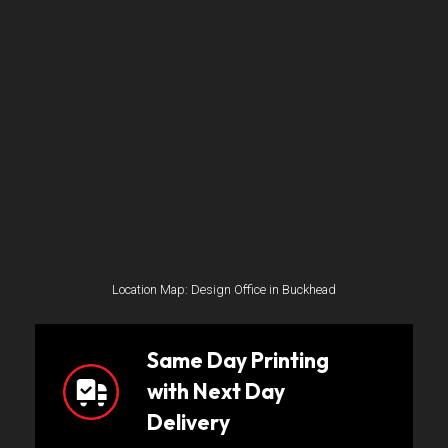
Location Map: Design Office in Buckhead
Same Day Printing
with Next Day
Delivery