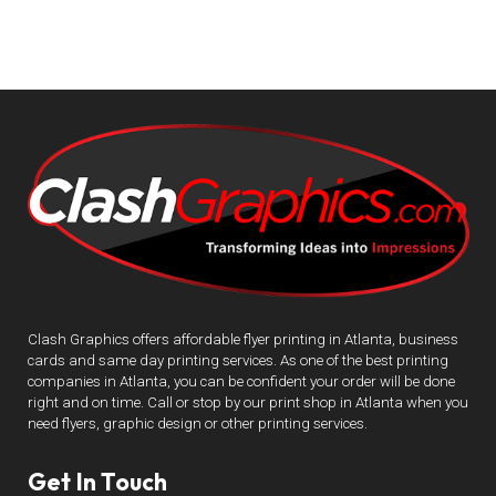
Clash Graphics offers affordable flyer printing in Atlanta, business
cards and same day printing services. As one of the best printing
companies in Atlanta, you can be confident your order will be done
right and on time. Call or stop by our print shop in Atlanta when you
need flyers, graphic design or other printing services.
Get In Touch