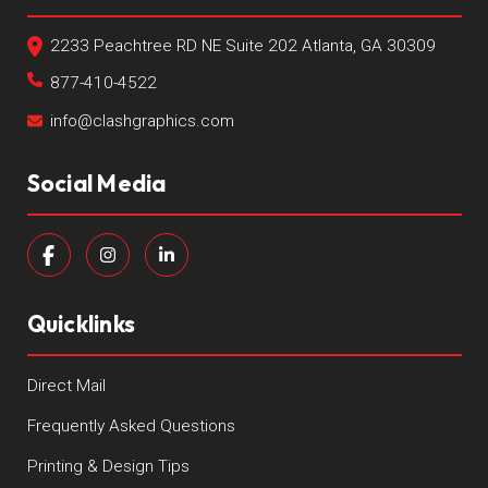
2233 Peachtree RD NE Suite 202 Atlanta, GA 30309
877-410-4522
info@clashgraphics.com
Social Media
Quicklinks
Direct Mail
Frequently Asked Questions
Printing & Design Tips