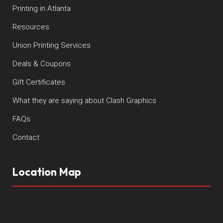
Printing in Atlanta
Resources
Union Printing Services
Deals & Coupons
Gift Certificates
What they are saying about Clash Graphics
FAQs
Contact
Location Map