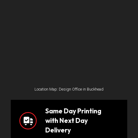
Location Map: Design Office in Buckhead
Same Day Printing
with Next Day
Delivery