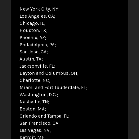
New York City, NY
Los Angeles, CA
Chicago, IL
Houston, TX
Phoenix, AZ
Philadelphia, PA
San Jose, CA
Austin, TX
Jacksonville, FL
Dayton and Columbus, OH
Charlotte, NC
Miami and Fort Lauderdale, FL
Washington, D.C.
Nashville, TN
Boston, MA
Orlando and Tampa, FL
San Francisco, CA
Las Vegas, NV
Detroit, MI