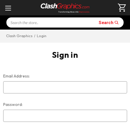
Search
Search
Clash Graphics
Login
Sign in
Email Address:
Password: