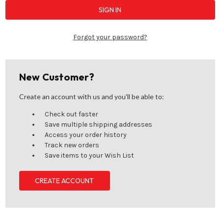
Forgot your password?
New Customer?
Create an account with us and you'll be able to:
Check out faster
Save multiple shipping addresses
Access your order history
Track new orders
Save items to your Wish List
CREATE ACCOUNT