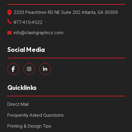
2233 Peachtree RD NE Suite 202 Atlanta, GA 30309
877-410-4522
info@clashgraphics.com
Social Media
Quicklinks
Direct Mail
Frequently Asked Questions
Printing & Design Tips