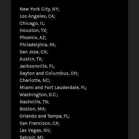
New York City, NY
Los Angeles, CA
Chicago, IL
Houston, TX
Phoenix, AZ
Philadelphia, PA
San Jose, CA
Austin, TX
Jacksonville, FL
Dayton and Columbus, OH
Charlotte, NC
Miami and Fort Lauderdale, FL
Washington, D.C.
Nashville, TN
Boston, MA
Orlando and Tampa, FL
San Francisco, CA
Las Vegas, NV
Detroit, MI