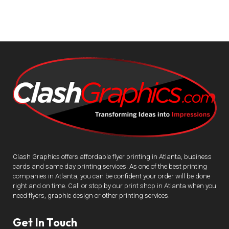
Clash Graphics offers affordable flyer printing in Atlanta, business
cards and same day printing services. As one of the best printing
companies in Atlanta, you can be confident your order will be done
right and on time. Call or stop by our print shop in Atlanta when you
need flyers, graphic design or other printing services.
Get In Touch