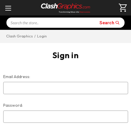
Search
Search
Clash Graphics
Login
Sign in
Email Address:
Password: