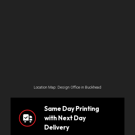
Location Map: Design Office in Buckhead
Same Day Printing
with Next Day
Delivery