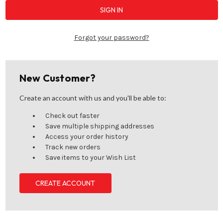
Forgot your password?
New Customer?
Create an account with us and you'll be able to:
Check out faster
Save multiple shipping addresses
Access your order history
Track new orders
Save items to your Wish List
CREATE ACCOUNT