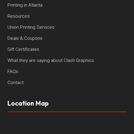
Printing in Atlanta
Resources
Union Printing Services
Deals & Coupons
Gift Certificates
What they are saying about Clash Graphics
FAQs
Contact
Location Map