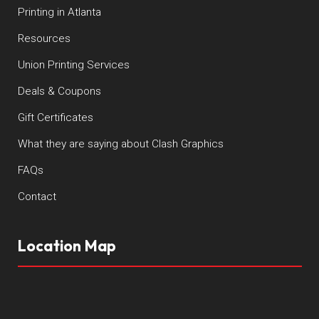
Printing in Atlanta
Resources
Union Printing Services
Deals & Coupons
Gift Certificates
What they are saying about Clash Graphics
FAQs
Contact
Location Map