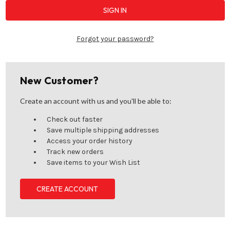
Forgot your password?
New Customer?
Create an account with us and you'll be able to:
Check out faster
Save multiple shipping addresses
Access your order history
Track new orders
Save items to your Wish List
CREATE ACCOUNT