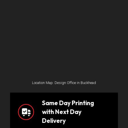
Location Map: Design Office in Buckhead
Same Day Printing
with Next Day
Delivery