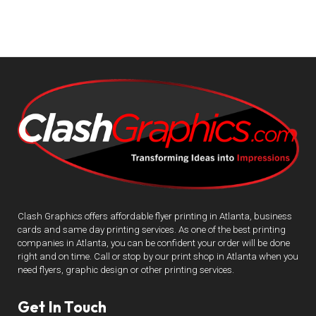
Clash Graphics offers affordable flyer printing in Atlanta, business
cards and same day printing services. As one of the best printing
companies in Atlanta, you can be confident your order will be done
right and on time. Call or stop by our print shop in Atlanta when you
need flyers, graphic design or other printing services.
Get In Touch