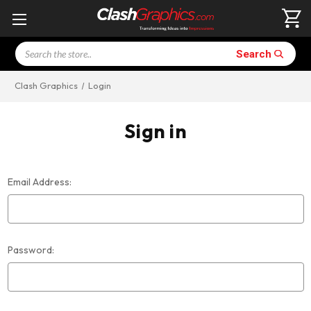
Search
Search
Clash Graphics
Login
Sign in
Email Address:
Password: