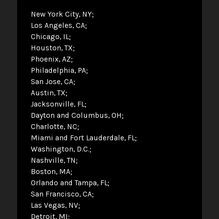
New York City, NY
Los Angeles, CA
Chicago, IL
Houston, TX
Phoenix, AZ
Philadelphia, PA
San Jose, CA
Austin, TX
Jacksonville, FL
Dayton and Columbus, OH
Charlotte, NC
Miami and Fort Lauderdale, FL
Washington, D.C.
Nashville, TN
Boston, MA
Orlando and Tampa, FL
San Francisco, CA
Las Vegas, NV
Detroit, MI