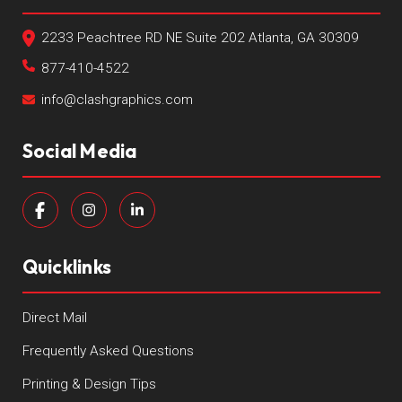
2233 Peachtree RD NE Suite 202 Atlanta, GA 30309
877-410-4522
info@clashgraphics.com
Social Media
Quicklinks
Direct Mail
Frequently Asked Questions
Printing & Design Tips