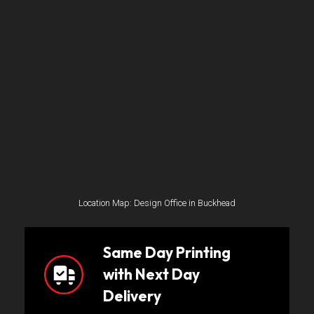
Location Map: Design Office in Buckhead
Same Day Printing
with Next Day
Delivery