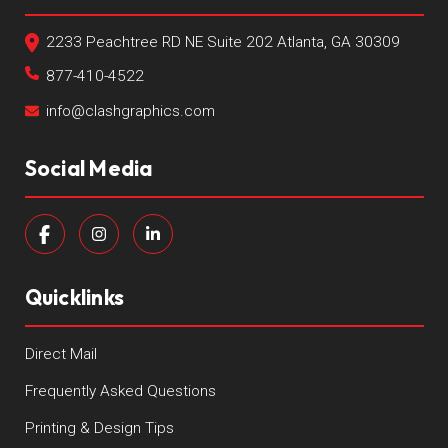
2233 Peachtree RD NE Suite 202 Atlanta, GA 30309
877-410-4522
info@clashgraphics.com
Social Media
Quicklinks
Direct Mail
Frequently Asked Questions
Printing & Design Tips