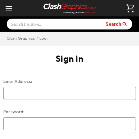
Search
Search
Clash Graphics
Login
Sign in
Email Address:
Password: