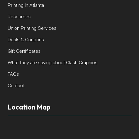
Printing in Atlanta
Resources
Union Printing Services
Deals & Coupons
Gift Certificates
What they are saying about Clash Graphics
FAQs
Contact
Location Map