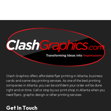
Clash Graphics offers affordable flyer printing in Atlanta, business
cards and same day printing services. As one of the best printing
companies in Atlanta, you can be confident your order will be done
right and on time. Call or stop by our print shop in Atlanta when you
need flyers, graphic design or other printing services.
Get In Touch