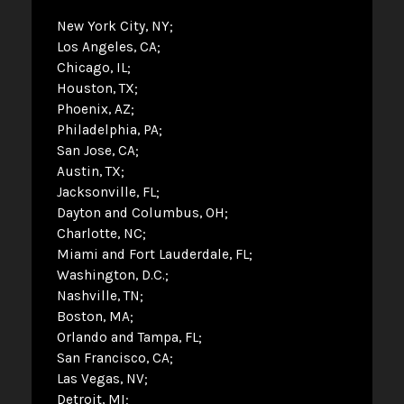
New York City, NY
Los Angeles, CA
Chicago, IL
Houston, TX
Phoenix, AZ
Philadelphia, PA
San Jose, CA
Austin, TX
Jacksonville, FL
Dayton and Columbus, OH
Charlotte, NC
Miami and Fort Lauderdale, FL
Washington, D.C.
Nashville, TN
Boston, MA
Orlando and Tampa, FL
San Francisco, CA
Las Vegas, NV
Detroit, MI