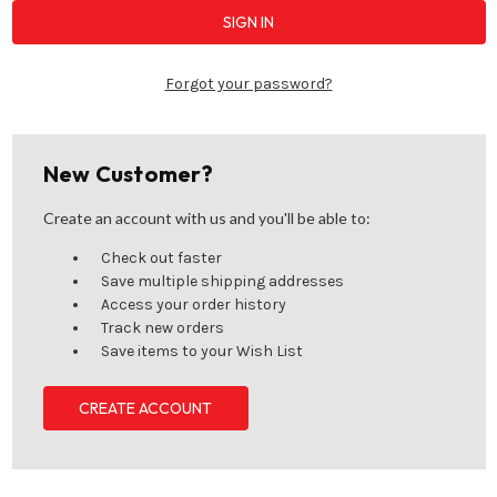
Forgot your password?
New Customer?
Create an account with us and you'll be able to:
Check out faster
Save multiple shipping addresses
Access your order history
Track new orders
Save items to your Wish List
CREATE ACCOUNT