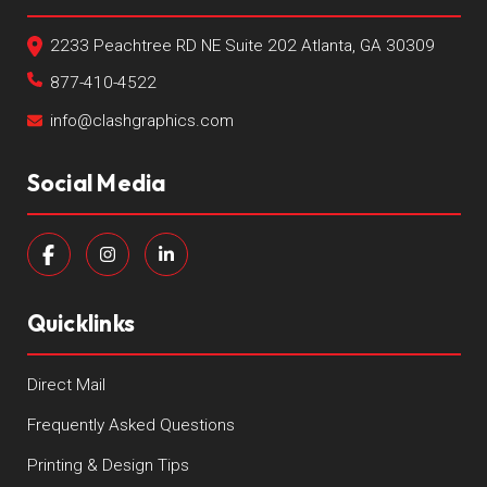
2233 Peachtree RD NE Suite 202 Atlanta, GA 30309
877-410-4522
info@clashgraphics.com
Social Media
Quicklinks
Direct Mail
Frequently Asked Questions
Printing & Design Tips