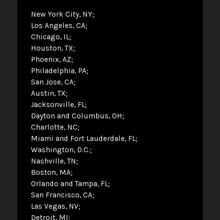
New York City, NY
Los Angeles, CA
Chicago, IL
Houston, TX
Phoenix, AZ
Philadelphia, PA
San Jose, CA
Austin, TX
Jacksonville, FL
Dayton and Columbus, OH
Charlotte, NC
Miami and Fort Lauderdale, FL
Washington, D.C.
Nashville, TN
Boston, MA
Orlando and Tampa, FL
San Francisco, CA
Las Vegas, NV
Detroit, MI