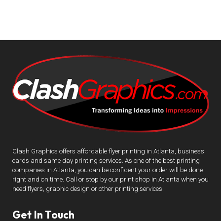
Clash Graphics offers affordable flyer printing in Atlanta, business
cards and same day printing services. As one of the best printing
companies in Atlanta, you can be confident your order will be done
right and on time. Call or stop by our print shop in Atlanta when you
need flyers, graphic design or other printing services.
Get In Touch