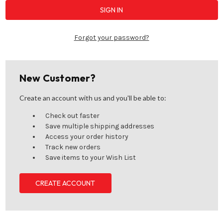
Forgot your password?
New Customer?
Create an account with us and you'll be able to:
Check out faster
Save multiple shipping addresses
Access your order history
Track new orders
Save items to your Wish List
CREATE ACCOUNT