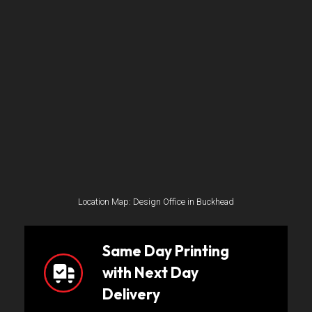
Location Map: Design Office in Buckhead
Same Day Printing
with Next Day
Delivery