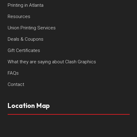
Printing in Atlanta
Resources
Union Printing Services
Deals & Coupons
Gift Certificates
What they are saying about Clash Graphics
FAQs
Contact
Location Map