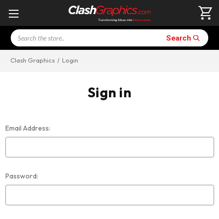
Search
Search
Clash Graphics
Login
Sign in
Email Address:
Password: