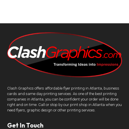
Clash Graphics offers affordable flyer printing in Atlanta, business
cards and same day printing services. As one of the best printing
companies in Atlanta, you can be confident your order will be done
right and on time. Call or stop by our print shop in Atlanta when you
need flyers, graphic design or other printing services.
Get In Touch