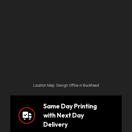
Location Map: Design Office in Buckhead
Same Day Printing
with Next Day
Delivery