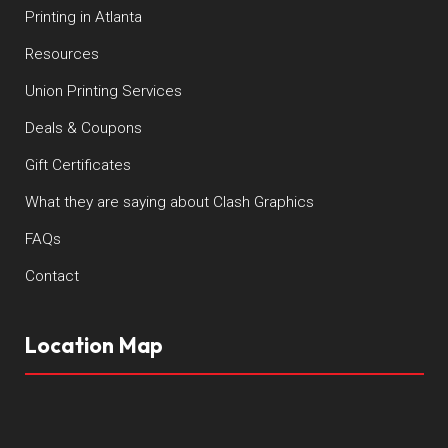
Printing in Atlanta
Resources
Union Printing Services
Deals & Coupons
Gift Certificates
What they are saying about Clash Graphics
FAQs
Contact
Location Map