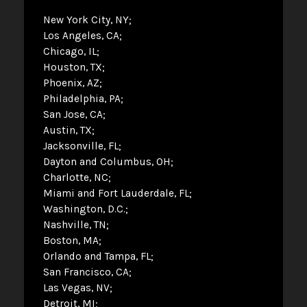
New York City, NY
Los Angeles, CA
Chicago, IL
Houston, TX
Phoenix, AZ
Philadelphia, PA
San Jose, CA
Austin, TX
Jacksonville, FL
Dayton and Columbus, OH
Charlotte, NC
Miami and Fort Lauderdale, FL
Washington, D.C.
Nashville, TN
Boston, MA
Orlando and Tampa, FL
San Francisco, CA
Las Vegas, NV
Detroit, MI