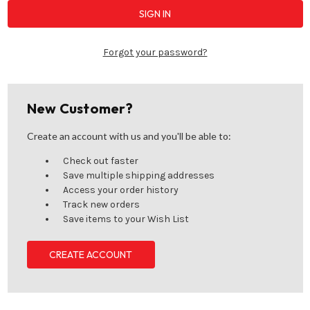
Forgot your password?
New Customer?
Create an account with us and you'll be able to:
Check out faster
Save multiple shipping addresses
Access your order history
Track new orders
Save items to your Wish List
CREATE ACCOUNT