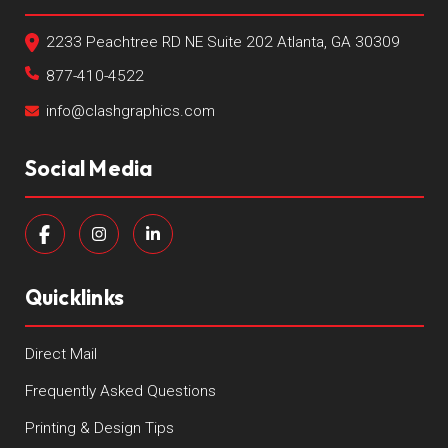
2233 Peachtree RD NE Suite 202 Atlanta, GA 30309
877-410-4522
info@clashgraphics.com
Social Media
Quicklinks
Direct Mail
Frequently Asked Questions
Printing & Design Tips