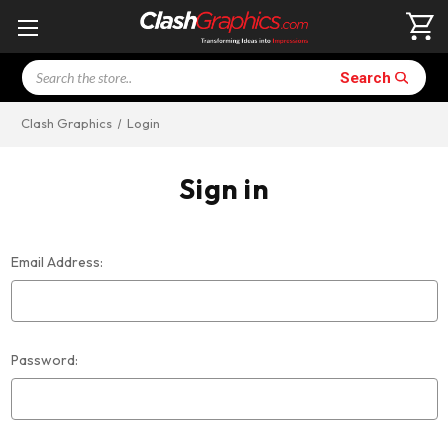
Search
Search
Clash Graphics
Login
Sign in
Email Address:
Password: