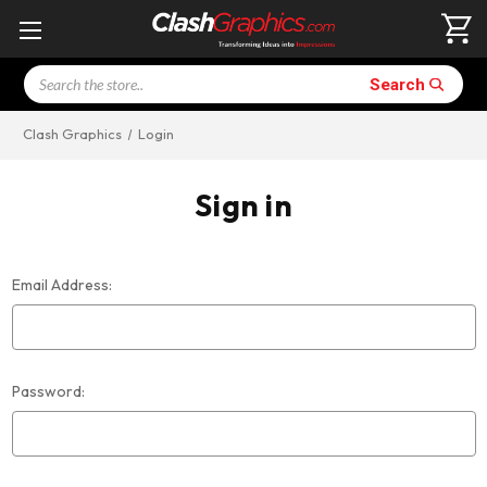
Search
Search
Clash Graphics
Login
Sign in
Email Address:
Password: