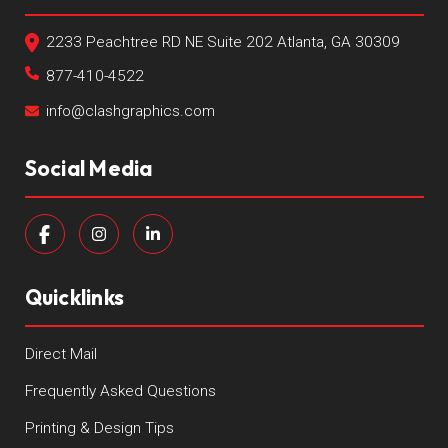
2233 Peachtree RD NE Suite 202 Atlanta, GA 30309
877-410-4522
info@clashgraphics.com
Social Media
Quicklinks
Direct Mail
Frequently Asked Questions
Printing & Design Tips