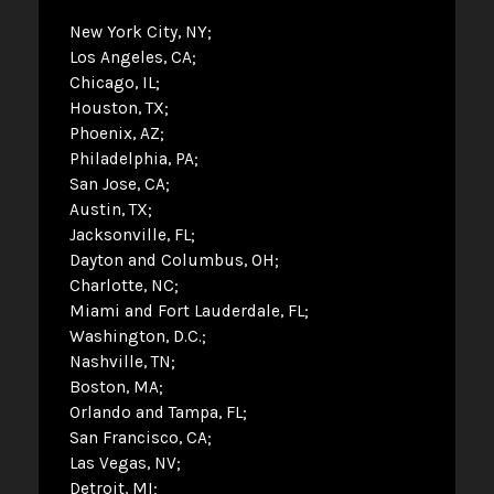
New York City, NY
Los Angeles, CA
Chicago, IL
Houston, TX
Phoenix, AZ
Philadelphia, PA
San Jose, CA
Austin, TX
Jacksonville, FL
Dayton and Columbus, OH
Charlotte, NC
Miami and Fort Lauderdale, FL
Washington, D.C.
Nashville, TN
Boston, MA
Orlando and Tampa, FL
San Francisco, CA
Las Vegas, NV
Detroit, MI