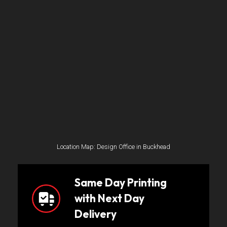
Location Map: Design Office in Buckhead
Same Day Printing
with Next Day
Delivery