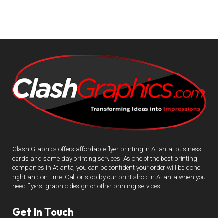
Clash Graphics offers affordable flyer printing in Atlanta, business
cards and same day printing services. As one of the best printing
companies in Atlanta, you can be confident your order will be done
right and on time. Call or stop by our print shop in Atlanta when you
need flyers, graphic design or other printing services.
Get In Touch