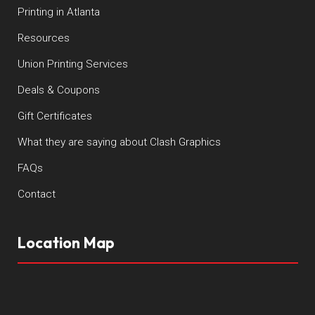
Printing in Atlanta
Resources
Union Printing Services
Deals & Coupons
Gift Certificates
What they are saying about Clash Graphics
FAQs
Contact
Location Map