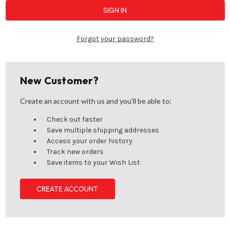
Forgot your password?
New Customer?
Create an account with us and you'll be able to:
Check out faster
Save multiple shipping addresses
Access your order history
Track new orders
Save items to your Wish List
CREATE ACCOUNT